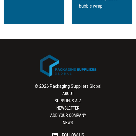
bubble wrap.
© 2026 Packaging Suppliers Global
ABOUT
SUPPLIERS A-Z
NEWSLETTER
ADD YOUR COMPANY
NEWS
FOLLOW US