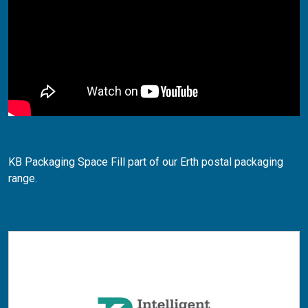
KB Packaging Space Fill part of our Erth postal packaging
range.