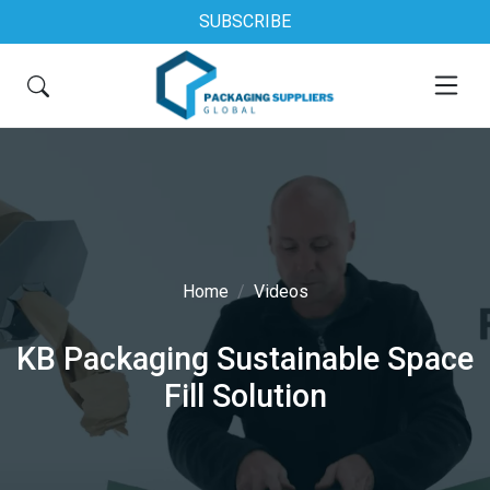
SUBSCRIBE
Home
Videos
KB Packaging Sustainable Space
Fill Solution