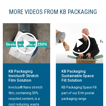
MORE VIDEOS FROM KB PACKAGING
KB Packaging
KB Packaging
Invictus® Stretch
Sustainable Space
Film Solution
Fill Solution
Invictus® Nano stretch
KB Packaging Space Fill
film, containing 30%
part of our Erth postal
recycled content, is a
packaging range.
cost reducing, waste