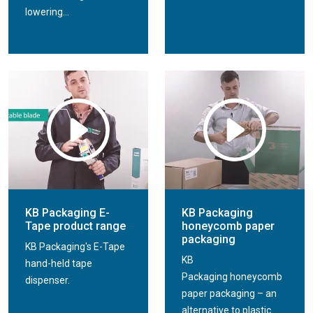
lowering...
KB Packaging E-
KB Packaging
Tape product range
honeycomb paper
packaging
KB Packaging's E-Tape
KB
hand-held tape
Packaging honeycomb
dispenser.
paper packaging – an
alternative to plastic