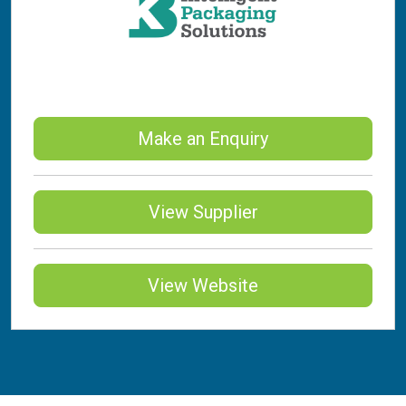
Make an Enquiry
View Supplier
View Website