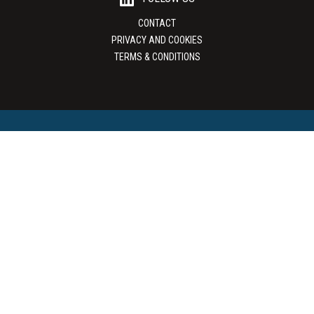
CONTACT
PRIVACY AND COOKIES
TERMS & CONDITIONS