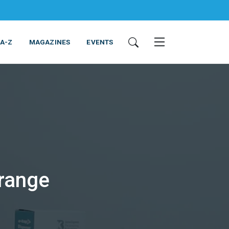
 A-Z
MAGAZINES
EVENTS
ING & EQUIPMENT
COSMETICS
NON-FOOD
SERVICES
range