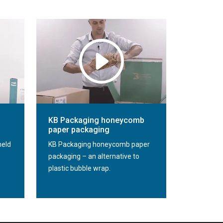
KB Packaging honeycomb
paper packaging
held
KB Packaging honeycomb paper
packaging – an alternative to
plastic bubble wrap.