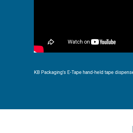
KB Packaging's E-Tape hand-held tape dispense