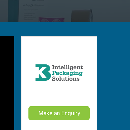
Make an Enquiry