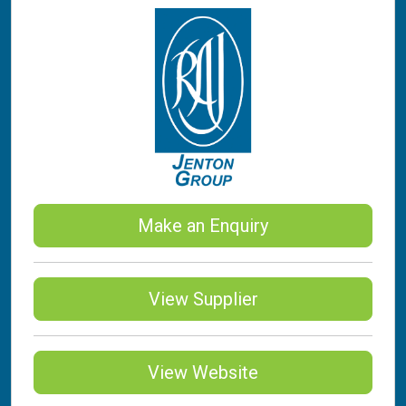
Make an Enquiry
View Supplier
View Website