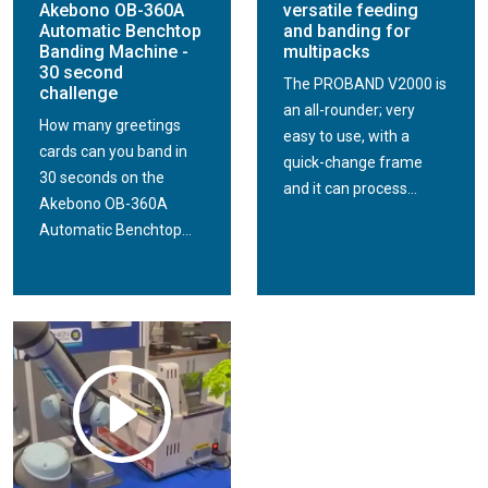
Akebono OB-360A
versatile feeding
Automatic Benchtop
and banding for
Banding Machine -
multipacks
30 second
The PROBAND V2000 is
challenge
an all-rounder; very
How many greetings
easy to use, with a
cards can you band in
quick-change frame
30 seconds on the
and it can process...
Akebono OB-360A
Automatic Benchtop...