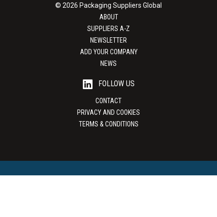
© 2026 Packaging Suppliers Global
ABOUT
SUPPLIERS A-Z
NEWSLETTER
ADD YOUR COMPANY
NEWS
FOLLOW US
CONTACT
PRIVACY AND COOKIES
TERMS & CONDITIONS