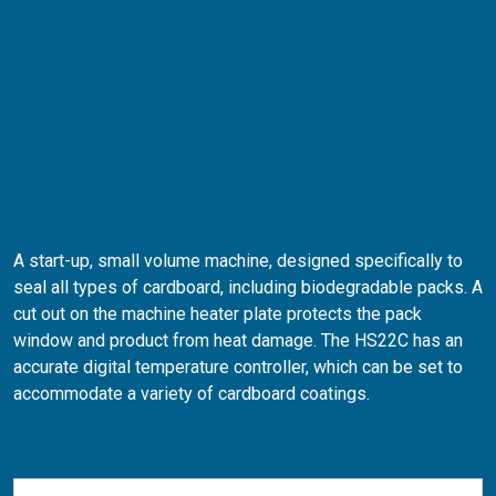
A start-up, small volume machine, designed specifically to
seal all types of cardboard, including biodegradable packs. A
cut out on the machine heater plate protects the pack
window and product from heat damage. The HS22C has an
accurate digital temperature controller, which can be set to
accommodate a variety of cardboard coatings.