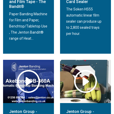
and Film Tape - The
Card Sealer
Bandit®
The Soken HS55
Paper Banding Machine
automatic linear film
for Film and Paper,
sealer can produce up
Benchtop/Tabletop Use
to 2,800 sealed trays
, The Jenton Bandit®
per hour.
range of Heat...
Jenton Group -
Jenton Group -