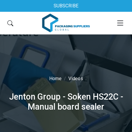
SUBSCRIBE
Home
Videos
Jenton Group - Soken HS22C -
Manual board sealer