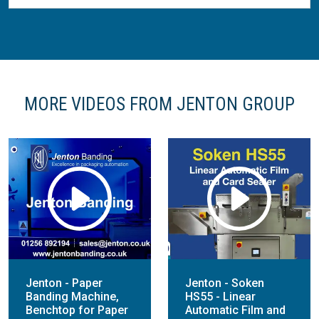
MORE VIDEOS FROM JENTON GROUP
Jenton - Paper
Jenton - Soken
Banding Machine,
HS55 - Linear
Benchtop for Paper
Automatic Film and