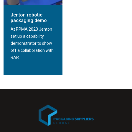
Jenton robotic
packaging demo
At PPMA 2023 Jenton
set up a capability
demonstrator to show
off a collaboration with
RAR...