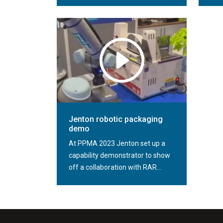
Jenton robotic packaging
demo
At PPMA 2023 Jenton set up a
capability demonstrator to show
off a collaboration with RAR...