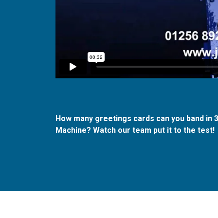
How many greetings cards can you band in
Machine?
Watch our team put it to the test!