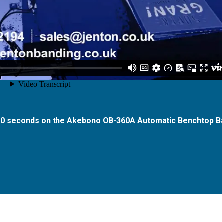
 30 seconds on the Akebono OB-360A Automatic Benchtop B