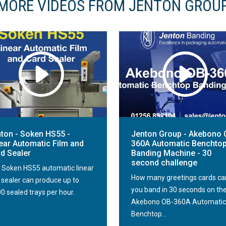
MORE VIDEOS FROM JENTON GROU
ton - Soken HS55 -
Jenton Group - Akebono 
ear Automatic Film and
360A Automatic Benchto
d Sealer
Banding Machine - 30
second challenge
 Soken HS55 automatic linear
How many greetings cards ca
m sealer can produce up to
you band in 30 seconds on th
0 sealed trays per hour.
Akebono OB-360A Automatic
Benchtop...