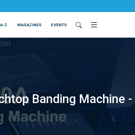
 A-Z
MAGAZINES
EVENTS
chtop Banding Machine -
ING & EQUIPMENT
COSMETICS
NON-FOOD
SERVICES