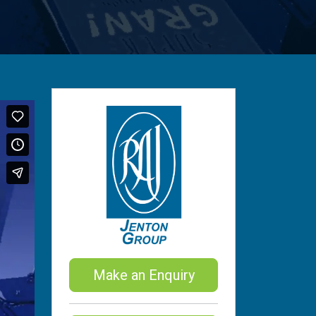
Make an Enquiry