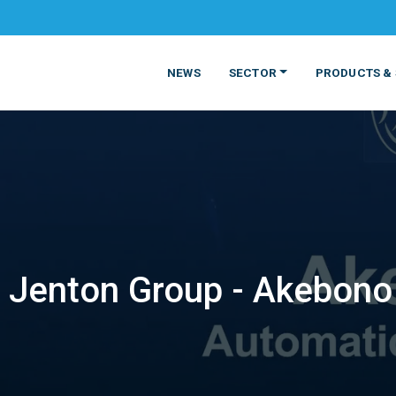
NEWS
SECTOR
PRODUCTS & 
Jenton Group - Akebono
MATERIALS
FOOD
PRODUCT
BEVERAGE