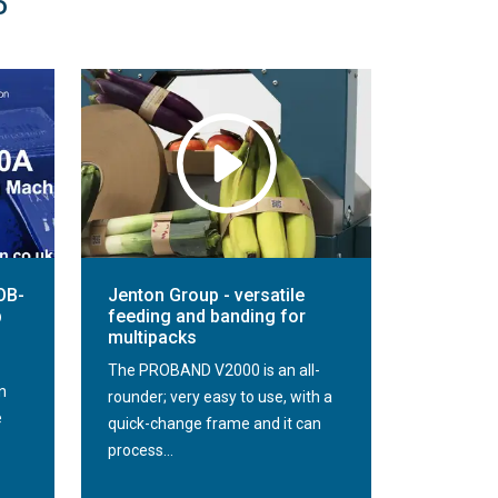
P
OB-
Jenton Group - versatile
p
feeding and banding for
multipacks
The PROBAND V2000 is an all-
n
rounder; very easy to use, with a
e
quick-change frame and it can
process...