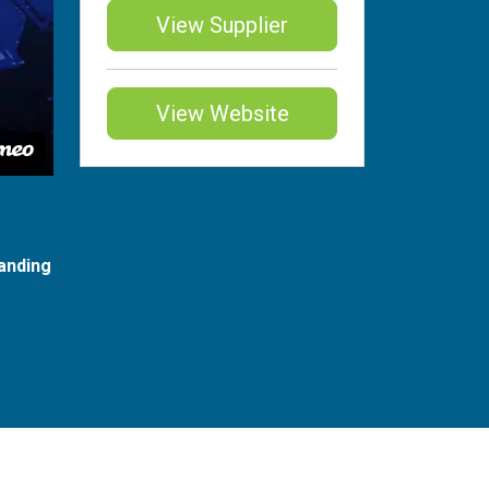
View Supplier
View Website
anding