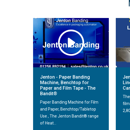
Jenton - Paper Banding
Jen
Machine, Benchtop for
Lin
Paper and Film Tape - The
Car
Bandit®
The
Paper Banding Machine for Film
fil
and Paper, Benchtop/Tabletop
2,80
Use , The Jenton Bandit® range
of Heat...