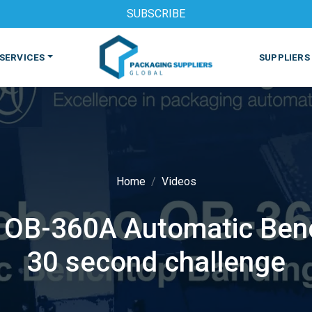
SUBSCRIBE
SERVICES
SUPPLIERS
Home
Videos
 OB-360A Automatic Ben
S
MACHINES & EQUIPMENT
PHARMACEUTICAL
PRINT
30 second challenge