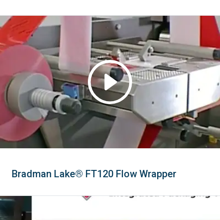
Bradman Lake® FT120 Flow Wrapper