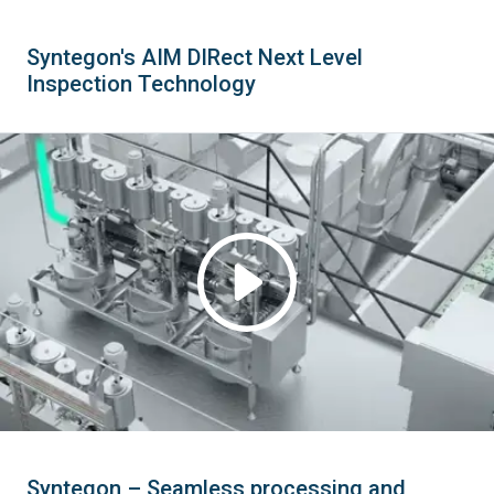
Syntegon's AIM DIRect Next Level
Inspection Technology
Syntegon – Seamless processing and