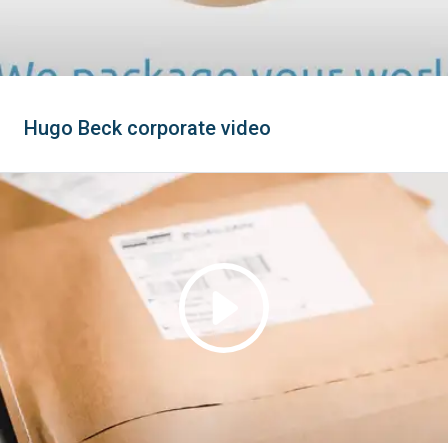
Hugo Beck corporate video