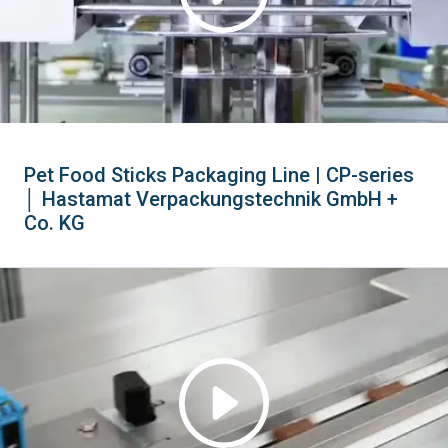
Pet Food Sticks Packaging Line | CP-series
│ Hastamat Verpackungstechnik GmbH +
Co. KG