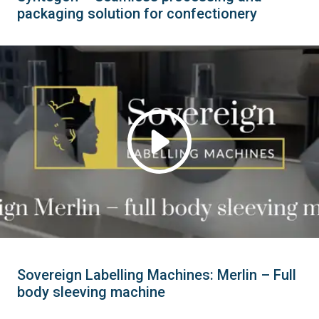
packaging solution for confectionery
Sovereign Labelling Machines: Merlin – Full
body sleeving machine