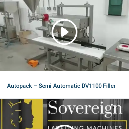
Autopack – Semi Automatic DV1100 Filler