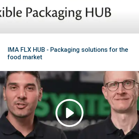
IMA FLX HUB - Packaging solutions for the
food market