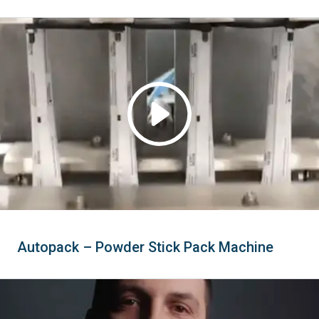
Autopack – Powder Stick Pack Machine