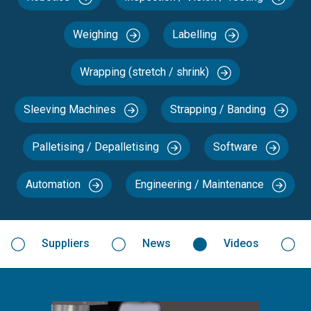
Weighing
Labelling
Wrapping (stretch / shrink)
Sleeving Machines
Strapping / Banding
Palletising / Depalletising
Software
Automation
Engineering / Maintenance
Suppliers
News
Videos