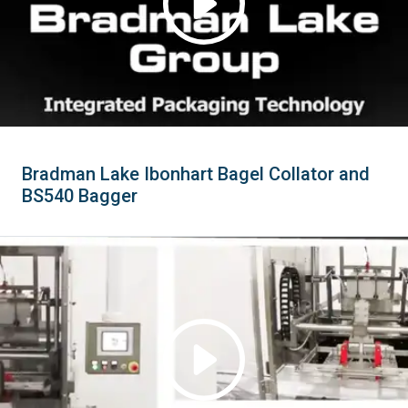
Bradman Lake Ibonhart Bagel Collator and
BS540 Bagger