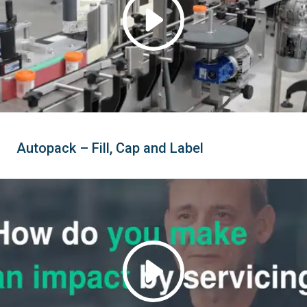
Autopack – Fill, Cap and Label