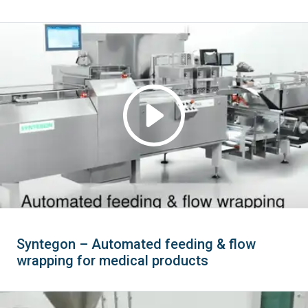
Syntegon – Automated feeding & flow
wrapping for medical products