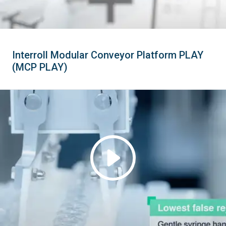
Interroll Modular Conveyor Platform PLAY
(MCP PLAY)