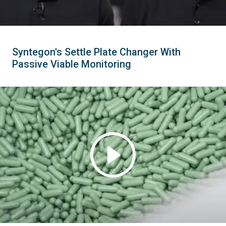
Syntegon's Settle Plate Changer With
Passive Viable Monitoring