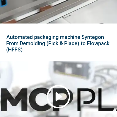
Automated packaging machine Syntegon |
From Demolding (Pick & Place) to Flowpack
(HFFS)