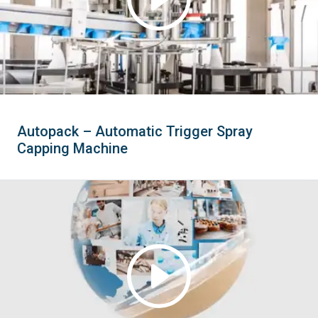
Autopack – Automatic Trigger Spray
Capping Machine