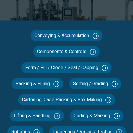
Conveying & Accumulation
Components & Controls
Form / Fill / Close / Seal / Capping
Packing & Filling
Sorting / Grading
Cartoning, Case Packing & Box Making
Lifting & Handling
Coding & Marking
Robotics
Inspection / Vision / Testing