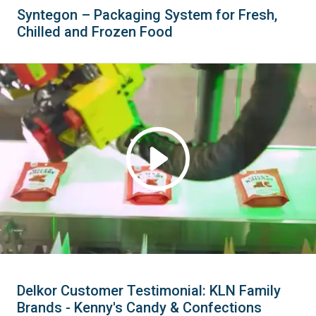
Syntegon – Packaging System for Fresh,
Chilled and Frozen Food
Delkor Customer Testimonial: KLN Family
Brands - Kenny's Candy & Confections