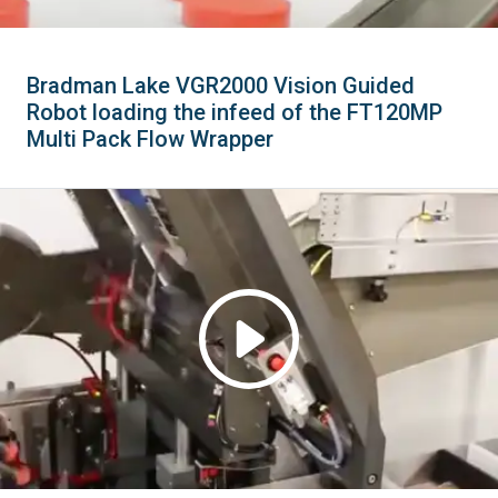
Bradman Lake VGR2000 Vision Guided
Robot loading the infeed of the FT120MP
Multi Pack Flow Wrapper