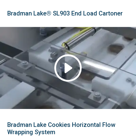
Bradman Lake® SL903 End Load Cartoner
Bradman Lake Cookies Horizontal Flow
Wrapping System