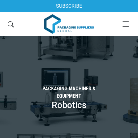
SUBSCRIBE
PACKAGING MACHINES &
EQUIPMENT
Robotics