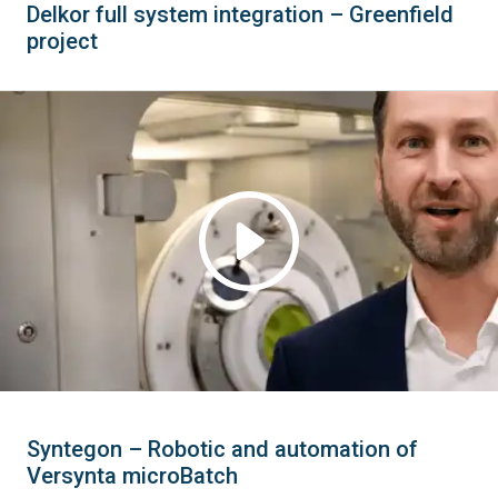
Delkor full system integration – Greenfield
project
Syntegon – Robotic and automation of
Versynta microBatch