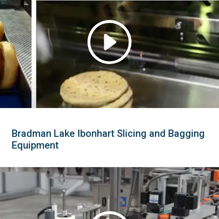
Bradman Lake Ibonhart Slicing and Bagging
Equipment