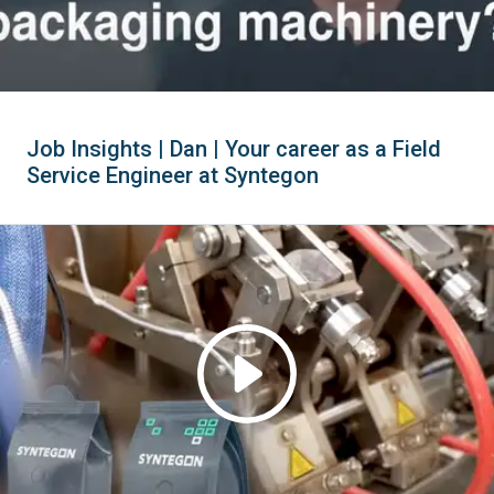
Job Insights | Dan | Your career as a Field
Service Engineer at Syntegon