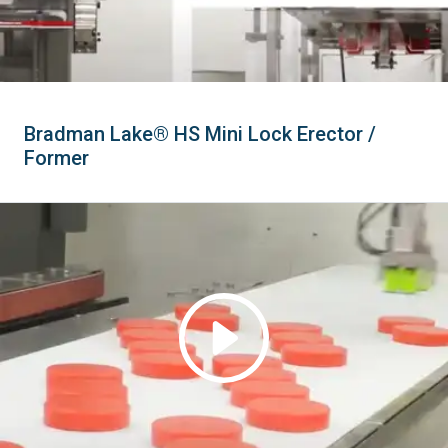
Bradman Lake® HS Mini Lock Erector /
Former