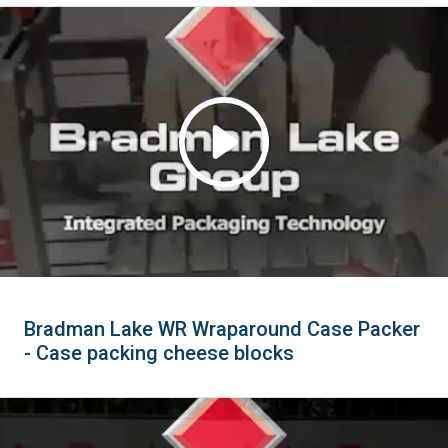
Bradman Lake WR Wraparound Case Packer
- Case packing cheese blocks