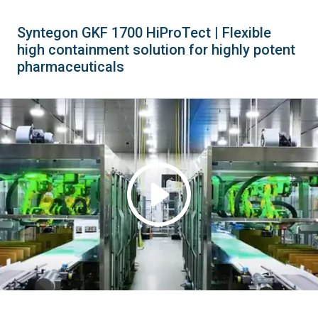
Syntegon GKF 1700 HiProTect | Flexible
high containment solution for highly potent
pharmaceuticals