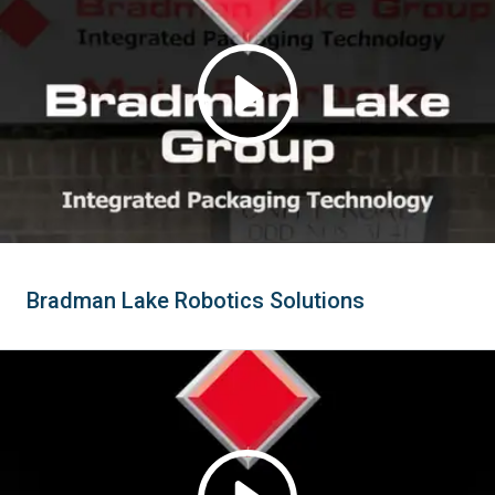
Bradman Lake Robotics Solutions