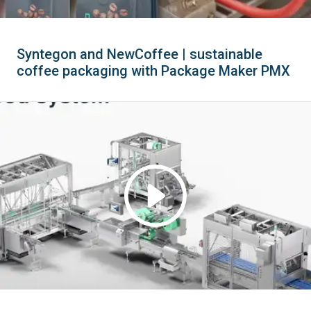
Syntegon and NewCoffee | sustainable
coffee packaging with Package Maker PMX