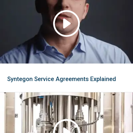
Syntegon Service Agreements Explained