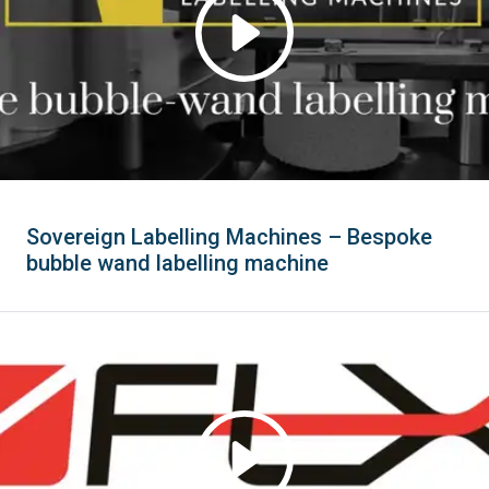
Sovereign Labelling Machines – Bespoke
bubble wand labelling machine