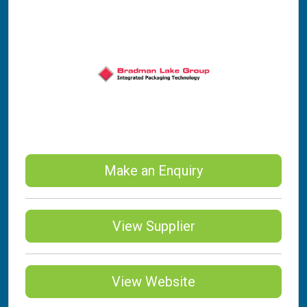
Make an Enquiry
View Supplier
View Website