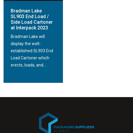
Bradman Lake
SL903 End Load /
Side Load Cartoner
at Interpack 2023
Bradman Lake will
display the well-
established SL903 End
Load Cartoner which
erects, loads, and...