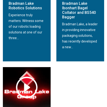
Bradman Lake
Bradman Lake
Robotics Solutions
Ibonhart Bagel
Collator and BS540
Experience truly
Bagger
matters. Witness some
Bradman Lake, a leader
of our robotic loading
in providing innovative
solutions at one of our
packaging solutions,
three...
has recently developed
a new...