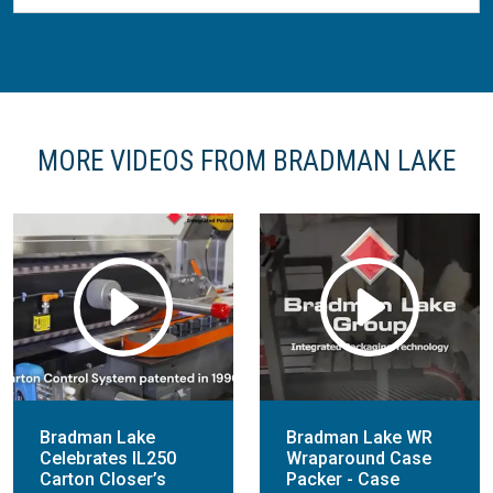
MORE VIDEOS FROM BRADMAN LAKE
Bradman Lake
Bradman Lake WR
Celebrates IL250
Wraparound Case
Carton Closer’s
Packer - Case