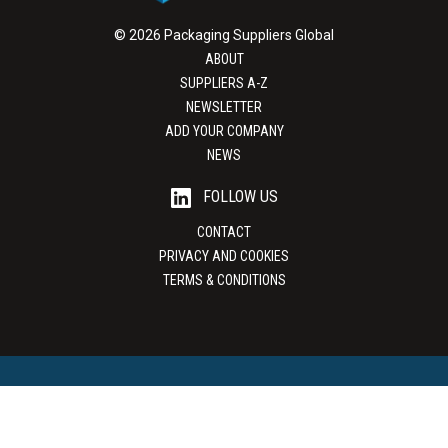
© 2026 Packaging Suppliers Global
ABOUT
SUPPLIERS A-Z
NEWSLETTER
ADD YOUR COMPANY
NEWS
FOLLOW US
CONTACT
PRIVACY AND COOKIES
TERMS & CONDITIONS