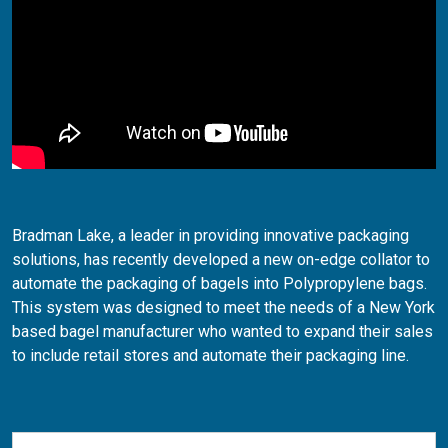
Bradman Lake, a leader in providing innovative packaging
solutions, has recently developed a new on-edge collator to
automate the packaging of bagels into Polypropylene bags.
This system was designed to meet the needs of a New York
based bagel manufacturer who wanted to expand their sales
to include retail stores and automate their packaging line.