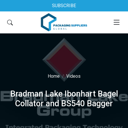
SUBSCRIBE
Home
Videos
Bradman Lake Ibonhart Bagel
Collator and BS540 Bagger