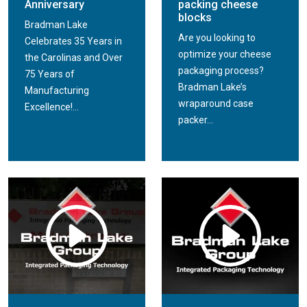
Anniversary
packing cheese
blocks
Bradman Lake
Are you looking to
Celebrates 35 Years in
optimize your cheese
the Carolinas and Over
packaging process?
75 Years of
Bradman Lake’s
Manufacturing
wraparound case
Excellence!...
packer...