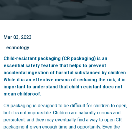
Mar 03, 2023
Technology
Child-resistant packaging (CR packaging) is an
essential safety feature that helps to prevent
accidental ingestion of harmful substances by children.
While it is an effective means of reducing the risk, it is
important to understand that child-resistant does not
mean childproof.
CR packaging is designed to be difficult for children to open,
but it is not impossible. Children are naturally curious and
persistent, and they may eventually find a way to open CR
packaging if given enough time and opportunity. Even the