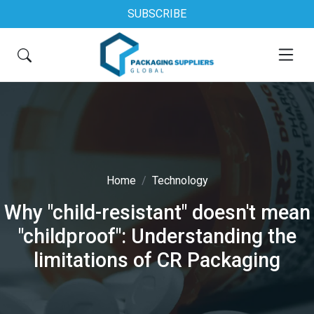
SUBSCRIBE
Home
Technology
Why "child-resistant" doesn't mean
"childproof": Understanding the
limitations of CR Packaging