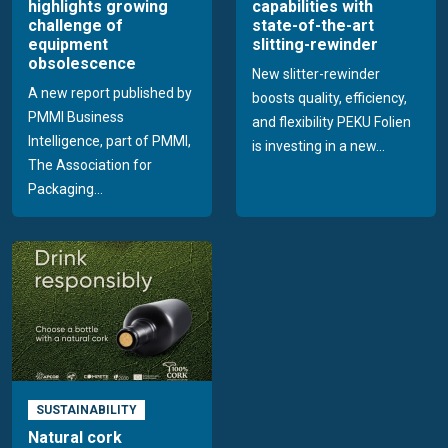
highlights growing
capabilities with
challenge of
state-of-the-art
equipment
slitting-rewinder
obsolescence
New slitter-rewinder
A new report published by
boosts quality, efficiency,
PMMI Business
and flexibility PEKU Folien
Intelligence, part of PMMI,
is investing in a new...
The Association for
Packaging...
SUSTAINABILITY
Natural cork