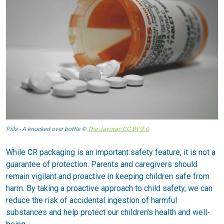
Pills - A knocked over bottle ©
The Javorac CC BY 2.0
While CR packaging is an important safety feature, it is not a
guarantee of protection. Parents and caregivers should
remain vigilant and proactive in keeping children safe from
harm. By taking a proactive approach to child safety, we can
reduce the risk of accidental ingestion of harmful
substances and help protect our children's health and well-