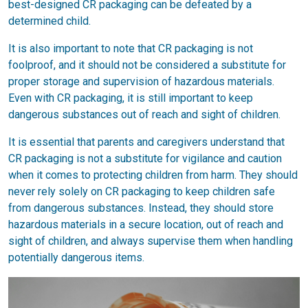
best-designed CR packaging can be defeated by a
determined child.
It is also important to note that CR packaging is not
foolproof, and it should not be considered a substitute for
proper storage and supervision of hazardous materials.
Even with CR packaging, it is still important to keep
dangerous substances out of reach and sight of children.
It is essential that parents and caregivers understand that
CR packaging is not a substitute for vigilance and caution
when it comes to protecting children from harm. They should
never rely solely on CR packaging to keep children safe
from dangerous substances. Instead, they should store
hazardous materials in a secure location, out of reach and
sight of children, and always supervise them when handling
potentially dangerous items.