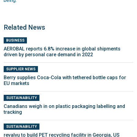
being.
Related News
BUSINESS
AEROBAL reports 6.8% increase in global shipments
driven by personal care demand in 2022
SUPPLIER NEWS
Berry supplies Coca-Cola with tethered bottle caps for
EU markets
SUSTAINABILITY
Canadians weigh in on plastic packaging labelling and
tracking
SUSTAINABILITY
revalyu to build PET recycling facility in Georgia, US