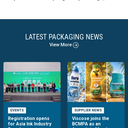
LATEST PACKAGING NEWS
View More
EVENTS
SUPPLIER NEWS
Registration opens
Viscose joins the
for Asia Ink Industry
BCMPA as an