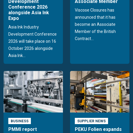
Development
Associate Member
Conference 2026
Viscose Closures has
alongside Asia Ink
announced that it has
Expo
become an Associate
Asia Ink Industry
Member of the British
Development Conference
Contract...
2026 will take place on 16
October 2026 alongside
Asia Ink...
BUSINESS
SUPPLIER NEWS
PMMI report
PEKU Folien expands