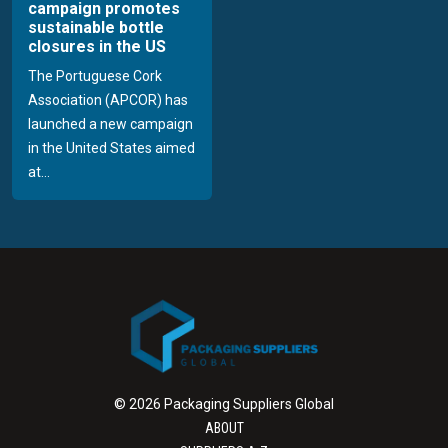
campaign promotes
sustainable bottle
closures in the US
The Portuguese Cork
Association (APCOR) has
launched a new campaign
in the United States aimed
at...
© 2026 Packaging Suppliers Global
ABOUT