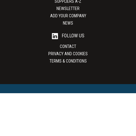
SUPPLIERS A-Z
NEWSLETTER
ADD YOUR COMPANY
NEWS
FOLLOW US
CONTACT
PRIVACY AND COOKIES
TERMS & CONDITIONS