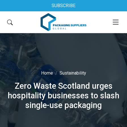
SUBSCRIBE
Home
Sustainability
Zero Waste Scotland urges
hospitality businesses to slash
single-use packaging