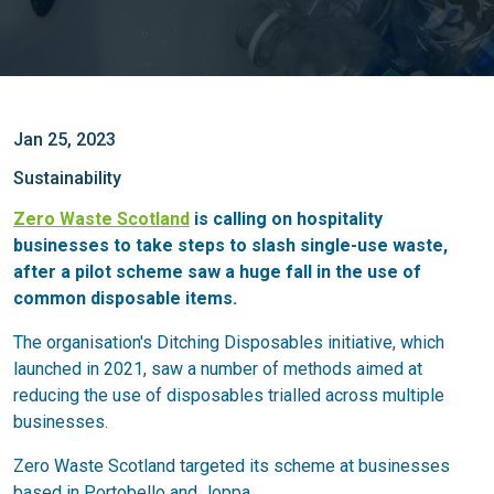
Jan 25, 2023
Sustainability
Zero Waste Scotland
is calling on hospitality
businesses to take steps to slash single-use waste,
after a pilot scheme saw a huge fall in the use of
common disposable items.
The organisation's Ditching Disposables initiative, which
launched in 2021, saw a number of methods aimed at
reducing the use of disposables trialled across multiple
businesses.
Zero Waste Scotland targeted its scheme at businesses
based in Portobello and Joppa.