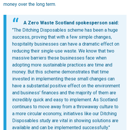
money over the long term.
A Zero Waste Scotland spokesperson said:
"The Ditching Disposables scheme has been a huge
success, proving that with a few simple changes,
hospitality businesses can have a dramatic effect on
reducing their single-use waste. We know that two
massive barriers these businesses face when
adopting more sustainable practices are time and
money. But this scheme demonstrates that time
invested in implementing these small changes can
have a substantial positive effect on the environment
and business' finances and the majority of them are
incredibly quick and easy to implement. As Scotland
continues to move away from a throwaway culture to
a more circular economy, initiatives like our Ditching
Disposables study are vital in showing solutions are
available and can be implemented successfully."