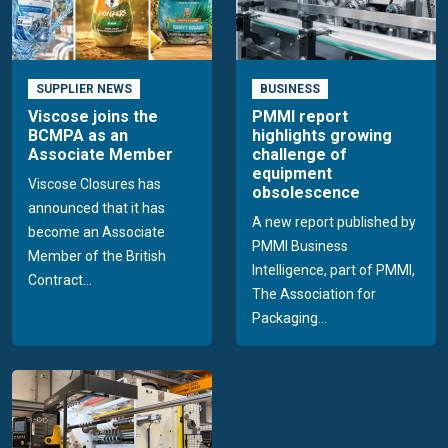
SUPPLIER NEWS
BUSINESS
Viscose joins the
PMMI report
BCMPA as an
highlights growing
Associate Member
challenge of
equipment
Viscose Closures has
obsolescence
announced that it has
A new report published by
become an Associate
PMMI Business
Member of the British
Intelligence, part of PMMI,
Contract...
The Association for
Packaging...