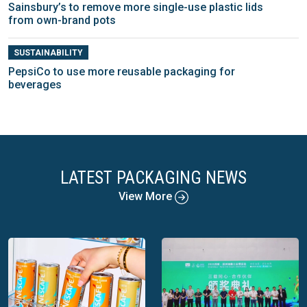
Sainsbury’s to remove more single-use plastic lids
from own-brand pots
SUSTAINABILITY
PepsiCo to use more reusable packaging for
beverages
LATEST PACKAGING NEWS
View More