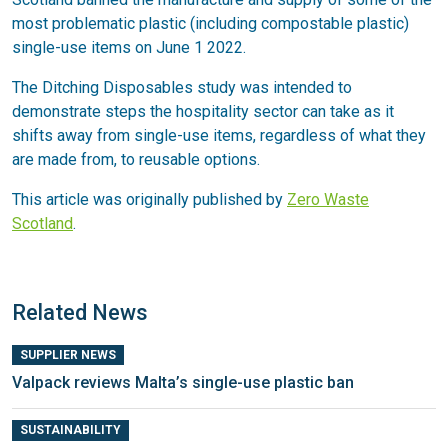
most problematic plastic (including compostable plastic)
single-use items on June 1 2022.
The Ditching Disposables study was intended to
demonstrate steps the hospitality sector can take as it
shifts away from single-use items, regardless of what they
are made from, to reusable options.
This article was originally published by
Zero Waste
Scotland
.
Related News
SUPPLIER NEWS
Valpack reviews Malta’s single-use plastic ban
SUSTAINABILITY