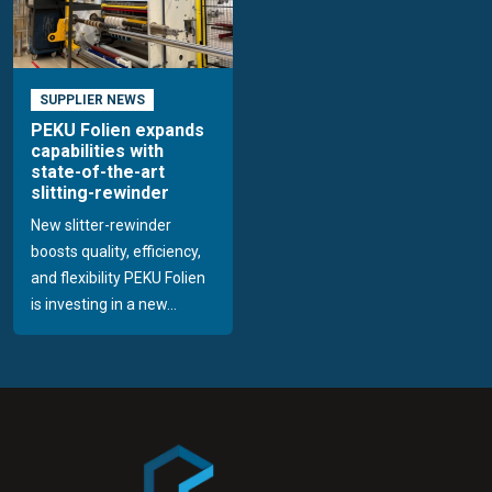
SUPPLIER NEWS
PEKU Folien expands
capabilities with
state-of-the-art
slitting-rewinder
New slitter-rewinder
boosts quality, efficiency,
and flexibility PEKU Folien
is investing in a new...