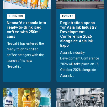
BUSINESS
EVENTS
Nescafé expands into
Registration opens
ready-to-drink iced
for Asia Ink Industry
coffee with 250ml
Development
cans
Conference 2026
alongside Asia Ink
Nescafé has entered the
Expo
ready-to-drink chilled
Asia Ink Industry
coffee category with the
Development Conference
launch of its new
2026 will take place on 16
Nescafé...
October 2026 alongside
Asia Ink...