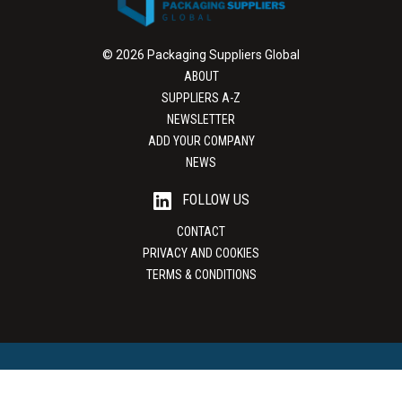
© 2026 Packaging Suppliers Global
ABOUT
SUPPLIERS A-Z
NEWSLETTER
ADD YOUR COMPANY
NEWS
FOLLOW US
CONTACT
PRIVACY AND COOKIES
TERMS & CONDITIONS