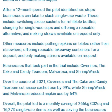
After a 12-month period the pilot identified six steps
businesses can take to slash single-use waste. These
include switching sauce sachets for refillable bottles;
charging for single-use cups and offering a reusable
alternative; and making straws available on request only.
Other measures include putting napkins on tables rather than
elsewhere; offering reusable takeaway containers for a
deposit; and only making stirrers available on request.
Businesses that took part in the trial include Civerinos, The
Cake and Candy Tearoom, Malvarosa, and ShrimpWreck.
Over the course of 2021, Civerinos and The Cake and Candy
Tearoom cut sauce sachet use by 99%, while ShrimpWreck
and Malvarosa reduced napkin use by 64%.
Overall, the pilot led to a monthly saving of 266kg C02eq and
16,273 single-use items, as well as saving the businesses