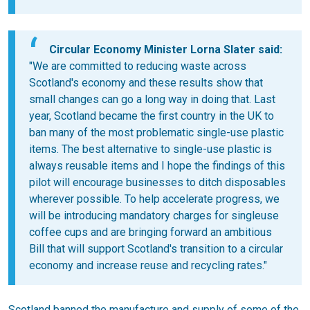
Circular Economy Minister Lorna Slater said:
"We are committed to reducing waste across
Scotland's economy and these results show that
small changes can go a long way in doing that. Last
year, Scotland became the first country in the UK to
ban many of the most problematic single-use plastic
items. The best alternative to single-use plastic is
always reusable items and I hope the findings of this
pilot will encourage businesses to ditch disposables
wherever possible. To help accelerate progress, we
will be introducing mandatory charges for singleuse
coffee cups and are bringing forward an ambitious
Bill that will support Scotland's transition to a circular
economy and increase reuse and recycling rates."
Scotland banned the manufacture and supply of some of the