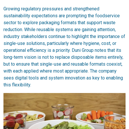
Growing regulatory pressures and strengthened
sustainability expectations are prompting the foodservice
sector to explore packaging formats that support waste
reduction. While reusable systems are gaining attention,
industry stakeholders continue to highlight the importance of
single-use solutions, particularly where hygiene, cost, or
operational efficiency is a priority. Duni Group notes that its
long-term vision is not to replace disposable items entirely,
but to ensure that single-use and reusable formats coexist,
with each applied where most appropriate. The company
sees digital tools and system innovation as key to enabling
this flexibility.