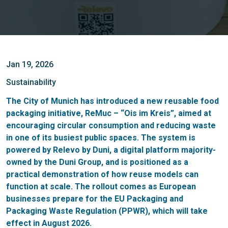
Jan 19, 2026
Sustainability
The City of Munich has introduced a new reusable food
packaging initiative, ReMuc – “Ois im Kreis”, aimed at
encouraging circular consumption and reducing waste
in one of its busiest public spaces. The system is
powered by Relevo by Duni, a digital platform majority-
owned by the Duni Group, and is positioned as a
practical demonstration of how reuse models can
function at scale. The rollout comes as European
businesses prepare for the EU Packaging and
Packaging Waste Regulation (PPWR), which will take
effect in August 2026.