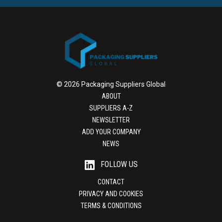
© 2026 Packaging Suppliers Global
ABOUT
SUPPLIERS A-Z
NEWSLETTER
ADD YOUR COMPANY
NEWS
FOLLOW US
CONTACT
PRIVACY AND COOKIES
TERMS & CONDITIONS