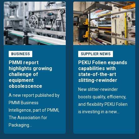
BUSINESS
SUPPLIER NEWS
PMMI report
PEKU Folien expands
highlights growing
capabilities with
challenge of
state-of-the-art
equipment
slitting-rewinder
obsolescence
New slitter-rewinder
A new report published by
boosts quality, efficiency,
PMMI Business
and flexibility PEKU Folien
Intelligence, part of PMMI,
is investing in a new...
The Association for
Packaging...