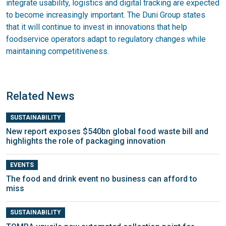
integrate usability, logistics and digital tracking are expected
to become increasingly important. The Duni Group states
that it will continue to invest in innovations that help
foodservice operators adapt to regulatory changes while
maintaining competitiveness.
Related News
SUSTAINABILITY
New report exposes $540bn global food waste bill and
highlights the role of packaging innovation
EVENTS
The food and drink event no business can afford to
miss
SUSTAINABILITY