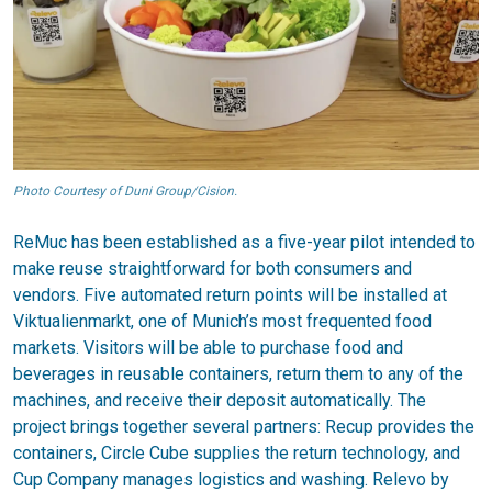
Photo Courtesy of Duni Group/Cision.
ReMuc has been established as a five-year pilot intended to
make reuse straightforward for both consumers and
vendors. Five automated return points will be installed at
Viktualienmarkt, one of Munich’s most frequented food
markets. Visitors will be able to purchase food and
beverages in reusable containers, return them to any of the
machines, and receive their deposit automatically. The
project brings together several partners: Recup provides the
containers, Circle Cube supplies the return technology, and
Cup Company manages logistics and washing. Relevo by