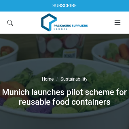
SUBSCRIBE
Home
Sustainability
Munich launches pilot scheme for
reusable food containers