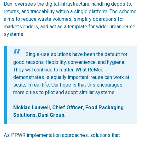
Duni oversees the digital infrastructure, handling deposits,
returns, and traceability within a single platform. The scheme
aims to reduce waste volumes, simplify operations for
market vendors, and act as a template for wider urban reuse
systems.
Single-use solutions have been the default for
good reasons: flexibility, convenience, and hygiene.
They will continue to matter. What ReMuc
demonstrates is equally important: reuse can work at
scale, in real life. Our hope is that this encourages
more cities to pilot and adopt similar systems.
Nicklas Lauwell, Chief Officer, Food Packaging
Solutions, Duni Group.
As PPWR implementation approaches, solutions that