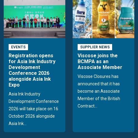
EVENTS
SUPPLIER NEWS
Registration opens
Viscose joins the
for Asia Ink Industry
BCMPA as an
Development
Associate Member
Conference 2026
Viscose Closures has
alongside Asia Ink
announced that it has
Expo
become an Associate
Asia Ink Industry
Member of the British
Development Conference
Contract...
2026 will take place on 16
October 2026 alongside
Asia Ink...