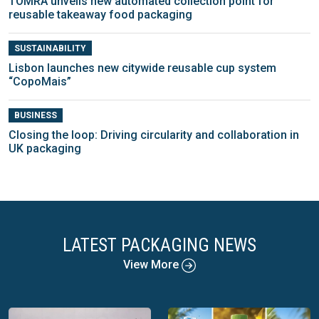
TOMRA unveils new automated collection point for
reusable takeaway food packaging
SUSTAINABILITY
Lisbon launches new citywide reusable cup system
“CopoMais”
BUSINESS
Closing the loop: Driving circularity and collaboration in
UK packaging
LATEST PACKAGING NEWS
View More