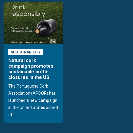
SUSTAINABILITY
Natural cork
campaign promotes
sustainable bottle
closures in the US
The Portuguese Cork
Association (APCOR) has
launched a new campaign
in the United States aimed
at...