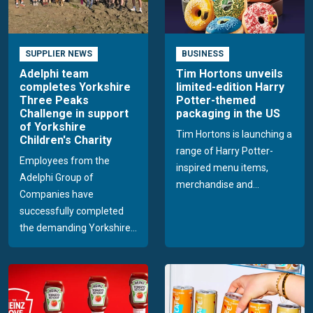
SUPPLIER NEWS
BUSINESS
Adelphi team
Tim Hortons unveils
completes Yorkshire
limited-edition Harry
Three Peaks
Potter-themed
Challenge in support
packaging in the US
of Yorkshire
Tim Hortons is launching a
Children's Charity
range of Harry Potter-
Employees from the
inspired menu items,
Adelphi Group of
merchandise and...
Companies have
successfully completed
the demanding Yorkshire...