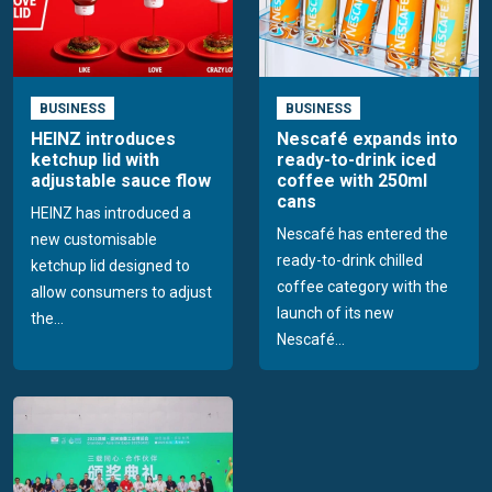
BUSINESS
BUSINESS
HEINZ introduces
Nescafé expands into
ketchup lid with
ready-to-drink iced
adjustable sauce flow
coffee with 250ml
cans
HEINZ has introduced a
Nescafé has entered the
new customisable
ready-to-drink chilled
ketchup lid designed to
coffee category with the
allow consumers to adjust
launch of its new
the...
Nescafé...