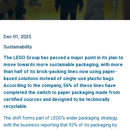
Dec 01, 2025
Sustainability
The LEGO Group has passed a major point in its plan to
move towards more sustainable packaging, with more
than half of its brick-packing lines now using paper-
based solutions instead of single-use plastic bags.
According to the company, 56% of these lines have
completed the switch to paper packaging made from
certified sources and designed to be technically
recyclable.
The shift forms part of LEGO’s wider packaging strategy,
with the business reporting that 93% of its packaging by