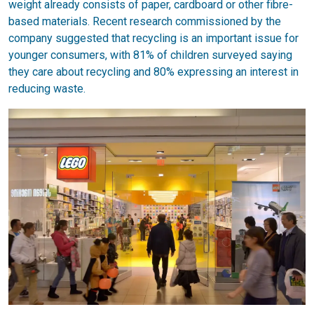
weight already consists of paper, cardboard or other fibre-
based materials. Recent research commissioned by the
company suggested that recycling is an important issue for
younger consumers, with 81% of children surveyed saying
they care about recycling and 80% expressing an interest in
reducing waste.