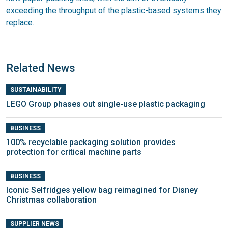
exceeding the throughput of the plastic-based systems they
replace.
Related News
SUSTAINABILITY
LEGO Group phases out single-use plastic packaging
BUSINESS
100% recyclable packaging solution provides
protection for critical machine parts
BUSINESS
Iconic Selfridges yellow bag reimagined for Disney
Christmas collaboration
SUPPLIER NEWS