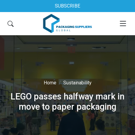
SUBSCRIBE
Home
Sustainability
LEGO passes halfway mark in
move to paper packaging