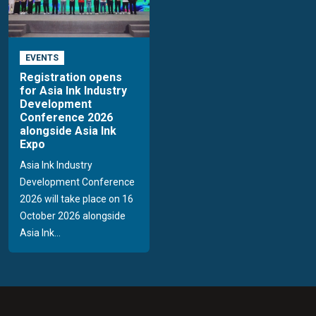
EVENTS
Registration opens
for Asia Ink Industry
Development
Conference 2026
alongside Asia Ink
Expo
Asia Ink Industry
Development Conference
2026 will take place on 16
October 2026 alongside
Asia Ink...