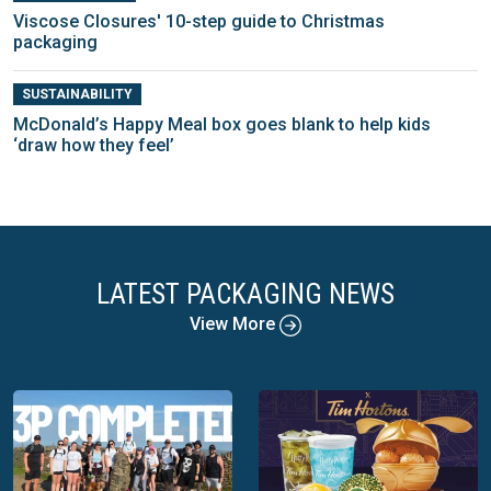
Viscose Closures' 10-step guide to Christmas
packaging
SUSTAINABILITY
McDonald’s Happy Meal box goes blank to help kids
‘draw how they feel’
LATEST PACKAGING NEWS
View More