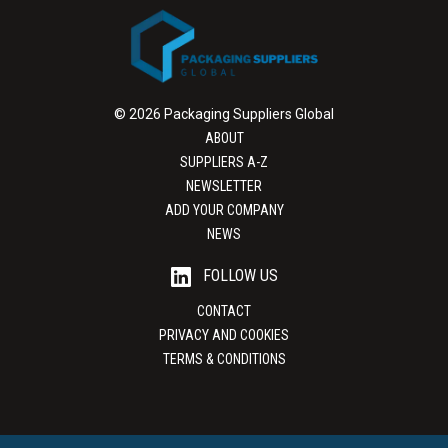
© 2026 Packaging Suppliers Global
ABOUT
SUPPLIERS A-Z
NEWSLETTER
ADD YOUR COMPANY
NEWS
FOLLOW US
CONTACT
PRIVACY AND COOKIES
TERMS & CONDITIONS