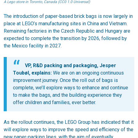
A Lego store in Toronto, Canada (CC0 1.0 Universal)
The introduction of paper-based brick bags is now largely in
place at LEGO’s manufacturing sites in China and Vietnam.
Remaining factories in the Czech Republic and Hungary are
expected to complete the transition by 2026, followed by
the Mexico facility in 2027.
VP, R&D packing and packaging, Jesper
Toubøl, explains:
We are on an ongoing continuous
improvement journey. Once the roll out of bags is
complete, we’ll explore ways to enhance and continue
to make the bags, and the building experience they
offer children and families, ever better.
As the rollout continues, the LEGO Group has indicated that it
will explore ways to improve the speed and efficiency of the
new paper-packing lines, with the aim of eventually