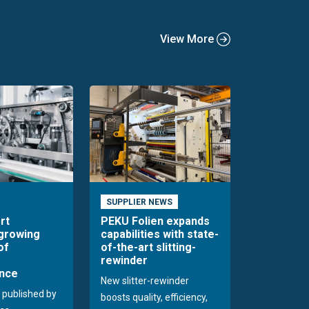
View More
SUPPLIER NEWS
rt
PEKU Folien expands
 growing
capabilities with state-
of
of-the-art slitting-
rewinder
nce
New slitter-rewinder
 published by
boosts quality, efficiency,