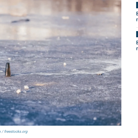
 / freestocks.org