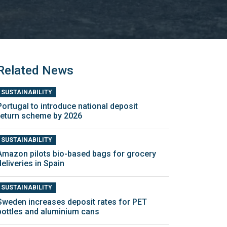
Related News
SUSTAINABILITY
Portugal to introduce national deposit
return scheme by 2026
SUSTAINABILITY
Amazon pilots bio-based bags for grocery
deliveries in Spain
SUSTAINABILITY
Sweden increases deposit rates for PET
bottles and aluminium cans