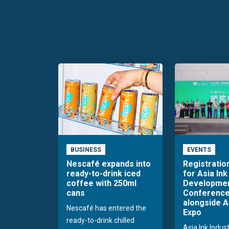
BUSINESS
EVENTS
Nescafé expands into
Registratio
ready-to-drink iced
for Asia Ink
coffee with 250ml
Developme
cans
Conference
alongside A
Nescafé has entered the
Expo
ready-to-drink chilled
Asia Ink Indus