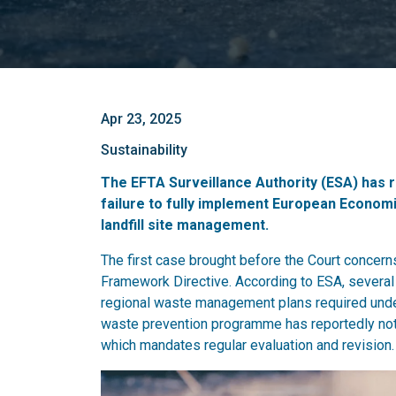
Apr 23, 2025
Sustainability
The EFTA Surveillance Authority (ESA) has r
failure to fully implement European Economi
landfill site management.
The first case brought before the Court concern
Framework Directive. According to ESA, several m
regional waste management plans required under A
waste prevention programme has reportedly not 
which mandates regular evaluation and revision.