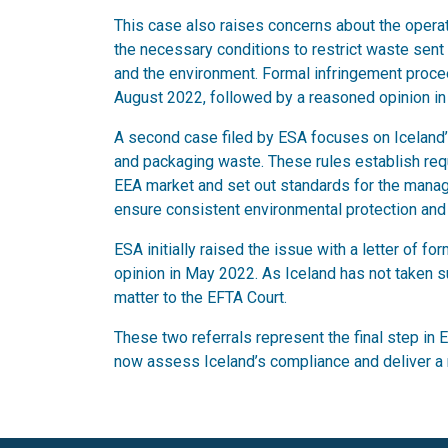
This case also raises concerns about the operati
the necessary conditions to restrict waste sent t
and the environment. Formal infringement procee
August 2022, followed by a reasoned opinion in
A second case filed by ESA focuses on Iceland’s
and packaging waste. These rules establish req
EEA market and set out standards for the manag
ensure consistent environmental protection and 
ESA initially raised the issue with a letter of 
opinion in May 2022. As Iceland has not taken su
matter to the EFTA Court.
These two referrals represent the final step in 
now assess Iceland’s compliance and deliver a r