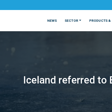
NEWS
SECTOR
PRODUCTS & 
Iceland referred to
MATERIALS
FOOD
PRODUCT
BEVERAGE