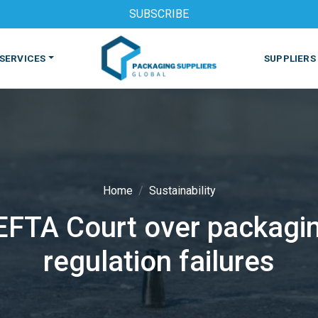
SUBSCRIBE
SERVICES
SUPPLIERS
Home
Sustainability
 EFTA Court over packagin
S
MACHINES & EQUIPMENT
PHARMACEUTICAL
PRINT
regulation failures