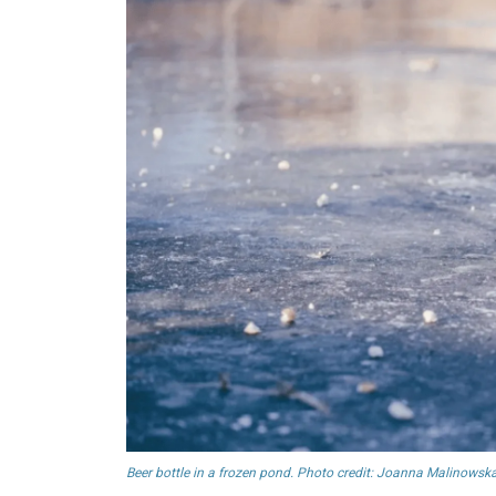
Beer bottle in a frozen pond. Photo credit: Joanna Malinowska