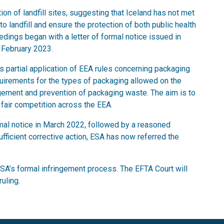
on of landfill sites, suggesting that Iceland has not met
o landfill and ensure the protection of both public health
dings began with a letter of formal notice issued in
 February 2023.
 partial application of EEA rules concerning packaging
uirements for the types of packaging allowed on the
ement and prevention of packaging waste. The aim is to
fair competition across the EEA.
formal notice in March 2022, followed by a reasoned
fficient corrective action, ESA has now referred the
ESA’s formal infringement process. The EFTA Court will
uling.