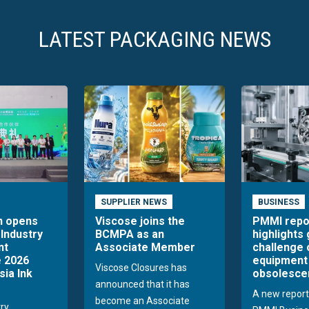
LATEST PACKAGING NEWS
SUPPLIER NEWS
BUSINESS
n opens
Viscose joins the
PMMI repo
 Industry
BCMPA as an
highlights
nt
Associate Member
challenge 
 2026
equipment
Viscose Closures has
sia Ink
obsolesce
announced that it has
A new report
become an Associate
try