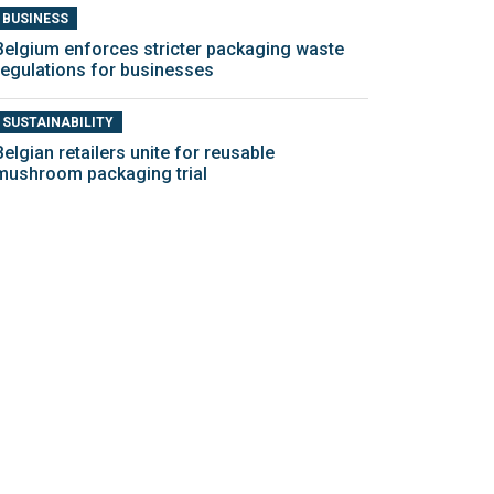
BUSINESS
Belgium enforces stricter packaging waste
regulations for businesses
SUSTAINABILITY
Belgian retailers unite for reusable
mushroom packaging trial