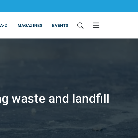
 A-Z
MAGAZINES
EVENTS
g waste and landfill
ING & EQUIPMENT
COSMETICS
NON-FOOD
SERVICES