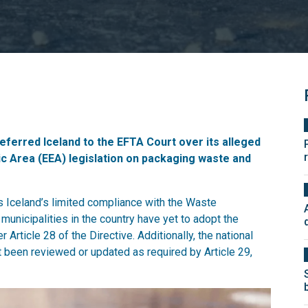
eferred Iceland to the EFTA Court over its alleged
c Area (EEA) legislation on packaging waste and
s Iceland’s limited compliance with the Waste
unicipalities in the country have yet to adopt the
rticle 28 of the Directive. Additionally, the national
been reviewed or updated as required by Article 29,