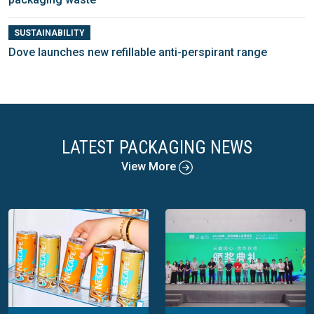
SUSTAINABILITY
Dove launches new refillable anti-perspirant range
LATEST PACKAGING NEWS
View More