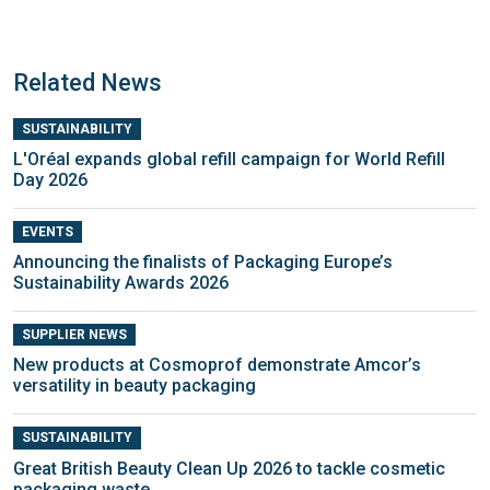
Related News
SUSTAINABILITY
L'Oréal expands global refill campaign for World Refill
Day 2026
EVENTS
Announcing the finalists of Packaging Europe’s
Sustainability Awards 2026
SUPPLIER NEWS
New products at Cosmoprof demonstrate Amcor’s
versatility in beauty packaging
SUSTAINABILITY
Great British Beauty Clean Up 2026 to tackle cosmetic
packaging waste