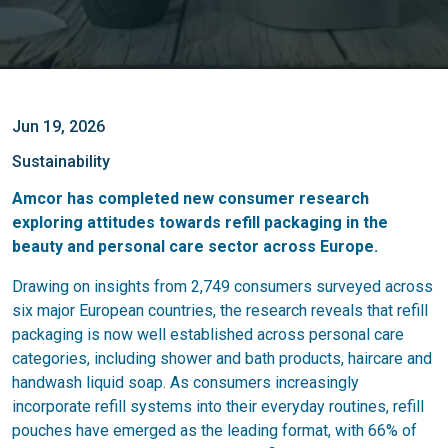
Jun 19, 2026
Sustainability
Amcor has completed new consumer research
exploring attitudes towards refill packaging in the
beauty and personal care sector across Europe.
Drawing on insights from 2,749 consumers surveyed across
six major European countries, the research reveals that refill
packaging is now well established across personal care
categories, including shower and bath products, haircare and
handwash liquid soap. As consumers increasingly
incorporate refill systems into their everyday routines, refill
pouches have emerged as the leading format, with 66% of