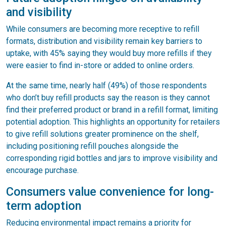
and visibility
While consumers are becoming more receptive to refill
formats, distribution and visibility remain key barriers to
uptake, with 45% saying they would buy more refills if they
were easier to find in-store or added to online orders.
At the same time, nearly half (49%) of those respondents
who don’t buy refill products say the reason is they cannot
find their preferred product or brand in a refill format, limiting
potential adoption. This highlights an opportunity for retailers
to give refill solutions greater prominence on the shelf,
including positioning refill pouches alongside the
corresponding rigid bottles and jars to improve visibility and
encourage purchase.
Consumers value convenience for long-
term adoption
Reducing environmental impact remains a priority for