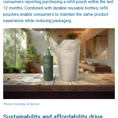
consumers reporting purchasing a refill pouch within the last
12 months. Combined with durable reusable bottles, refill
pouches enable consumers to maintain the same product
experience while reducing packaging.
Photo Courtesy of Amcor.
Sustainability and affordability drive