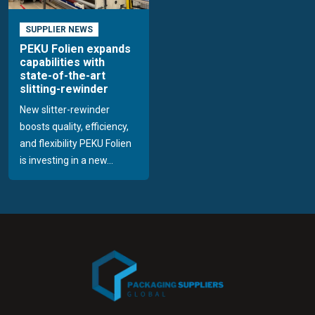
SUPPLIER NEWS
PEKU Folien expands
capabilities with
state-of-the-art
slitting-rewinder
New slitter-rewinder
boosts quality, efficiency,
and flexibility PEKU Folien
is investing in a new...