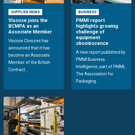
SUPPLIER NEWS
BUSINESS
Viscose joins the
PMMI report
BCMPA as an
highlights growing
Associate Member
challenge of
equipment
Viscose Closures has
obsolescence
announced that it has
A new report published by
become an Associate
PMMI Business
Member of the British
Intelligence, part of PMMI,
Contract...
The Association for
Packaging...