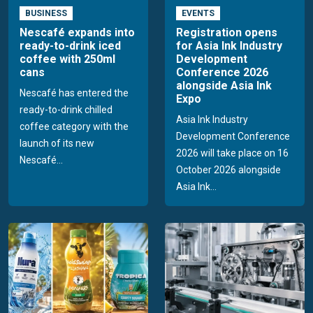
BUSINESS
EVENTS
Nescafé expands into
Registration opens
ready-to-drink iced
for Asia Ink Industry
coffee with 250ml
Development
cans
Conference 2026
alongside Asia Ink
Nescafé has entered the
Expo
ready-to-drink chilled
Asia Ink Industry
coffee category with the
Development Conference
launch of its new
2026 will take place on 16
Nescafé...
October 2026 alongside
Asia Ink...