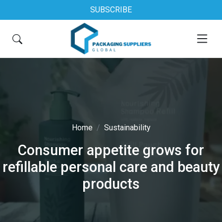
SUBSCRIBE
Home
Sustainability
Consumer appetite grows for
refillable personal care and beauty
products