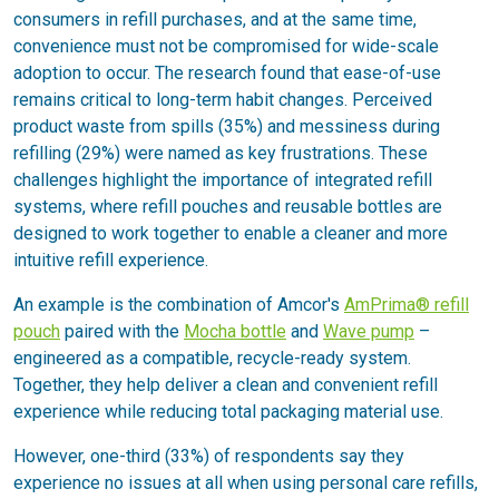
consumers in refill purchases, and at the same time,
convenience must not be compromised for wide-scale
adoption to occur. The research found that ease-of-use
remains critical to long-term habit changes. Perceived
product waste from spills (35%) and messiness during
refilling (29%) were named as key frustrations. These
challenges highlight the importance of integrated refill
systems, where refill pouches and reusable bottles are
designed to work together to enable a cleaner and more
intuitive refill experience.
An example is the combination of Amcor's
AmPrima® refill
pouch
paired with the
Mocha bottle
and
Wave pump
–
engineered as a compatible, recycle-ready system.
Together, they help deliver a clean and convenient refill
experience while reducing total packaging material use.
However, one-third (33%) of respondents say they
experience no issues at all when using personal care refills,