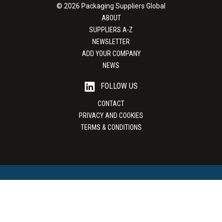
© 2026 Packaging Suppliers Global
ABOUT
SUPPLIERS A-Z
NEWSLETTER
ADD YOUR COMPANY
NEWS
FOLLOW US
CONTACT
PRIVACY AND COOKIES
TERMS & CONDITIONS