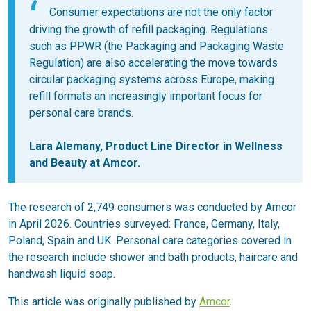
Consumer expectations are not the only factor
driving the growth of refill packaging. Regulations
such as PPWR (the Packaging and Packaging Waste
Regulation) are also accelerating the move towards
circular packaging systems across Europe, making
refill formats an increasingly important focus for
personal care brands.
Lara Alemany, Product Line Director in Wellness
and Beauty at Amcor.
The research of 2,749 consumers was conducted by Amcor
in April 2026. Countries surveyed: France, Germany, Italy,
Poland, Spain and UK. Personal care categories covered in
the research include shower and bath products, haircare and
handwash liquid soap.
This article was originally published by
Amcor
.