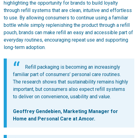
highlighting the opportunity for brands to build loyalty
through refill systems that are clean, intuitive and effortless
to use. By allowing consumers to continue using a familiar
bottle while simply replenishing the product through a refill
pouch, brands can make refill an easy and accessible part of
everyday routines, encouraging repeat use and supporting
long-term adoption.
Refill packaging is becoming an increasingly
familiar part of consumers’ personal care routines.
The research shows that sustainability remains highly
important, but consumers also expect refill systems
to deliver on convenience, usability and value.
Geoffrey Gendebien, Marketing Manager for
Home and Personal Care at Amcor.