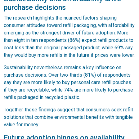
purchase decisions
The research highlights the nuanced factors shaping
consumer attitudes toward refill packaging, with affordability
emerging as the strongest driver of future adoption. More
than eight in ten respondents (86%) expect refill products to
cost less than the original packaged product, while 69% say
they would buy more refills in the future if prices were lower.
Sustainability nevertheless remains a key influence on
purchase decisions. Over two-thirds (81%) of respondents
say they are more likely to buy personal care refill pouches
if they are recyclable, while 74% are more likely to purchase
refills packaged in recycled plastic.
Together, these findings suggest that consumers seek refill
solutions that combine environmental benefits with tangible
value for money.
Future adoption hinges on availability