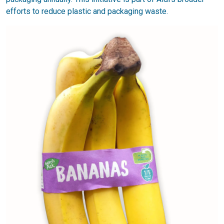
efforts to reduce plastic and packaging waste.