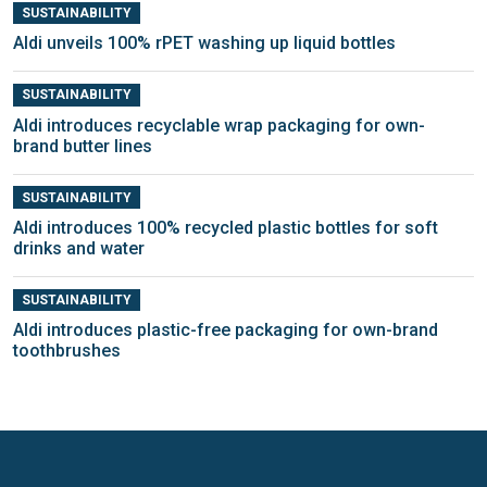
SUSTAINABILITY
Aldi unveils 100% rPET washing up liquid bottles
SUSTAINABILITY
Aldi introduces recyclable wrap packaging for own-
brand butter lines
SUSTAINABILITY
Aldi introduces 100% recycled plastic bottles for soft
drinks and water
SUSTAINABILITY
Aldi introduces plastic-free packaging for own-brand
toothbrushes