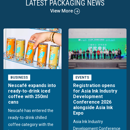
LATEST PACKAGING NEWS
View More
BUSINESS
EVENTS
Nescafé expands into
Registration opens
ready-to-drink iced
for Asia Ink Industry
coffee with 250ml
Development
cans
Conference 2026
alongside Asia Ink
Nescafé has entered the
Expo
ready-to-drink chilled
Asia Ink Industry
coffee category with the
Development Conference