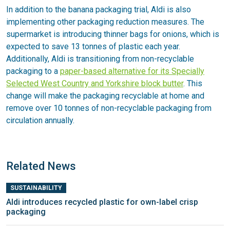
In addition to the banana packaging trial, Aldi is also
implementing other packaging reduction measures. The
supermarket is introducing thinner bags for onions, which is
expected to save 13 tonnes of plastic each year.
Additionally, Aldi is transitioning from non-recyclable
packaging to a
paper-based alternative for its Specially
Selected West Country and Yorkshire block butter
. This
change will make the packaging recyclable at home and
remove over 10 tonnes of non-recyclable packaging from
circulation annually.
Related News
SUSTAINABILITY
Aldi introduces recycled plastic for own-label crisp
packaging