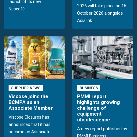
launch of its new
2026 will take place on 16
Nescafé...
October 2026 alongside
Asia Ink...
SUPPLIER NEWS
BUSINESS
Viscose joins the
PMMI report
BCMPA as an
highlights growing
Associate Member
challenge of
equipment
Viscose Closures has
obsolescence
announced that it has
A new report published by
become an Associate
PMMI Business