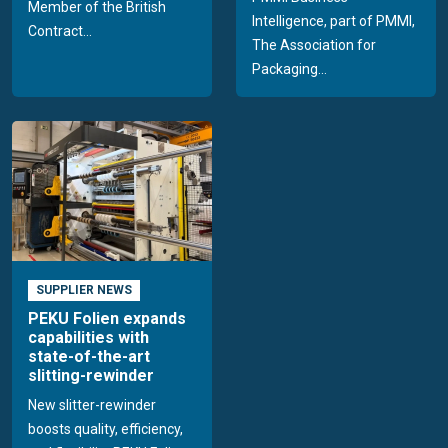
Member of the British
Intelligence, part of PMMI,
Contract...
The Association for
Packaging...
SUPPLIER NEWS
PEKU Folien expands
capabilities with
state-of-the-art
slitting-rewinder
New slitter-rewinder
boosts quality, efficiency,