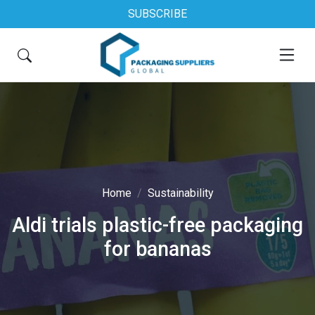
SUBSCRIBE
Home
Sustainability
Aldi trials plastic-free packaging
for bananas