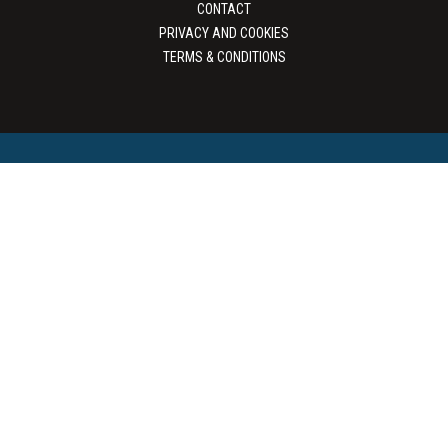
CONTACT
PRIVACY AND COOKIES
TERMS & CONDITIONS