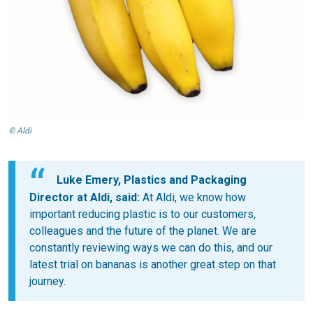
© Aldi
Luke Emery, Plastics and Packaging
Director at Aldi, said:
At Aldi, we know how
important reducing plastic is to our customers,
colleagues and the future of the planet. We are
constantly reviewing ways we can do this, and our
latest trial on bananas is another great step on that
journey.