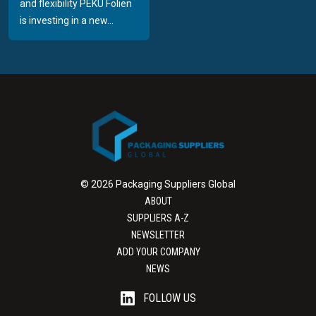
and flexibility PEKU Folien
is investing in a new...
© 2026 Packaging Suppliers Global
ABOUT
SUPPLIERS A-Z
NEWSLETTER
ADD YOUR COMPANY
NEWS
FOLLOW US