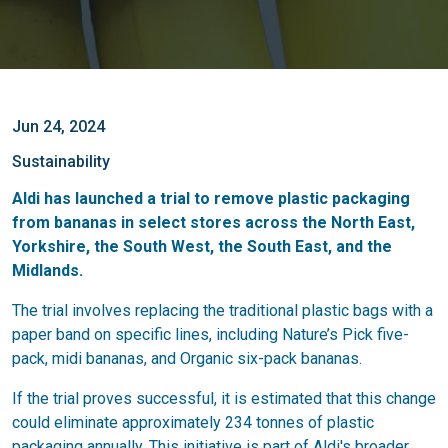
Jun 24, 2024
Sustainability
Aldi has launched a trial to remove plastic packaging
from bananas in select stores across the North East,
Yorkshire, the South West, the South East, and the
Midlands.
The trial involves replacing the traditional plastic bags with a
paper band on specific lines, including Nature’s Pick five-
pack, midi bananas, and Organic six-pack bananas.
If the trial proves successful, it is estimated that this change
could eliminate approximately 234 tonnes of plastic
packaging annually. This initiative is part of Aldi's broader