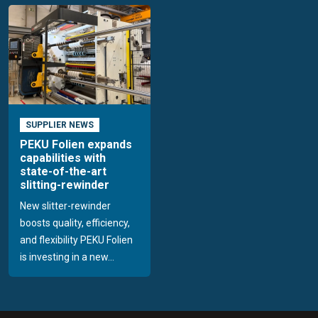
SUPPLIER NEWS
PEKU Folien expands
capabilities with
state-of-the-art
slitting-rewinder
New slitter-rewinder
boosts quality, efficiency,
and flexibility PEKU Folien
is investing in a new...