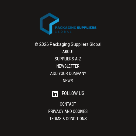
© 2026 Packaging Suppliers Global
ABOUT
SUPPLIERS A-Z
NEWSLETTER
ADD YOUR COMPANY
NEWS
FOLLOW US
CONTACT
PRIVACY AND COOKIES
TERMS & CONDITIONS