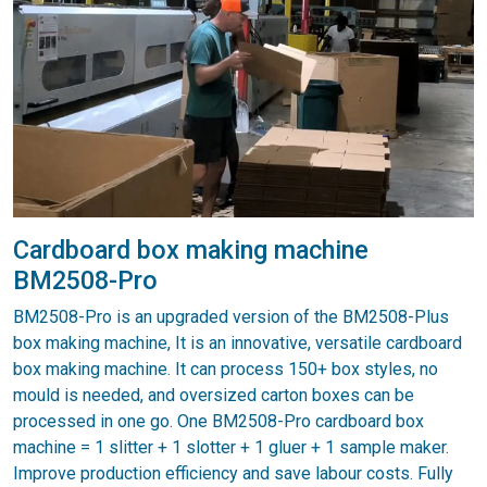
Cardboard box making machine
BM2508-Pro
BM2508-Pro is an upgraded version of the BM2508-Plus
box making machine, It is an innovative, versatile cardboard
box making machine. It can process 150+ box styles, no
mould is needed, and oversized carton boxes can be
processed in one go. One BM2508-Pro cardboard box
machine = 1 slitter + 1 slotter + 1 gluer + 1 sample maker.
Improve production efficiency and save labour costs. Fully