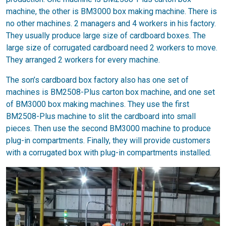
machine, the other is BM3000 box making machine. There is
no other machines. 2 managers and 4 workers in his factory.
They usually produce large size of cardboard boxes. The
large size of corrugated cardboard need 2 workers to move.
They arranged 2 workers for every machine.
The son’s cardboard box factory also has one set of
machines is BM2508-Plus carton box machine, and one set
of BM3000 box making machines. They use the first
BM2508-Plus machine to slit the cardboard into small
pieces. Then use the second BM3000 machine to produce
plug-in compartments. Finally, they will provide customers
with a corrugated box with plug-in compartments installed.