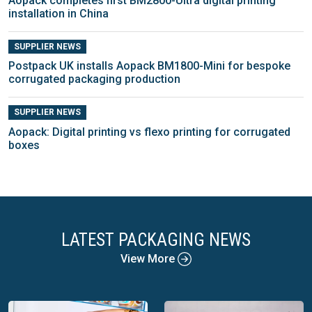
Aopack completes first BM2800-Ultra digital printing
installation in China
SUPPLIER NEWS
Postpack UK installs Aopack BM1800-Mini for bespoke
corrugated packaging production
SUPPLIER NEWS
Aopack: Digital printing vs flexo printing for corrugated
boxes
LATEST PACKAGING NEWS
View More