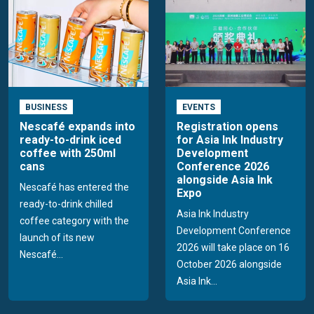
BUSINESS
EVENTS
Nescafé expands into
Registration opens
ready-to-drink iced
for Asia Ink Industry
coffee with 250ml
Development
cans
Conference 2026
alongside Asia Ink
Nescafé has entered the
Expo
ready-to-drink chilled
Asia Ink Industry
coffee category with the
Development Conference
launch of its new
2026 will take place on 16
Nescafé...
October 2026 alongside
Asia Ink...