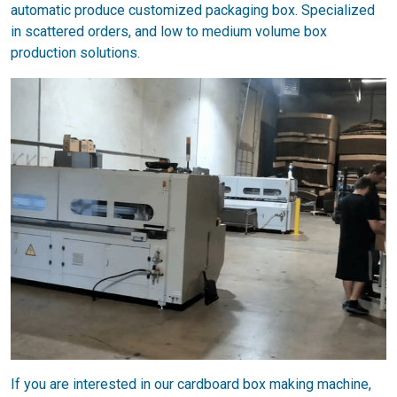
automatic produce customized packaging box. Specialized
in scattered orders, and low to medium volume box
production solutions.
If you are interested in our cardboard box making machine,