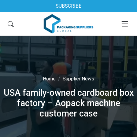
SUBSCRIBE
Home
Supplier News
USA family-owned cardboard box
factory – Aopack machine
customer case