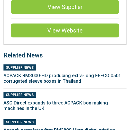
View Supplier
View Website
Related News
SUPPLIER NEWS
AOPACK BM3000-HD producing extra-long FEFCO 0501
corrugated sleeve boxes in Thailand
SUPPLIER NEWS
ASC Direct expands to three AOPACK box making
machines in the UK
SUPPLIER NEWS