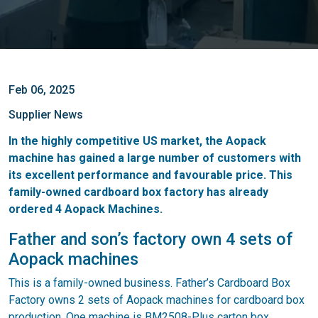
Feb 06, 2025
Supplier News
In the highly competitive US market, the Aopack
machine has gained a large number of customers with
its excellent performance and favourable price. This
family-owned cardboard box factory has already
ordered 4 Aopack Machines.
Father and son’s factory own 4 sets of
Aopack machines
This is a family-owned business. Father’s Cardboard Box
Factory owns 2 sets of Aopack machines for cardboard box
production. One machine is BM2508-Plus carton box