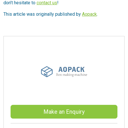
don’t hesitate to
contact us
!
This article was originally published by
Aopack
.
Make an Enquiry