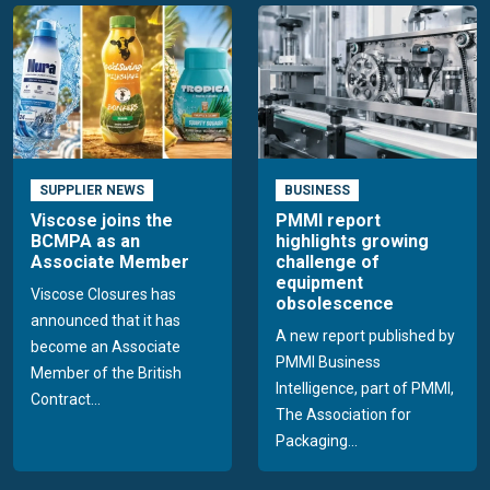
SUPPLIER NEWS
BUSINESS
Viscose joins the
PMMI report
BCMPA as an
highlights growing
Associate Member
challenge of
equipment
Viscose Closures has
obsolescence
announced that it has
A new report published by
become an Associate
PMMI Business
Member of the British
Intelligence, part of PMMI,
Contract...
The Association for
Packaging...