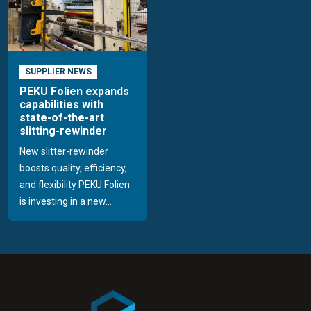
SUPPLIER NEWS
PEKU Folien expands
capabilities with
state-of-the-art
slitting-rewinder
New slitter-rewinder
boosts quality, efficiency,
and flexibility PEKU Folien
is investing in a new...