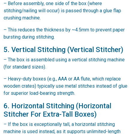
– Before assembly, one side of the box (where
stitching/nailing will occur) is passed through a glue flap
crushing machine.
– This reduces the thickness by ~4.5mm to prevent paper
bursting during stitching.
5. Vertical Stitching (Vertical Stitcher)
– The box is assembled using a vertical stitching machine
(for standard sizes).
– Heavy-duty boxes (e.g., AAA or AA flute, which replace
wooden crates) typically use metal stitches instead of glue
for superior load-bearing strength.
6. Horizontal Stitching (Horizontal
Stitcher For Extra-Tall Boxes)
– If the box is exceptionally tall, a horizontal stitching
machine is used instead, as it supports unlimited-length