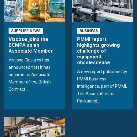
SUPPLIER NEWS
BUSINESS
Viscose joins the
PMMI report
BCMPA as an
highlights growing
Associate Member
challenge of
equipment
Viscose Closures has
obsolescence
announced that it has
A new report published by
become an Associate
PMMI Business
Member of the British
Intelligence, part of PMMI,
Contract...
The Association for
Packaging...