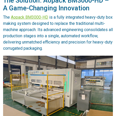
The Solution: Aopack BM3000-HD –
A Game-Changing Innovation
The
Aopack BM3000-HD
is a fully integrated heavy-duty box
making system designed to replace the traditional multi-
machine approach. Its advanced engineering consolidates all
production stages into a single, automated workflow,
delivering unmatched efficiency and precision for heavy-duty
corrugated packaging.