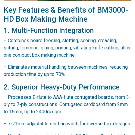
Key Features & Benefits of BM3000-
HD Box Making Machine
1. Multi-Function Integration
– Combines board feeding, slotting, scoring, creasing,
slitting, trimming, gluing, printing, vibrating knife cutting, all in
one compact box making machine.
– Eliminates material handling between machines, reducing
production time by up to 70%.
2. Superior Heavy-Duty Performance
– Processes E-flute to AAA-flute corrugated boards, from 3-
ply to 7-ply constructions. Corrugated cardboard from 2mm
to 16mm, up to 2400g/sqm
– 7-21mm adjustable slotting width for diverse box designs.