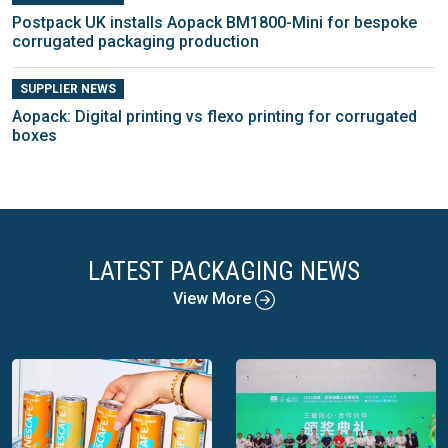
Postpack UK installs Aopack BM1800-Mini for bespoke
corrugated packaging production
SUPPLIER NEWS
Aopack: Digital printing vs flexo printing for corrugated
boxes
LATEST PACKAGING NEWS
View More