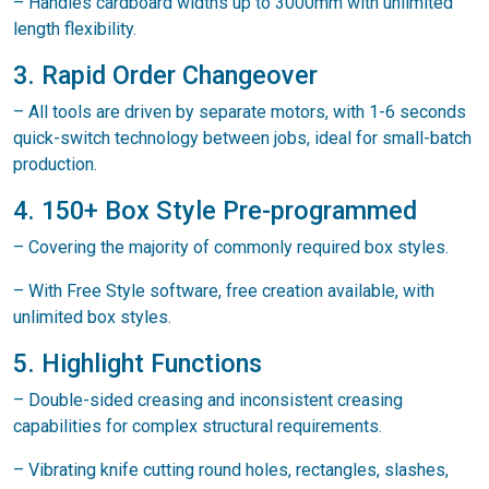
– Handles cardboard widths up to 3000mm with unlimited
length flexibility.
3. Rapid Order Changeover
– All tools are driven by separate motors, with 1-6 seconds
quick-switch technology between jobs, ideal for small-batch
production.
4. 150+ Box Style Pre-programmed
– Covering the majority of commonly required box styles.
– With Free Style software, free creation available, with
unlimited box styles.
5. Highlight Functions
– Double-sided creasing and inconsistent creasing
capabilities for complex structural requirements.
– Vibrating knife cutting round holes, rectangles, slashes,