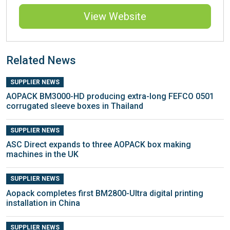
View Website
Related News
SUPPLIER NEWS
AOPACK BM3000-HD producing extra-long FEFCO 0501
corrugated sleeve boxes in Thailand
SUPPLIER NEWS
ASC Direct expands to three AOPACK box making
machines in the UK
SUPPLIER NEWS
Aopack completes first BM2800-Ultra digital printing
installation in China
SUPPLIER NEWS