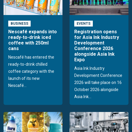
BUSINESS
EVENTS
Nescafé expands into
Registration opens
ready-to-drink iced
for Asia Ink Industry
coffee with 250ml
Development
cans
Conference 2026
alongside Asia Ink
Nescafé has entered the
Expo
ready-to-drink chilled
Asia Ink Industry
coffee category with the
Development Conference
launch of its new
2026 will take place on 16
Nescafé...
October 2026 alongside
Asia Ink...