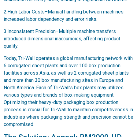
2.High Labor Costs–Manual handling between machines
increased labor dependency and error risks.
3.Inconsistent Precision–Multiple machine transfers
introduced dimensional inaccuracies, affecting product
quality.
Today, Tri-Wall operates a global manufacturing network with
6 corrugated sheet plants and over 100 box production
facilities across Asia, as well as 2 corrugated sheet plants
and more than 30 box manufacturing sites in Europe and
North America. Each of Tri-Wall’s box plants may utilizes
various types and brands of box-making equipment.
Optimizing their heavy-duty packaging box production
process is crucial for Tri-Wall to maintain competitiveness in
industries where packaging strength and precision cannot be
compromised.