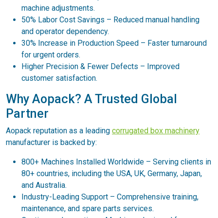
machine adjustments.
50% Labor Cost Savings – Reduced manual handling
and operator dependency.
30% Increase in Production Speed – Faster turnaround
for urgent orders.
Higher Precision & Fewer Defects – Improved
customer satisfaction.
Why Aopack? A Trusted Global
Partner
Aopack reputation as a leading
corrugated box machinery
manufacturer is backed by:
800+ Machines Installed Worldwide – Serving clients in
80+ countries, including the USA, UK, Germany, Japan,
and Australia.
Industry-Leading Support – Comprehensive training,
maintenance, and spare parts services.