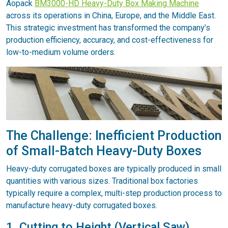
Aopack
BM3000-HD Heavy-Duty Box Making Machine
across its operations in China, Europe, and the Middle East.
This strategic investment has transformed the company’s
production efficiency, accuracy, and cost-effectiveness for
low-to-medium volume orders.
The Challenge: Inefficient Production
of Small-Batch Heavy-Duty Boxes
Heavy-duty corrugated boxes are typically produced in small
quantities with various sizes. Traditional box factories
typically require a complex, multi-step production process to
manufacture heavy-duty corrugated boxes.
1. Cutting to Height (Vertical Saw)