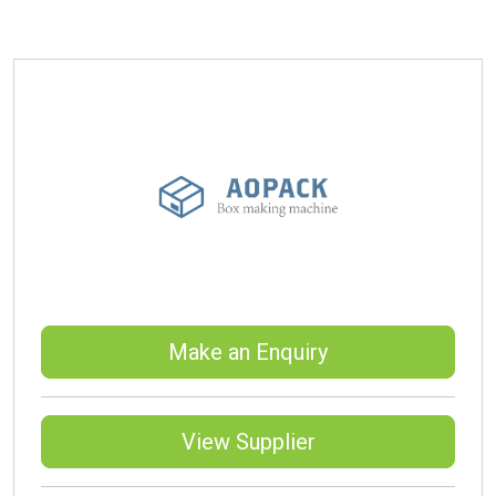
Make an Enquiry
View Supplier