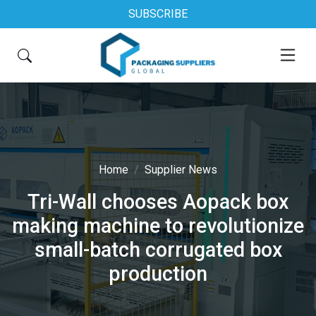
SUBSCRIBE
Home
Supplier News
Tri-Wall chooses Aopack box
making machine to revolutionize
small-batch corrugated box
production