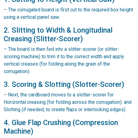
– The corrugated board is first cut to the required box height
using a vertical panel saw.
2. Slitting to Width & Longitudinal
Creasing (Slitter-Scorer)
– The board is then fed into a slitter-scorer (or slitter-
scoring machine) to trim it to the correct width and apply
vertical creases (for folding along the grain of the
corrugation).
3. Scoring & Slotting (Slotter-Scorer)
– Next, the cardboard moves to a slotter-scorer for
Horizontal creasing (for folding across the corrugation). and
Slotting (if needed, to create flaps or interlocking edges).
4. Glue Flap Crushing (Compression
Machine)