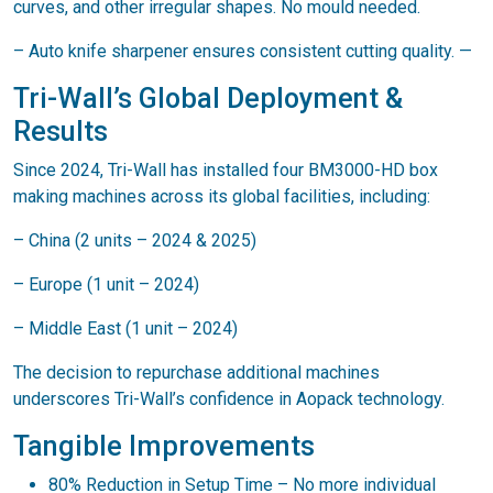
curves, and other irregular shapes. No mould needed.
– Auto knife sharpener ensures consistent cutting quality. —
Tri-Wall’s Global Deployment &
Results
Since 2024, Tri-Wall has installed four BM3000-HD box
making machines across its global facilities, including:
– China (2 units – 2024 & 2025)
– Europe (1 unit – 2024)
– Middle East (1 unit – 2024)
The decision to repurchase additional machines
underscores Tri-Wall’s confidence in Aopack technology.
Tangible Improvements
80% Reduction in Setup Time – No more individual