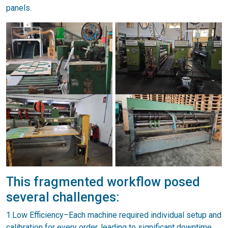
panels.
This fragmented workflow posed
several challenges:
1.Low Efficiency–Each machine required individual setup and
calibration for every order, leading to significant downtime.