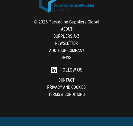
© 2026 Packaging Suppliers Global
ABOUT
SUPPLIERS A-Z
NEWSLETTER
ADD YOUR COMPANY
NEWS
FOLLOW US
CONTACT
PRIVACY AND COOKIES
TERMS & CONDITIONS