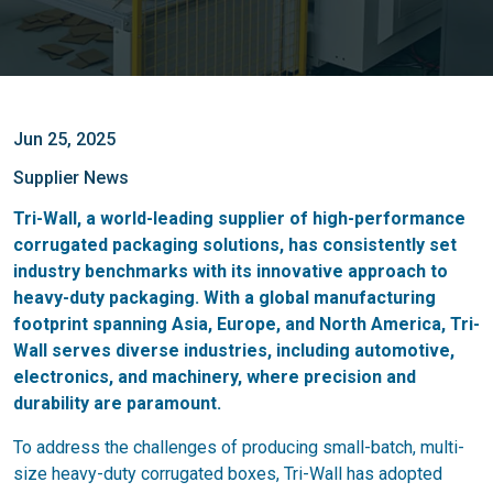
Jun 25, 2025
Supplier News
Tri-Wall, a world-leading supplier of high-performance
corrugated packaging solutions, has consistently set
industry benchmarks with its innovative approach to
heavy-duty packaging. With a global manufacturing
footprint spanning Asia, Europe, and North America, Tri-
Wall serves diverse industries, including automotive,
electronics, and machinery, where precision and
durability are paramount.
To address the challenges of producing small-batch, multi-
size heavy-duty corrugated boxes, Tri-Wall has adopted