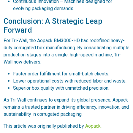
Continuous Innovation – Machines designed for
evolving packaging demands.
Conclusion: A Strategic Leap
Forward
For Tri-Wall, the Aopack BM3000-HD has redefined heavy-
duty corrugated box manufacturing. By consolidating multiple
production stages into a single, high-speed machine, Tri-
Wall now delivers:
Faster order fulfillment for small-batch clients.
Lower operational costs with reduced labor and waste.
Superior box quality with unmatched precision.
As Tri-Wall continues to expand its global presence, Aopack
remains a trusted partner in driving efficiency, innovation, and
sustainability in corrugated packaging.
This article was originally published by
Aopack
.