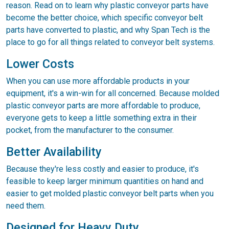
reason. Read on to learn why plastic conveyor parts have
become the better choice, which specific conveyor belt
parts have converted to plastic, and why Span Tech is the
place to go for all things related to conveyor belt systems.
Lower Costs
When you can use more affordable products in your
equipment, it's a win-win for all concerned. Because molded
plastic conveyor parts are more affordable to produce,
everyone gets to keep a little something extra in their
pocket, from the manufacturer to the consumer.
Better Availability
Because they're less costly and easier to produce, it's
feasible to keep larger minimum quantities on hand and
easier to get molded plastic conveyor belt parts when you
need them.
Designed for Heavy Duty