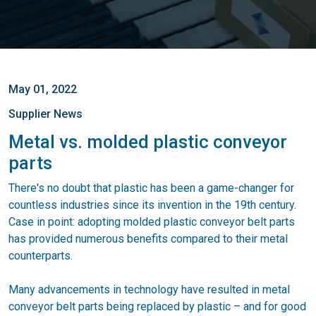
May 01, 2022
Supplier News
Metal vs. molded plastic conveyor
parts
There's no doubt that plastic has been a game-changer for
countless industries since its invention in the 19th century.
Case in point: adopting molded plastic conveyor belt parts
has provided numerous benefits compared to their metal
counterparts.
Many advancements in technology have resulted in metal
conveyor belt parts being replaced by plastic – and for good