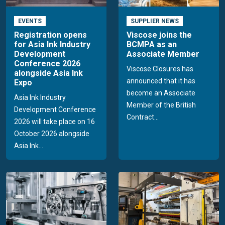
EVENTS
SUPPLIER NEWS
Registration opens
Viscose joins the
for Asia Ink Industry
BCMPA as an
Development
Associate Member
Conference 2026
Viscose Closures has
alongside Asia Ink
announced that it has
Expo
become an Associate
Asia Ink Industry
Member of the British
Development Conference
Contract...
2026 will take place on 16
October 2026 alongside
Asia Ink...