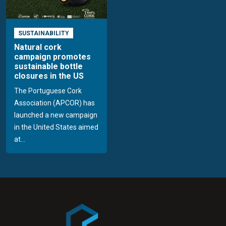
SUSTAINABILITY
Natural cork
campaign promotes
sustainable bottle
closures in the US
The Portuguese Cork
Association (APCOR) has
launched a new campaign
in the United States aimed
at...