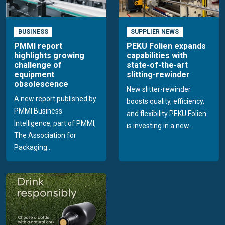
BUSINESS
SUPPLIER NEWS
PMMI report
PEKU Folien expands
highlights growing
capabilities with
challenge of
state-of-the-art
equipment
slitting-rewinder
obsolescence
New slitter-rewinder
A new report published by
boosts quality, efficiency,
PMMI Business
and flexibility PEKU Folien
Intelligence, part of PMMI,
is investing in a new...
The Association for
Packaging...