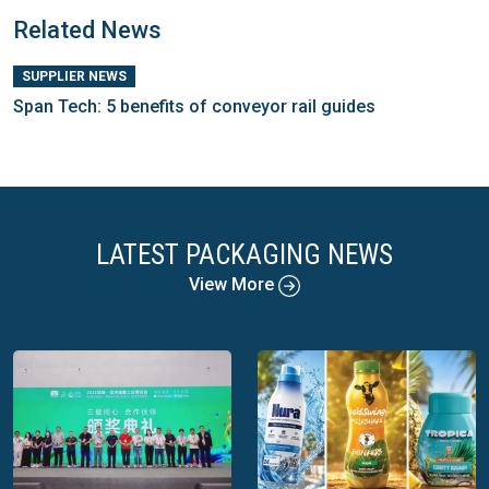
Related News
SUPPLIER NEWS
Span Tech: 5 benefits of conveyor rail guides
LATEST PACKAGING NEWS
View More