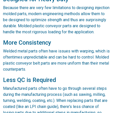
Because there are very few limitations to designing injection
molded parts, modern engineering methods allow them to
be designed to optimize strength and thus are surprisingly
durable. Molded plastic conveyor parts are designed to
handle the most rigorous loading for the application.
More Consistency
Welded metal parts often have issues with warping, which is
oftentimes unpredictable and can be hard to control. Molded
plastic conveyor belt parts are more uniform than their metal
counterparts.
Less QC is Required
Manufactured parts often have to go through several steps
during the manufacturing process (such as sawing, milling,
turning, welding, coating, etc.). When replacing parts that are
coated (like an LPI chain guide), there's less chance of
losing parts due to additional steps in manufacturing, so