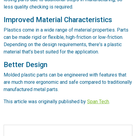
less quality checking is required.
Improved Material Characteristics
Plastics come in a wide range of material properties. Parts
can be made rigid or flexible, high-friction or low-friction.
Depending on the design requirements, there's a plastic
material that's best suited for the application.
Better Design
Molded plastic parts can be engineered with features that
are much more ergonomic and safe compared to traditionally
manufactured metal parts.
This article was originally published by
Span Tech
.