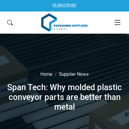
SUBSCRIBE
Home
Supplier News
Span Tech: Why molded plastic
conveyor parts are better than
metal