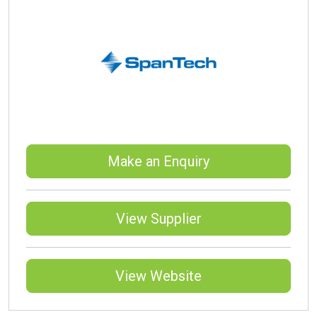
Make an Enquiry
View Supplier
View Website