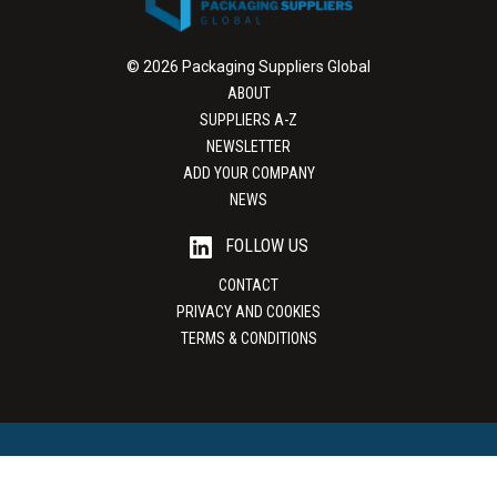
© 2026 Packaging Suppliers Global
ABOUT
SUPPLIERS A-Z
NEWSLETTER
ADD YOUR COMPANY
NEWS
FOLLOW US
CONTACT
PRIVACY AND COOKIES
TERMS & CONDITIONS