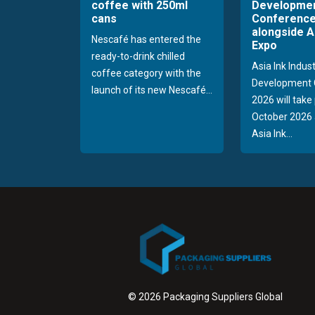
coffee with 250ml
Developme
cans
Conference
alongside A
Nescafé has entered the
Expo
ready-to-drink chilled
Asia Ink Indus
coffee category with the
Development 
launch of its new Nescafé...
2026 will take
October 2026 
Asia Ink...
© 2026 Packaging Suppliers Global