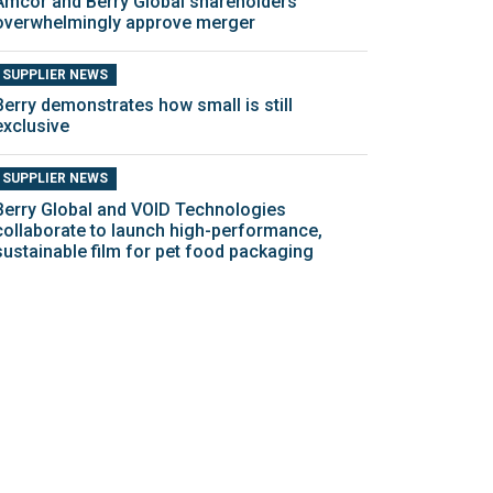
Amcor and Berry Global shareholders
overwhelmingly approve merger
SUPPLIER NEWS
Berry demonstrates how small is still
exclusive
SUPPLIER NEWS
Berry Global and VOID Technologies
collaborate to launch high-performance,
sustainable film for pet food packaging