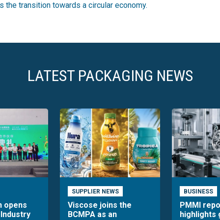
es the transition towards a circular economy.
LATEST PACKAGING NEWS
SUPPLIER NEWS
BUSINESS
n opens
Viscose joins the
PMMI repo
 Industry
BCMPA as an
highlights