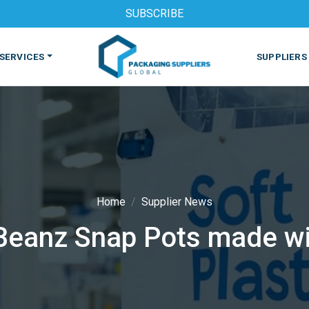
SUBSCRIBE
SERVICES
SUPPLIERS
Home
Supplier News
 Beanz Snap Pots made wi
S
MACHINES & EQUIPMENT
PHARMACEUTICAL
PRINT