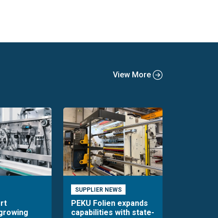
View More
SUPPLIER NEWS
rt
PEKU Folien expands
 growing
capabilities with state-