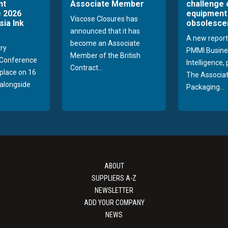
nt
Associate Member
challenge 
 2026
equipment
Viscose Closures has
sia Ink
obsolesce
announced that it has
A new report
become an Associate
try
PMMI Busine
Member of the British
Conference
Intelligence,
Contract...
 place on 16
The Associat
alongside
Packaging...
ABOUT
SUPPLIERS A-Z
NEWSLETTER
ADD YOUR COMPANY
NEWS