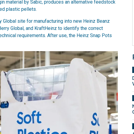
gin material by Sabic, produces an alternative feedstock
d plastic pellets.
ry Global site for manufacturing into new Heinz Beanz
erry Global, and KraftHeinz to identify the correct
chnical requirements. After use, the Heinz Snap Pots