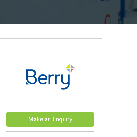
Make an Enquiry