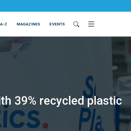
 A-Z
MAGAZINES
EVENTS
th 39% recycled plastic
ING & EQUIPMENT
COSMETICS
NON-FOOD
SERVICES