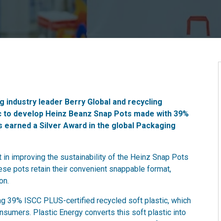
 industry leader Berry Global and recycling
ic to develop Heinz Beanz Snap Pots made with 39%
s earned a Silver Award in the global Packaging
in improving the sustainability of the Heinz Snap Pots
ese pots retain their convenient snappable format,
on.
g 39% ISCC PLUS-certified recycled soft plastic, which
nsumers. Plastic Energy converts this soft plastic into