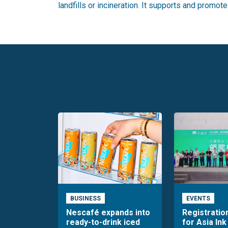
landfills or incineration. It supports and promot
BUSINESS
EVENTS
Nescafé expands into
Registratio
ready-to-drink iced
for Asia Ink