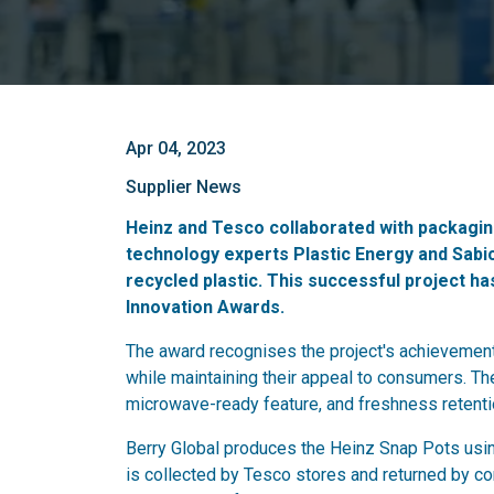
Apr 04, 2023
Supplier News
Heinz and Tesco collaborated with packaging
technology experts Plastic Energy and Sab
recycled plastic. This successful project ha
Innovation Awards.
The award recognises the project's achievement 
while maintaining their appeal to consumers. Th
microwave-ready feature, and freshness retenti
Berry Global produces the Heinz Snap Pots usin
is collected by Tesco stores and returned by co