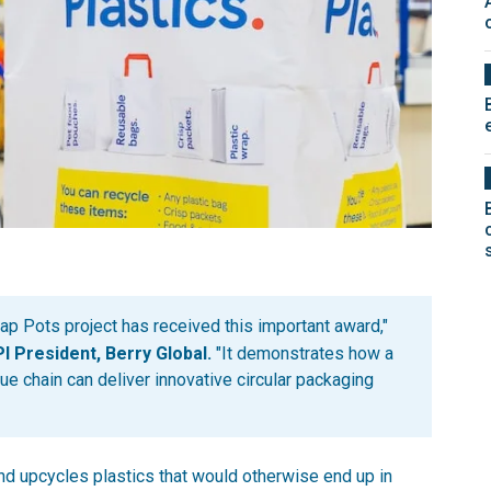
p Pots project has received this important award,"
 President, Berry Global.
"It demonstrates how a
ue chain can deliver innovative circular packaging
and upcycles plastics that would otherwise end up in