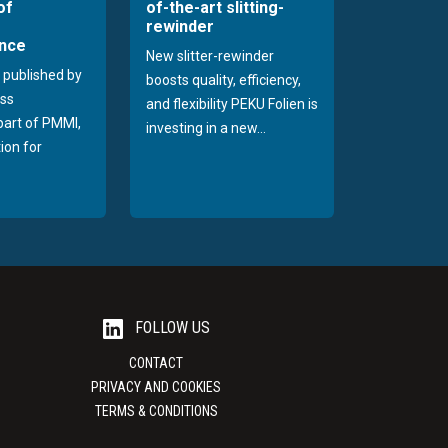
of
of-the-art slitting-
rewinder
nce
New slitter-rewinder
 published by
boosts quality, efficiency,
ss
and flexibility PEKU Folien is
 part of PMMI,
investing in a new...
ion for
FOLLOW US
CONTACT
PRIVACY AND COOKIES
TERMS & CONDITIONS