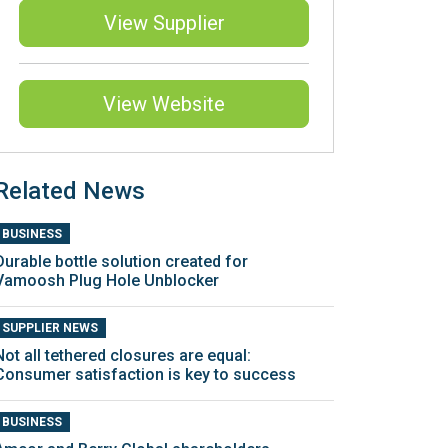
View Supplier
View Website
Related News
BUSINESS
Durable bottle solution created for
Vamoosh Plug Hole Unblocker
SUPPLIER NEWS
Not all tethered closures are equal:
Consumer satisfaction is key to success
BUSINESS