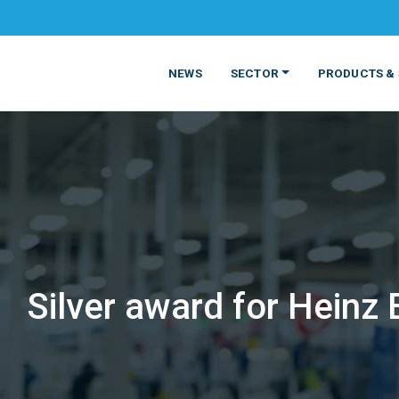
NEWS
SECTOR
PRODUCTS & 
Silver award for Heinz
MATERIALS
FOOD
PRODUCT
BEVERAGE