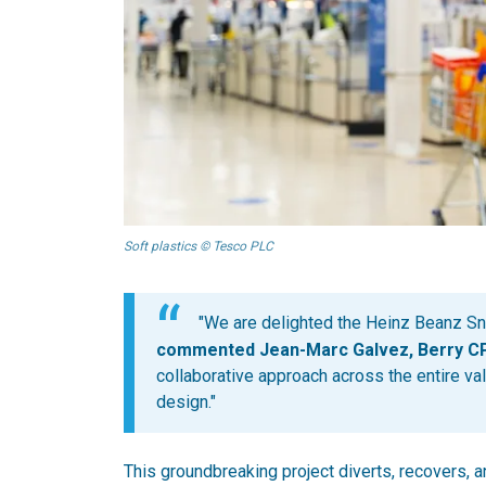
Soft plastics © Tesco PLC
"We are delighted the Heinz Beanz Sna
commented Jean-Marc Galvez, Berry CPI
collaborative approach across the entire val
design."
This groundbreaking project diverts, recovers, 