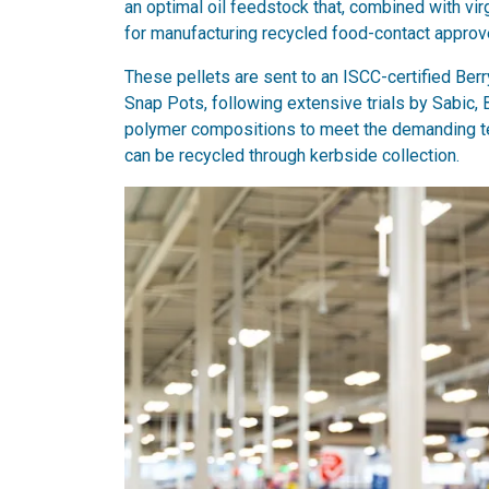
an optimal oil feedstock that, combined with vir
for manufacturing recycled food-contact approve
These pellets are sent to an ISCC-certified Ber
Snap Pots, following extensive trials by Sabic, B
polymer compositions to meet the demanding te
can be recycled through kerbside collection.