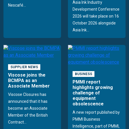
Asia Ink Industry
Nescafé...
Development Conference
2026 will take place on 16
October 2026 alongside
Asia Ink...
SUPPLIER NEWS
BUSINESS
Viscose joins the
BCMPA as an
PMMI report
Associate Member
highlights growing
challenge of
Viscose Closures has
equipment
announced that it has
obsolescence
become an Associate
A new report published by
Member of the British
PMMI Business
Contract...
Intelligence, part of PMMI,