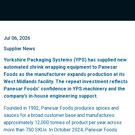
Jul 06, 2026
Supplier News
Yorkshire Packaging Systems (YPS) has supplied new
automated shrink wrapping equipment to Panesar
Foods as the manufacturer expands production at its
West Midlands facility. The repeat investment reflects
Panesar Foods’ confidence in YPS machinery and the
company’s in-house engineering support.
Founded in 1992, Panesar Foods produces spices and
sauces for a broad customer base and manufactures
approximately 12,000 tonnes of product per year across
more than 750 SKUs. In October 2024, Panesar Foods