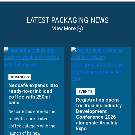
LATEST PACKAGING NEWS
View More
BUSINESS
Nescafé expands into
ready-to-drink iced
EVENTS
coffee with 250ml
Registration opens
cans
for Asia Ink Industry
Development
Nescafé has entered the
Conference 2026
ready-to-drink chilled
alongside Asia Ink
coffee category with the
Expo
launch of its new