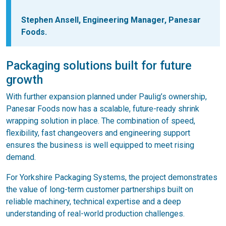
Stephen Ansell, Engineering Manager, Panesar
Foods.
Packaging solutions built for future
growth
With further expansion planned under Paulig’s ownership,
Panesar Foods now has a scalable, future-ready shrink
wrapping solution in place. The combination of speed,
flexibility, fast changeovers and engineering support
ensures the business is well equipped to meet rising
demand.
For Yorkshire Packaging Systems, the project demonstrates
the value of long-term customer partnerships built on
reliable machinery, technical expertise and a deep
understanding of real-world production challenges.