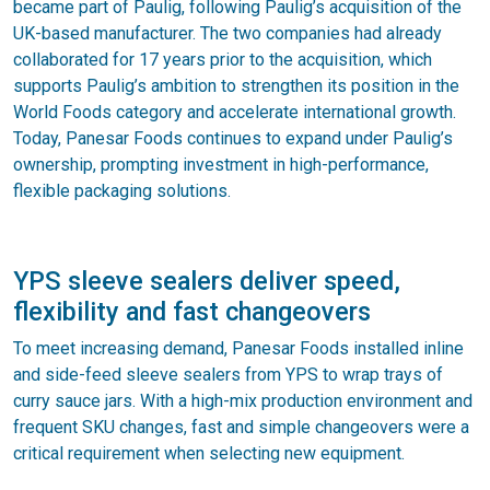
became part of Paulig, following Paulig’s acquisition of the
UK-based manufacturer. The two companies had already
collaborated for 17 years prior to the acquisition, which
supports Paulig’s ambition to strengthen its position in the
World Foods category and accelerate international growth.
Today, Panesar Foods continues to expand under Paulig’s
ownership, prompting investment in high-performance,
flexible packaging solutions.
YPS sleeve sealers deliver speed,
flexibility and fast changeovers
To meet increasing demand, Panesar Foods installed inline
and side-feed sleeve sealers from YPS to wrap trays of
curry sauce jars. With a high-mix production environment and
frequent SKU changes, fast and simple changeovers were a
critical requirement when selecting new equipment.