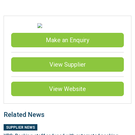
Make an Enquiry
View Supplier
View Website
Related News
SUPPLIER NEWS