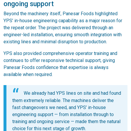
ongoing support
Beyond the machinery itself, Panesar Foods highlighted
YPS’ in-house engineering capability as a major reason for
the repeat order. The project was delivered through an
engineer-led installation, ensuring smooth integration with
existing lines and minimal disruption to production.
YPS also provided comprehensive operator training and
continues to offer responsive technical support, giving
Panesar Foods confidence that expertise is always
available when required.
We already had YPS lines on site and had found
them extremely reliable. The machines deliver the
fast changeovers we need, and YPS’ in-house
engineering support — from installation through to
training and ongoing service — made them the natural
choice for this next stage of growth.