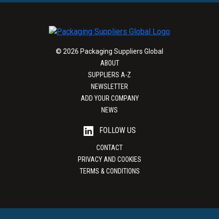
© 2026 Packaging Suppliers Global
ABOUT
SUPPLIERS A-Z
NEWSLETTER
ADD YOUR COMPANY
NEWS
FOLLOW US
CONTACT
PRIVACY AND COOKIES
TERMS & CONDITIONS