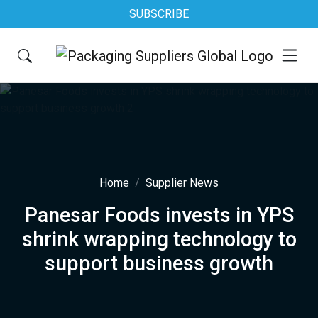
SUBSCRIBE
Home
Supplier News
Panesar Foods invests in YPS
shrink wrapping technology to
support business growth