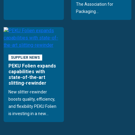
The Association for
Packaging...
SUPPLIER NEWS
PEKU Folien expands
capabilities with
state-of-the-art
slitting-rewinder
New slitter-rewinder
boosts quality, efficiency,
and flexibility PEKU Folien
is investing in a new...