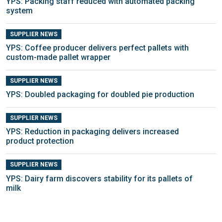
YPS: Packing staff reduced with automated packing
system
SUPPLIER NEWS
YPS: Coffee producer delivers perfect pallets with
custom-made pallet wrapper
SUPPLIER NEWS
YPS: Doubled packaging for doubled pie production
SUPPLIER NEWS
YPS: Reduction in packaging delivers increased
product protection
SUPPLIER NEWS
YPS: Dairy farm discovers stability for its pallets of
milk