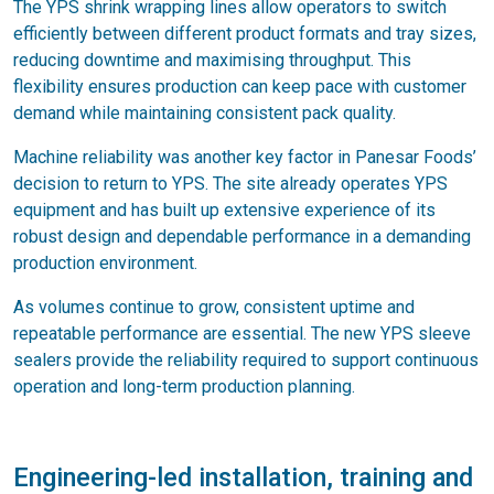
The YPS shrink wrapping lines allow operators to switch
efficiently between different product formats and tray sizes,
reducing downtime and maximising throughput. This
flexibility ensures production can keep pace with customer
demand while maintaining consistent pack quality.
Machine reliability was another key factor in Panesar Foods’
decision to return to YPS. The site already operates YPS
equipment and has built up extensive experience of its
robust design and dependable performance in a demanding
production environment.
As volumes continue to grow, consistent uptime and
repeatable performance are essential. The new YPS sleeve
sealers provide the reliability required to support continuous
operation and long-term production planning.
Engineering-led installation, training and