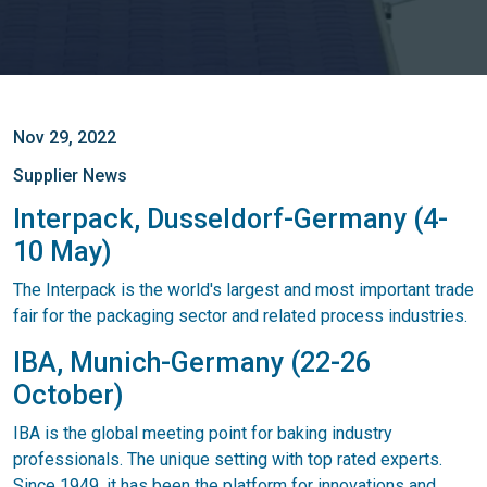
Nov 29, 2022
Supplier News
Interpack, Dusseldorf-Germany (4-
10 May)
The Interpack is the world's largest and most important trade
fair for the packaging sector and related process industries.
IBA, Munich-Germany (22-26
October)
IBA is the global meeting point for baking industry
professionals. The unique setting with top rated experts.
Since 1949, it has been the platform for innovations and