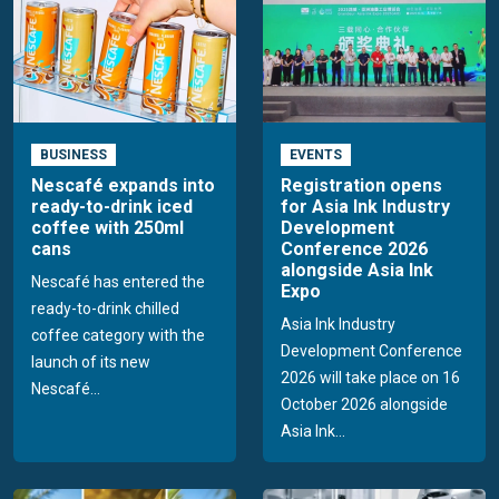
BUSINESS
EVENTS
Nescafé expands into
Registration opens
ready-to-drink iced
for Asia Ink Industry
coffee with 250ml
Development
cans
Conference 2026
alongside Asia Ink
Nescafé has entered the
Expo
ready-to-drink chilled
Asia Ink Industry
coffee category with the
Development Conference
launch of its new
2026 will take place on 16
Nescafé...
October 2026 alongside
Asia Ink...