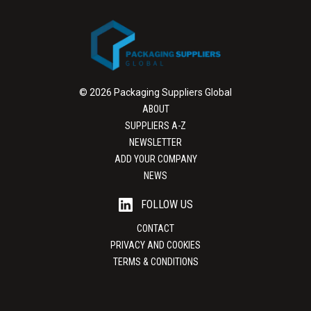
© 2026 Packaging Suppliers Global
ABOUT
SUPPLIERS A-Z
NEWSLETTER
ADD YOUR COMPANY
NEWS
FOLLOW US
CONTACT
PRIVACY AND COOKIES
TERMS & CONDITIONS