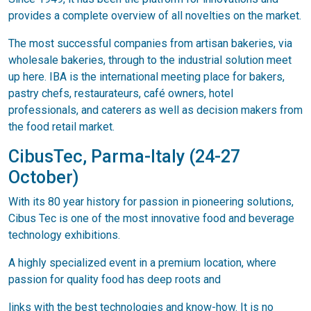
provides a complete overview of all novelties on the market.
The most successful companies from artisan bakeries, via
wholesale bakeries, through to the industrial solution meet
up here. IBA is the international meeting place for bakers,
pastry chefs, restaurateurs, café owners, hotel
professionals, and caterers as well as decision makers from
the food retail market.
CibusTec, Parma-Italy (24-27
October)
With its 80 year history for passion in pioneering solutions,
Cibus Tec is one of the most innovative food and beverage
technology exhibitions.
A highly specialized event in a premium location, where
passion for quality food has deep roots and
links with the best technologies and know-how. It is no