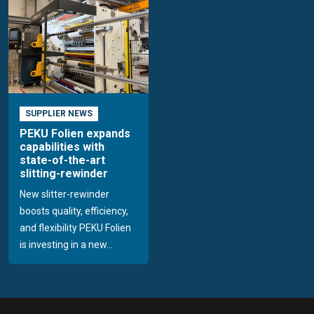
SUPPLIER NEWS
PEKU Folien expands
capabilities with
state-of-the-art
slitting-rewinder
New slitter-rewinder
boosts quality, efficiency,
and flexibility PEKU Folien
is investing in a new...