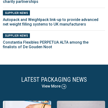
charity partnerships
SUPPLIER NEWS
Autopack and Weightpack link-up to provide advanced
net weight filling systems to UK manufacturers
SUPPLIER NEWS
Constantia Flexibles PERPETUA ALTA among the
finalists of De Gouden Noot
LATEST PACKAGING NEWS
View More