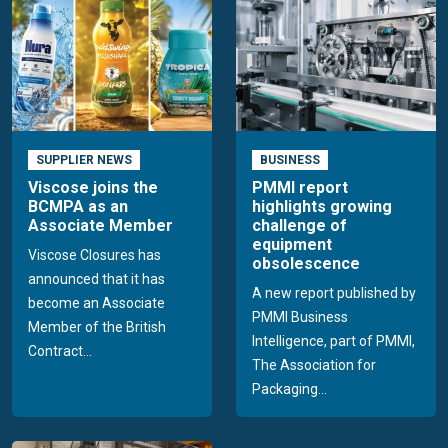
SUPPLIER NEWS
BUSINESS
Viscose joins the
PMMI report
BCMPA as an
highlights growing
Associate Member
challenge of
equipment
Viscose Closures has
obsolescence
announced that it has
A new report published by
become an Associate
PMMI Business
Member of the British
Intelligence, part of PMMI,
Contract...
The Association for
Packaging...