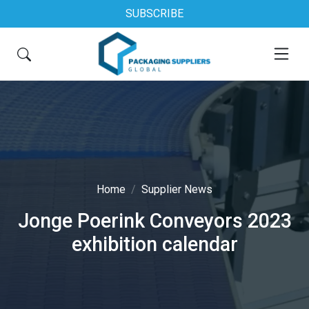
SUBSCRIBE
Home
Supplier News
Jonge Poerink Conveyors 2023
exhibition calendar