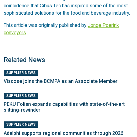
coincidence that Cibus Tec has inspired some of the most
sophisticated solutions for the food and beverage industry.
This article was originally published by
Jonge Poerink
conveyors
.
Related News
SUPPLIER NEWS
Viscose joins the BCMPA as an Associate Member
SUPPLIER NEWS
PEKU Folien expands capabilities with state-of-the-art
slitting-rewinder
SUPPLIER NEWS
Adelphi supports regional communities through 2026