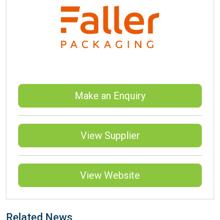
Make an Enquiry
View Supplier
View Website
Related News