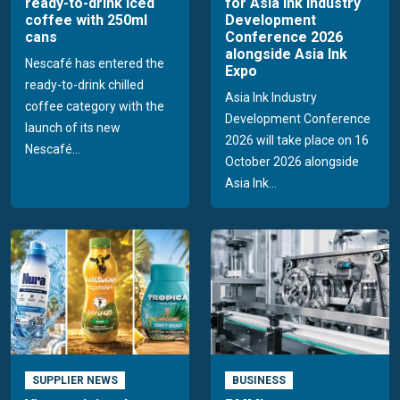
ready-to-drink iced
for Asia Ink Industry
coffee with 250ml
Development
cans
Conference 2026
alongside Asia Ink
Nescafé has entered the
Expo
ready-to-drink chilled
Asia Ink Industry
coffee category with the
Development Conference
launch of its new
2026 will take place on 16
Nescafé...
October 2026 alongside
Asia Ink...
SUPPLIER NEWS
BUSINESS