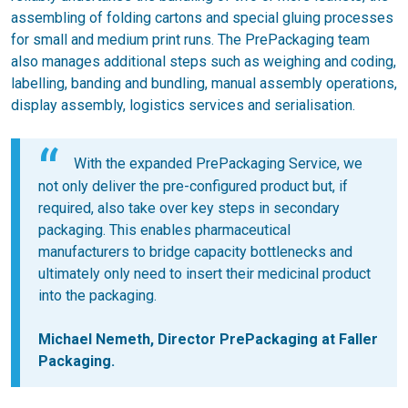
assembling of folding cartons and special gluing processes
for small and medium print runs. The PrePackaging team
also manages additional steps such as weighing and coding,
labelling, banding and bundling, manual assembly operations,
display assembly, logistics services and serialisation.
With the expanded PrePackaging Service, we
not only deliver the pre-configured product but, if
required, also take over key steps in secondary
packaging. This enables pharmaceutical
manufacturers to bridge capacity bottlenecks and
ultimately only need to insert their medicinal product
into the packaging.
Michael Nemeth, Director PrePackaging at Faller
Packaging.