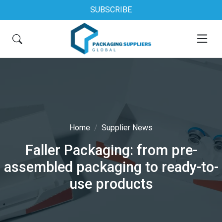
SUBSCRIBE
Home
Supplier News
Faller Packaging: from pre-
assembled packaging to ready-to-
use products