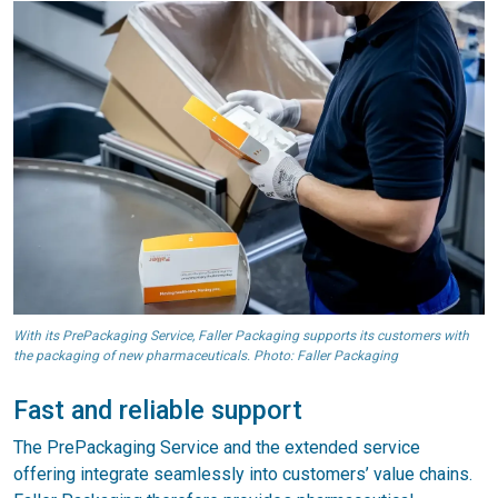
With its PrePackaging Service, Faller Packaging supports its customers with
the packaging of new pharmaceuticals. Photo: Faller Packaging
Fast and reliable support
The PrePackaging Service and the extended service
offering integrate seamlessly into customers’ value chains.