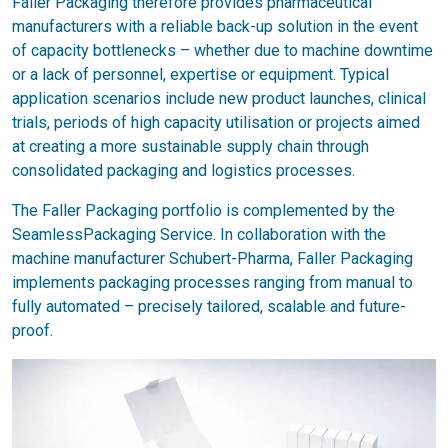
Faller Packaging therefore provides pharmaceutical
manufacturers with a reliable back-up solution in the event
of capacity bottlenecks – whether due to machine downtime
or a lack of personnel, expertise or equipment. Typical
application scenarios include new product launches, clinical
trials, periods of high capacity utilisation or projects aimed
at creating a more sustainable supply chain through
consolidated packaging and logistics processes.
The Faller Packaging portfolio is complemented by the
SeamlessPackaging Service. In collaboration with the
machine manufacturer Schubert-Pharma, Faller Packaging
implements packaging processes ranging from manual to
fully automated – precisely tailored, scalable and future-
proof.