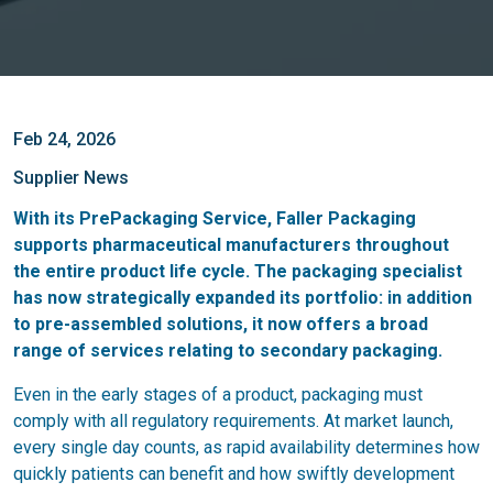
Feb 24, 2026
Supplier News
With its PrePackaging Service, Faller Packaging
supports pharmaceutical manufacturers throughout
the entire product life cycle. The packaging specialist
has now strategically expanded its portfolio: in addition
to pre-assembled solutions, it now offers a broad
range of services relating to secondary packaging.
Even in the early stages of a product, packaging must
comply with all regulatory requirements. At market launch,
every single day counts, as rapid availability determines how
quickly patients can benefit and how swiftly development