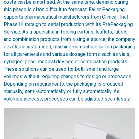
costs can be amortised. At the same time, demand during
this phase is often difficult to forecast. Faller Packaging
supports pharmaceutical manufacturers from Clinical Trial
Phase III through to serial production with its PrePackaging
Service. As a specialist in folding cartons, leaflets, labels
and combination products from a single source, the company
develops customised, machine-compatible carton packaging
for all parenterals and various dosage forms such as vials,
syringes, pens, medical devices or combination products.
These solutions can be used for both small and large
volumes without requiring changes to design or processes.
Depending on requirements, the packaging is produced
manually, semi-automatically or fully automatically. As
volumes increase, processes can be adjusted seamlessly.