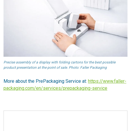
Precise assembly of a display with folding cartons for the best possible
product presentation at the point of sale. Photo: Faller Packaging
More about the PrePackaging Service at:
https://www.faller-
packaging.com/en/services/prepackaging-service