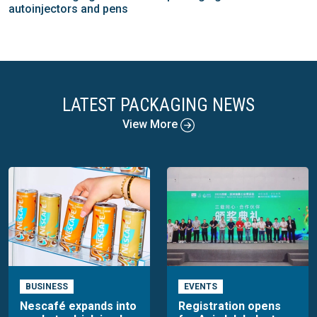
autoinjectors and pens
LATEST PACKAGING NEWS
View More
BUSINESS
EVENTS
Nescafé expands into
Registration opens