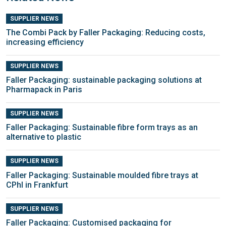
SUPPLIER NEWS
The Combi Pack by Faller Packaging: Reducing costs,
increasing efficiency
SUPPLIER NEWS
Faller Packaging: sustainable packaging solutions at
Pharmapack in Paris
SUPPLIER NEWS
Faller Packaging: Sustainable fibre form trays as an
alternative to plastic
SUPPLIER NEWS
Faller Packaging: Sustainable moulded fibre trays at
CPhI in Frankfurt
SUPPLIER NEWS
Faller Packaging: Customised packaging for