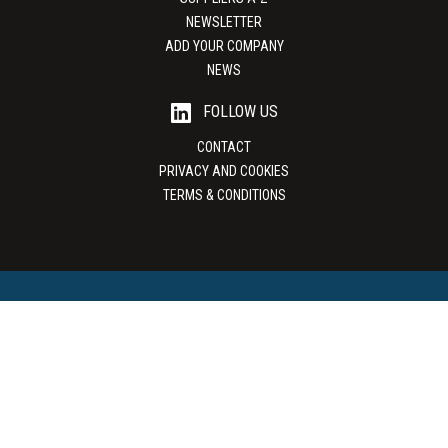
NEWSLETTER
ADD YOUR COMPANY
NEWS
FOLLOW US
CONTACT
PRIVACY AND COOKIES
TERMS & CONDITIONS