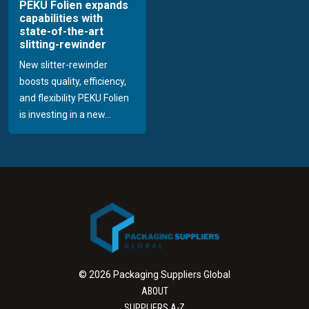
PEKU Folien expands
capabilities with
state-of-the-art
slitting-rewinder
New slitter-rewinder
boosts quality, efficiency,
and flexibility PEKU Folien
is investing in a new...
© 2026 Packaging Suppliers Global
ABOUT
SUPPLIERS A-Z