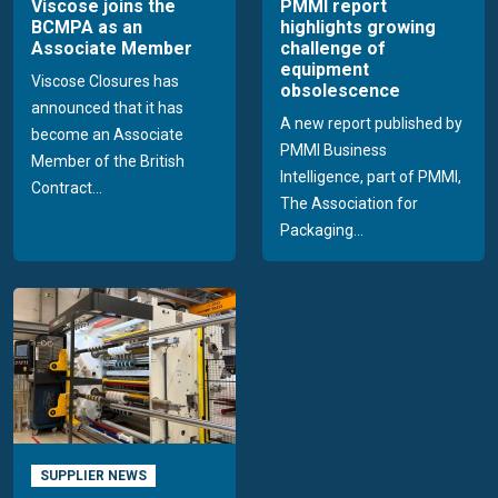
Viscose joins the
PMMI report
BCMPA as an
highlights growing
Associate Member
challenge of
equipment
Viscose Closures has
obsolescence
announced that it has
A new report published by
become an Associate
PMMI Business
Member of the British
Intelligence, part of PMMI,
Contract...
The Association for
Packaging...
SUPPLIER NEWS