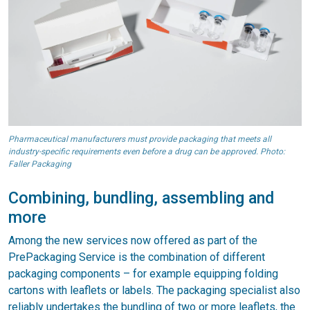
Pharmaceutical manufacturers must provide packaging that meets all
industry-specific requirements even before a drug can be approved. Photo:
Faller Packaging
Combining, bundling, assembling and
more
Among the new services now offered as part of the
PrePackaging Service is the combination of different
packaging components – for example equipping folding
cartons with leaflets or labels. The packaging specialist also
reliably undertakes the bundling of two or more leaflets, the