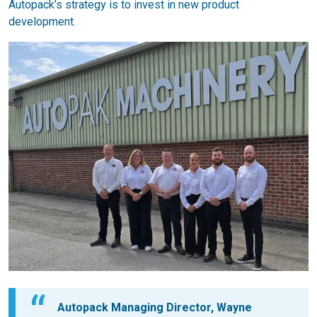
Autopack’s strategy is to invest in new product
development.
Autopack Managing Director, Wayne