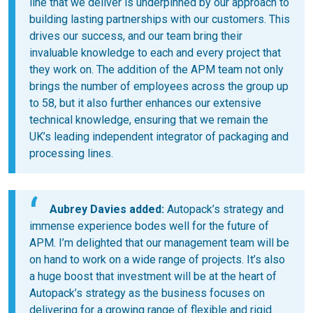
line that we deliver is underpinned by our approach to
building lasting partnerships with our customers. This
drives our success, and our team bring their
invaluable knowledge to each and every project that
they work on. The addition of the APM team not only
brings the number of employees across the group up
to 58, but it also further enhances our extensive
technical knowledge, ensuring that we remain the
UK’s leading independent integrator of packaging and
processing lines.
Aubrey Davies added:
Autopack’s strategy and
immense experience bodes well for the future of
APM. I’m delighted that our management team will be
on hand to work on a wide range of projects. It’s also
a huge boost that investment will be at the heart of
Autopack’s strategy as the business focuses on
delivering for a growing range of flexible and rigid