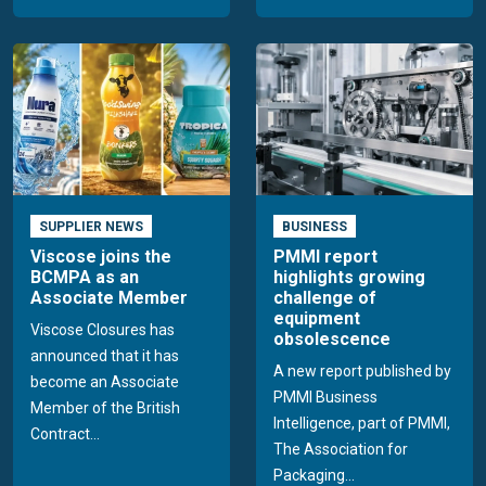
SUPPLIER NEWS
BUSINESS
Viscose joins the
PMMI report
BCMPA as an
highlights growing
Associate Member
challenge of
equipment
Viscose Closures has
obsolescence
announced that it has
A new report published by
become an Associate
PMMI Business
Member of the British
Intelligence, part of PMMI,
Contract...
The Association for
Packaging...