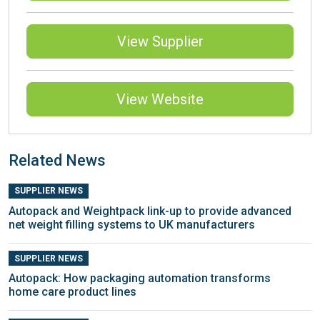
View Supplier
View Website
Related News
SUPPLIER NEWS
Autopack and Weightpack link-up to provide advanced
net weight filling systems to UK manufacturers
SUPPLIER NEWS
Autopack: How packaging automation transforms
home care product lines