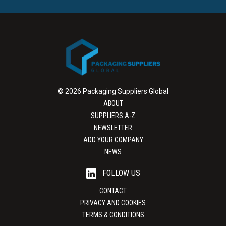
© 2026 Packaging Suppliers Global
ABOUT
SUPPLIERS A-Z
NEWSLETTER
ADD YOUR COMPANY
NEWS
FOLLOW US
CONTACT
PRIVACY AND COOKIES
TERMS & CONDITIONS