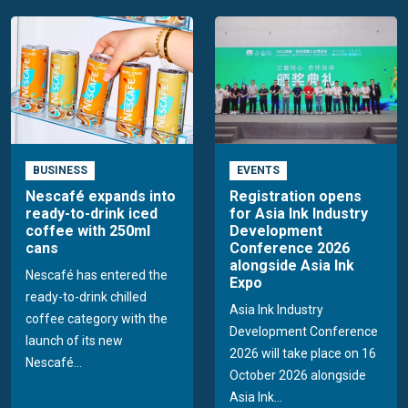
BUSINESS
EVENTS
Nescafé expands into
Registration opens
ready-to-drink iced
for Asia Ink Industry
coffee with 250ml
Development
cans
Conference 2026
alongside Asia Ink
Nescafé has entered the
Expo
ready-to-drink chilled
Asia Ink Industry
coffee category with the
Development Conference
launch of its new
2026 will take place on 16
Nescafé...
October 2026 alongside
Asia Ink...