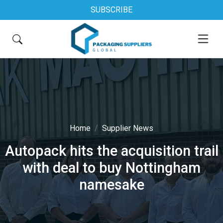
SUBSCRIBE
Home
Supplier News
Autopack hits the acquisition trail
with deal to buy Nottingham
namesake