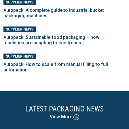
SUPPLIER NEWS
Autopack: A complete guide to industrial bucket
packaging machines
SUPPLIER NEWS
Autopack: Sustainable food packaging – how
machines are adapting to eco trends
SUPPLIER NEWS
Autopack: How to scale from manual filling to full
automation
LATEST PACKAGING NEWS
View More