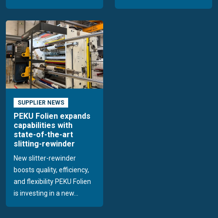
SUPPLIER NEWS
PEKU Folien expands
capabilities with
state-of-the-art
slitting-rewinder
New slitter-rewinder
boosts quality, efficiency,
and flexibility PEKU Folien
is investing in a new...