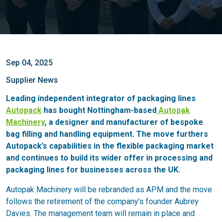
Sep 04, 2025
Supplier News
Leading independent integrator of packaging lines
Autopack
has bought Nottingham-based
Autopak
Machinery
, a designer and manufacturer of bespoke
bag filling and handling equipment. The move furthers
Autopack’s capabilities in the flexible packaging market
and continues to build its wider offer in processing and
packaging lines for businesses across the UK.
Autopak Machinery will be rebranded as APM and the move
follows the retirement of the company’s founder Aubrey
Davies. The management team will remain in place and