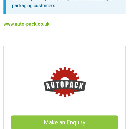
packaging customers.
www.auto-pack.co.uk
Make an Enquiry