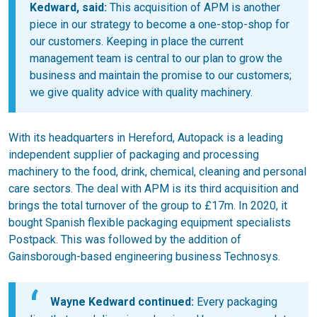
Kedward, said:
This acquisition of APM is another
piece in our strategy to become a one-stop-shop for
our customers. Keeping in place the current
management team is central to our plan to grow the
business and maintain the promise to our customers;
we give quality advice with quality machinery.
With its headquarters in Hereford, Autopack is a leading
independent supplier of packaging and processing
machinery to the food, drink, chemical, cleaning and personal
care sectors. The deal with APM is its third acquisition and
brings the total turnover of the group to £17m. In 2020, it
bought Spanish flexible packaging equipment specialists
Postpack. This was followed by the addition of
Gainsborough-based engineering business Technosys.
Wayne Kedward continued:
Every packaging