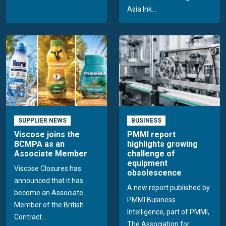
Asia Ink...
SUPPLIER NEWS
BUSINESS
Viscose joins the
PMMI report
BCMPA as an
highlights growing
Associate Member
challenge of
equipment
Viscose Closures has
obsolescence
announced that it has
A new report published by
become an Associate
PMMI Business
Member of the British
Intelligence, part of PMMI,
Contract...
The Association for