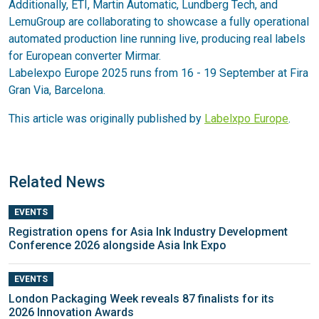
Additionally, ETI, Martin Automatic, Lundberg Tech, and
LemuGroup are collaborating to showcase a fully operational
automated production line running live, producing real labels
for European converter Mirmar.
Labelexpo Europe 2025 runs from 16 - 19 September at Fira
Gran Via, Barcelona.
This article was originally published by
Labelxpo Europe
.
Related News
EVENTS
Registration opens for Asia Ink Industry Development
Conference 2026 alongside Asia Ink Expo
EVENTS
London Packaging Week reveals 87 finalists for its
2026 Innovation Awards