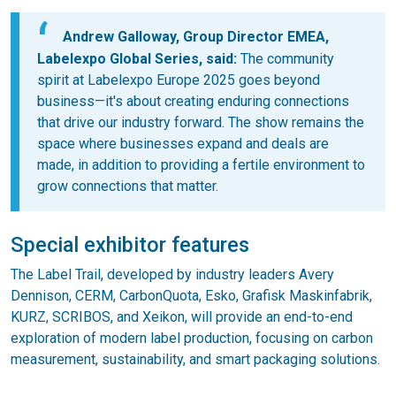
Andrew Galloway, Group Director EMEA,
Labelexpo Global Series, said:
The community
spirit at Labelexpo Europe 2025 goes beyond
business—it's about creating enduring connections
that drive our industry forward. The show remains the
space where businesses expand and deals are
made, in addition to providing a fertile environment to
grow connections that matter.
Special exhibitor features
The Label Trail, developed by industry leaders Avery
Dennison, CERM, CarbonQuota, Esko, Grafisk Maskinfabrik,
KURZ, SCRIBOS, and Xeikon, will provide an end-to-end
exploration of modern label production, focusing on carbon
measurement, sustainability, and smart packaging solutions.