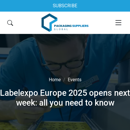
SUBSCRIBE
Home
Events
Labelexpo Europe 2025 opens next
week: all you need to know