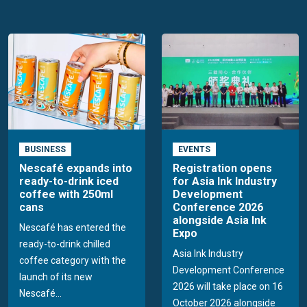
BUSINESS
EVENTS
Nescafé expands into
Registration opens
ready-to-drink iced
for Asia Ink Industry
coffee with 250ml
Development
cans
Conference 2026
alongside Asia Ink
Nescafé has entered the
Expo
ready-to-drink chilled
Asia Ink Industry
coffee category with the
Development Conference
launch of its new
2026 will take place on 16
Nescafé...
October 2026 alongside