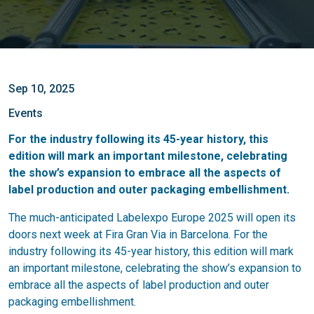
Sep 10, 2025
Events
For the industry following its 45-year history, this
edition will mark an important milestone, celebrating
the show’s expansion to embrace all the aspects of
label production and outer packaging embellishment.
The much-anticipated Labelexpo Europe 2025 will open its
doors next week at Fira Gran Via in Barcelona. For the
industry following its 45-year history, this edition will mark
an important milestone, celebrating the show’s expansion to
embrace all the aspects of label production and outer
packaging embellishment.