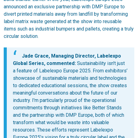
announced an exclusive partnership with DMP Europe to
divert printed materials away from landfill by transforming
label matrix waste generated at the show into reusable
items such as industrial bumpers and pallets, creating a truly
circular solution.
Jade Grace, Managing Director, Labelexpo
Global Series, commented:
Sustainability isn't just
a feature of Labelexpo Europe 2025. From exhibitors’
showcase of sustainable materials and technologies
to dedicated educational sessions, the show creates
meaningful conversations about the future of our
industry. I'm particularly proud of the operational
commitments through initiatives like Better Stands
and the partnership with DMP Europe, both of which
transform what would be waste into valuable
resources. These efforts represent Labelexpo
Europe 2025’s vision for a truly circular label and the