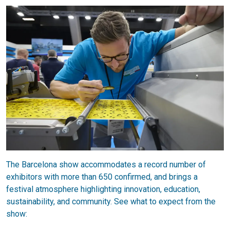
The Barcelona show accommodates a record number of
exhibitors with more than 650 confirmed, and brings a
festival atmosphere highlighting innovation, education,
sustainability, and community. See what to expect from the
show: