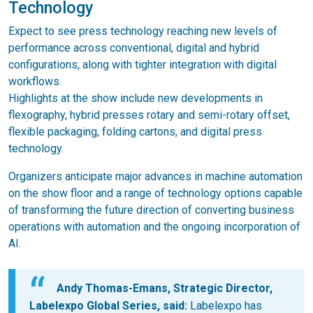
Technology
Expect to see press technology reaching new levels of
performance across conventional, digital and hybrid
configurations, along with tighter integration with digital
workflows.
Highlights at the show include new developments in
flexography, hybrid presses rotary and semi-rotary offset,
flexible packaging, folding cartons, and digital press
technology.
Organizers anticipate major advances in machine automation
on the show floor and a range of technology options capable
of transforming the future direction of converting business
operations with automation and the ongoing incorporation of
AI.
Andy Thomas-Emans, Strategic Director,
Labelexpo Global Series, said:
Labelexpo has