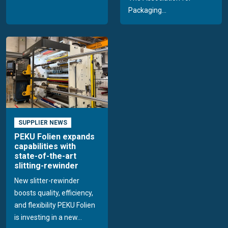
Packaging...
SUPPLIER NEWS
PEKU Folien expands
capabilities with
state-of-the-art
slitting-rewinder
New slitter-rewinder
boosts quality, efficiency,
and flexibility PEKU Folien
is investing in a new...