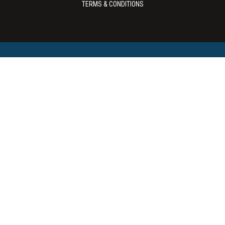
TERMS & CONDITIONS