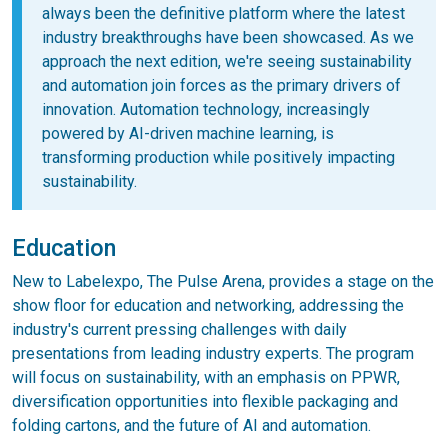
always been the definitive platform where the latest
industry breakthroughs have been showcased. As we
approach the next edition, we're seeing sustainability
and automation join forces as the primary drivers of
innovation. Automation technology, increasingly
powered by AI-driven machine learning, is
transforming production while positively impacting
sustainability.
Education
New to Labelexpo, The Pulse Arena, provides a stage on the
show floor for education and networking, addressing the
industry's current pressing challenges with daily
presentations from leading industry experts. The program
will focus on sustainability, with an emphasis on PPWR,
diversification opportunities into flexible packaging and
folding cartons, and the future of AI and automation.