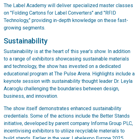
The Label Academy will deliver specialized master classes
on "Folding Cartons for Label Converters" and "RFID
Technology," providing in-depth knowledge on these fast-
growing segments.
Sustainability
Sustainability is at the heart of this year's show. In addition
to a range of exhibitors showcasing sustainable materials
and technology, the show has invested on a dedicated
educational program at The Pulse Arena. Highlights include a
keynote session with sustainability thought leader Dr. Leyla
Acaroglu challenging the boundaries between design,
business, and innovation.
The show itself demonstrates enhanced sustainability
credentials. Some of the actions include the Better Stands
initiative, developed by parent company Informa Group PLC,
incentivising exhibitors to utilize recyclable materials to
build stands. Earlier in the year, Labelexpo Europe 2025