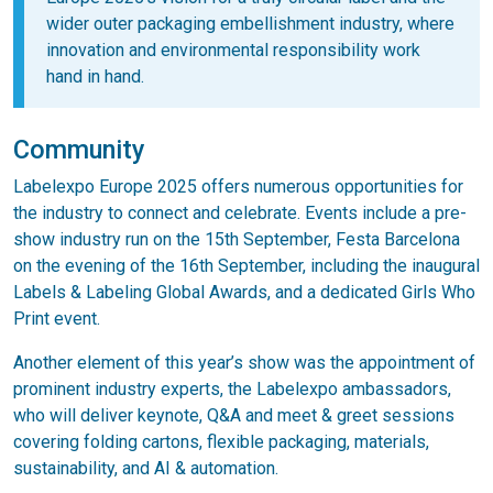
wider outer packaging embellishment industry, where
innovation and environmental responsibility work
hand in hand.
Community
Labelexpo Europe 2025 offers numerous opportunities for
the industry to connect and celebrate. Events include a pre-
show industry run on the 15th September, Festa Barcelona
on the evening of the 16th September, including the inaugural
Labels & Labeling Global Awards, and a dedicated Girls Who
Print event.
Another element of this year’s show was the appointment of
prominent industry experts, the Labelexpo ambassadors,
who will deliver keynote, Q&A and meet & greet sessions
covering folding cartons, flexible packaging, materials,
sustainability, and AI & automation.