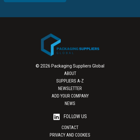
© 2026 Packaging Suppliers Global
ABOUT
SUPPLIERS A-Z
NEWSLETTER
ADD YOUR COMPANY
NEWS
FOLLOW US
CONTACT
PRIVACY AND COOKIES