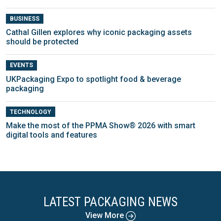
BUSINESS
Cathal Gillen explores why iconic packaging assets
should be protected
EVENTS
UKPackaging Expo to spotlight food & beverage
packaging
TECHNOLOGY
Make the most of the PPMA Show® 2026 with smart
digital tools and features
LATEST PACKAGING NEWS
View More