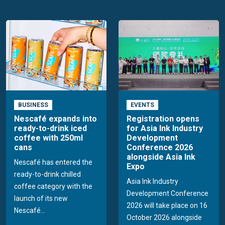
BUSINESS
EVENTS
Nescafé expands into
Registration opens
ready-to-drink iced
for Asia Ink Industry
coffee with 250ml
Development
cans
Conference 2026
alongside Asia Ink
Nescafé has entered the
Expo
ready-to-drink chilled
Asia Ink Industry
coffee category with the
Development Conference
launch of its new
2026 will take place on 16
Nescafé...
October 2026 alongside