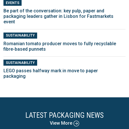
EVENTS
Be part of the conversation: key pulp, paper and
packaging leaders gather in Lisbon for Fastmarkets
event
SUSTAINABILITY
Romanian tomato producer moves to fully recyclable
fibre-based punnets
SUSTAINABILITY
LEGO passes halfway mark in move to paper
packaging
LATEST PACKAGING NEWS
View More