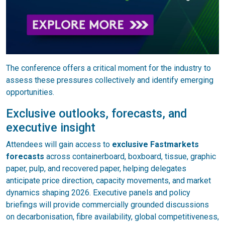
The conference offers a critical moment for the industry to
assess these pressures collectively and identify emerging
opportunities.
Exclusive outlooks, forecasts, and
executive insight
Attendees will gain access to
exclusive Fastmarkets
forecasts
across containerboard, boxboard, tissue, graphic
paper, pulp, and recovered paper, helping delegates
anticipate price direction, capacity movements, and market
dynamics shaping 2026. Executive panels and policy
briefings will provide commercially grounded discussions
on decarbonisation, fibre availability, global competitiveness,