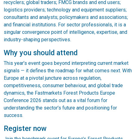
recyclers; global traders; FMCG brands and end users;
logistics providers; technology and equipment suppliers;
consultants and analysts; policymakers and associations;
and financial institutions. For sector professionals, it is a
singular convergence point of intelligence, expertise, and
industry-shaping perspectives.
Why you should attend
This year’s event goes beyond interpreting current market
signals — it defines the roadmap for what comes next. With
Europe at a pivotal juncture across regulation,
competitiveness, consumer behaviour, and global trade
dynamics, the Fastmarkets Forest Products Europe
Conference 2026 stands out as a vital forum for
understanding the sector’s future and positioning for
success.
Register now
Join the benchmark event for Europe’s Forest Products