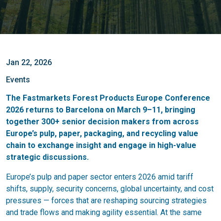
Jan 22, 2026
Events
The Fastmarkets Forest Products Europe Conference
2026 returns to Barcelona on
March 9–11
, bringing
together
300+ senior decision makers
from across
Europe’s pulp, paper, packaging, and recycling value
chain to exchange insight and engage in high-value
strategic discussions.
Europe’s pulp and paper sector enters 2026 amid tariff
shifts, supply, security concerns, global uncertainty, and cost
pressures — forces that are reshaping sourcing strategies
and trade flows and making agility essential. At the same