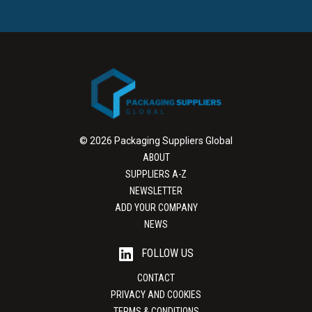
© 2026 Packaging Suppliers Global
ABOUT
SUPPLIERS A-Z
NEWSLETTER
ADD YOUR COMPANY
NEWS
FOLLOW US
CONTACT
PRIVACY AND COOKIES
TERMS & CONDITIONS