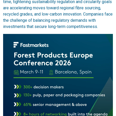
time, tightening sustainability regulation and circularity goals
are accelerating moves toward regional fibre sourcing,
recycled grades, and low-carbon innovation. Companies face
the challenge of balancing regulatory demands with
investments that secure long-term competitiveness.