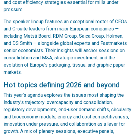
and cost efficiency strategies essential for mills under
pressure.
The speaker lineup features an exceptional roster of CEOs
and C-suite leaders from major European companies —
including Metsä Board, RDM Group, Saica Group, Holmen,
and DS Smith — alongside global experts and Fastmarkets
senior economists. Their insights will anchor sessions on
consolidation and M&A, strategic investment, and the
evolution of Europe’s packaging, tissue, and graphic paper
markets.
Hot topics defining 2026 and beyond
This year’s agenda explores the issues most shaping the
industry’s trajectory: overcapacity and consolidation,
regulatory developments, end-user demand shifts, circularity
and bioeconomy models, energy and cost competitiveness,
innovation under pressure, and collaboration as a lever for
growth. A mix of plenary sessions, executive panels,