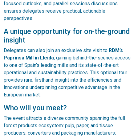
focused outlooks, and parallel sessions discussions
ensures delegates receive practical, actionable
perspectives.
A unique opportunity for on-the-ground
insight
Delegates can also join an exclusive site visit to
RDM’s
Paprinsa Mill in Lleida
, gaining behind-the-scenes access
to one of Spain’s leading mills and its state-of-the-art
operational and sustainability practices. This optional tour
provides rare, firsthand insight into the efficiencies and
innovations underpinning competitive advantage in the
European market.
Who will you meet?
The event attracts a diverse community spanning the full
forest products ecosystem: pulp, paper, and tissue
producers; converters and packaging manufacturers;