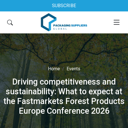
SUBSCRIBE
Home
Events
Driving competitiveness and
sustainability: What to expect at
the Fastmarkets Forest Products
Europe Conference 2026