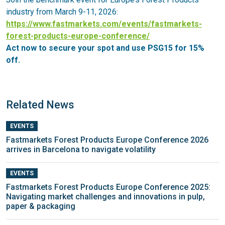
industry from March 9-11, 2026:
https://www.fastmarkets.com/events/fastmarkets-
forest-products-europe-conference/
Act now to secure your spot and use PSG15 for 15%
off.
Related News
EVENTS
Fastmarkets Forest Products Europe Conference 2026
arrives in Barcelona to navigate volatility
EVENTS
Fastmarkets Forest Products Europe Conference 2025:
Navigating market challenges and innovations in pulp,
paper & packaging