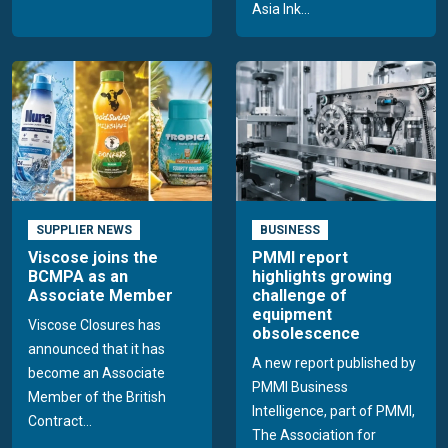
Asia Ink...
SUPPLIER NEWS
BUSINESS
Viscose joins the
PMMI report
BCMPA as an
highlights growing
Associate Member
challenge of
equipment
Viscose Closures has
obsolescence
announced that it has
A new report published by
become an Associate
PMMI Business
Member of the British
Intelligence, part of PMMI,
Contract...
The Association for