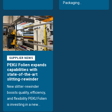
Packaging...
SUPPLIER NEWS
PEKU Folien expands
capabilities with
state-of-the-art
slitting-rewinder
New slitter-rewinder
boosts quality, efficiency,
and flexibility PEKU Folien
is investing in a new...