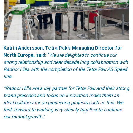
Katrin Andersson, Tetra Pak’s Managing Director for
North Europe, said:
“
We are delighted to continue our
strong relationship and near decade long collaboration with
Radnor Hills with the completion of the Tetra Pak A3 Speed
line.
“Radnor Hills are a key partner for Tetra Pak and their strong
brand presence and focus on innovation make them an
ideal collaborator on pioneering projects such as this. We
look forward to working very closely together to continue
our mutual growth.”