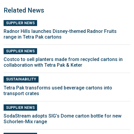
Related News
SUPPLIER NEWS
Radnor Hills launches Disney-themed Radnor Fruits
range in Tetra Pak cartons
SUPPLIER NEWS
Costco to sell planters made from recycled cartons in
collaboration with Tetra Pak & Keter
SUSTAINABILITY
Tetra Pak transforms used beverage cartons into
transport crates
SUPPLIER NEWS
SodaStream adopts SIG’s Dome carton bottle for new
Schorlen-Mix range