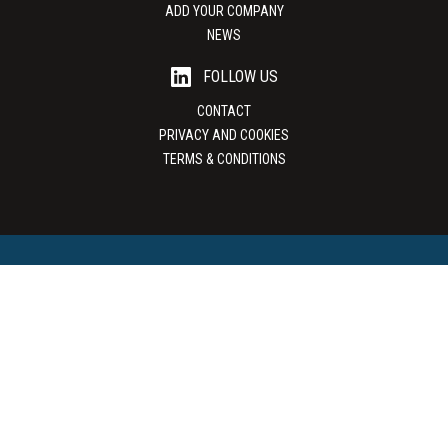
ADD YOUR COMPANY
NEWS
FOLLOW US
CONTACT
PRIVACY AND COOKIES
TERMS & CONDITIONS