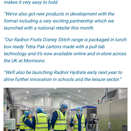
makes it very easy to hold.
“We’ve also got new products in development with the
format including a very exciting partnership which we
launched with a national retailer this month.
“Our Radnor Fruits Disney Stitch range is packaged in lunch
box ready Tetra Pak cartons made with a pull tab
technology and it’s now available online and in-store across
the UK at Morrisons.
“We’ll also be launching Radnor Hydrate early next year to
drive further innovation in schools and the leisure sector.”