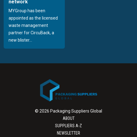
network
MYGroup has been
appointed as the licensed
waste management
partner for CircuBack, a
new blister...
© 2026 Packaging Suppliers Global
ABOUT
SUPPLIERS A-Z
NEWSLETTER