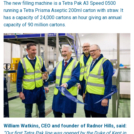
The new filling machine is a Tetra Pak A3 Speed 0500
running a Tetra Prisma Aseptic 200ml carton with straw. It
has a capacity of 24,000 cartons an hour giving an annual
capacity of 90 million cartons.
William Watkins, CEO and founder of Radnor Hills, said:
“Our first Tetra Pak line was opened by the Duke of Kent in