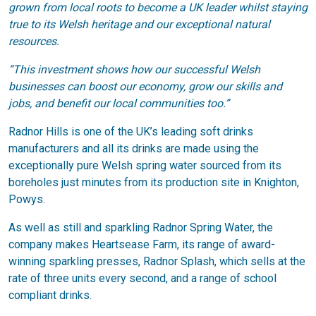
grown from local roots to become a UK leader whilst staying
true to its Welsh heritage and our exceptional natural
resources.
“This investment shows how our successful Welsh
businesses can boost our economy, grow our skills and
jobs, and benefit our local communities too.”
Radnor Hills is one of the UK’s leading soft drinks
manufacturers and all its drinks are made using the
exceptionally pure Welsh spring water sourced from its
boreholes just minutes from its production site in Knighton,
Powys.
As well as still and sparkling Radnor Spring Water, the
company makes Heartsease Farm, its range of award-
winning sparkling presses, Radnor Splash, which sells at the
rate of three units every second, and a range of school
compliant drinks.