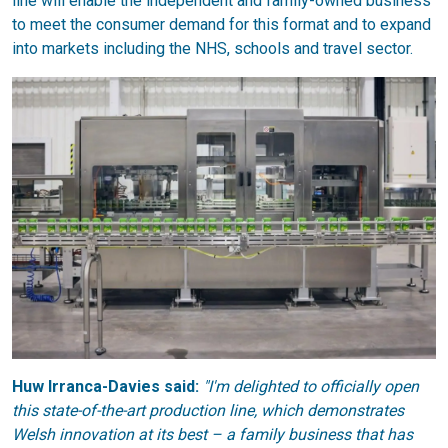
line will enable the independent and family-owned business
to meet the consumer demand for this format and to expand
into markets including the NHS, schools and travel sector.
Huw Irranca-Davies said:
"I'm delighted to officially open
this state-of-the-art production line, which demonstrates
Welsh innovation at its best – a family business that has