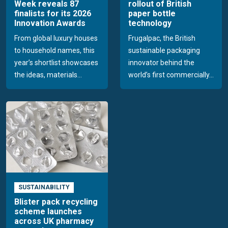
Week reveals 87
rollout of British
finalists for its 2026
paper bottle
Innovation Awards
technology
From global luxury houses
Frugalpac, the British
to household names, this
sustainable packaging
year’s shortlist showcases
innovator behind the
the ideas, materials...
world’s first commercially...
SUSTAINABILITY
Blister pack recycling
scheme launches
across UK pharmacy