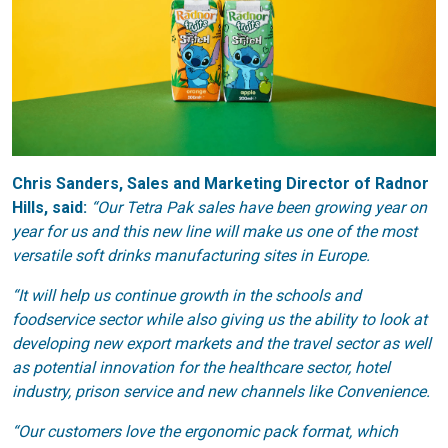
Chris Sanders, Sales and Marketing Director of Radnor
Hills, said:
“Our Tetra Pak sales have been growing year on
year for us and this new line will make us one of the most
versatile soft drinks manufacturing sites in Europe.
“It will help us continue growth in the schools and
foodservice sector while also giving us the ability to look at
developing new export markets and the travel sector as well
as potential innovation for the healthcare sector, hotel
industry, prison service and new channels like Convenience.
“Our customers love the ergonomic pack format, which