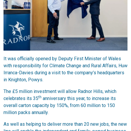
It was officially opened by Deputy First Minister of Wales
with responsibility for Climate Change and Rural Affairs, Huw
Irranca-Davies during a visit to the company’s headquarters
in Knighton, Powys.
The £5 million investment will allow Radnor Hills, which
th
celebrates its 35
anniversary this year, to increase its
overall carton capacity by 150%, from 60 million to 150
million packs annually.
As well as helping to deliver more than 20 new jobs, the new