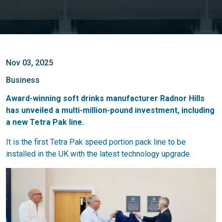
Nov 03, 2025
Business
Award-winning soft drinks manufacturer Radnor Hills
has unveiled a multi-million-pound investment, including
a new Tetra Pak line.
It is the first Tetra Pak speed portion pack line to be
installed in the UK with the latest technology upgrade.