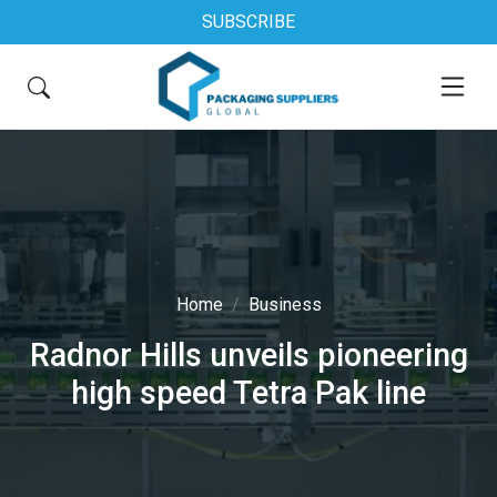
SUBSCRIBE
Home
Business
Radnor Hills unveils pioneering
high speed Tetra Pak line