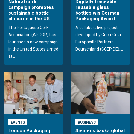
Natural cork
Digitally traceable
campaign promotes
reusable glass
sustainable bottle
bottles win German
closures in the US
Packaging Award
The Portuguese Cork
A collaborative project
Association (APCOR) has
developed by Coca-Cola
launched a new campaign
Europacific Partners
in the United States aimed
Deutschland (CCEP DE),...
at...
EVENTS
BUSINESS
London Packaging
Siemens backs global