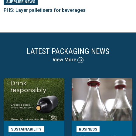
SUPPLIER NEWS
PHS: Layer palletisers for beverages
LATEST PACKAGING NEWS
View More
SUSTAINABILITY
BUSINESS