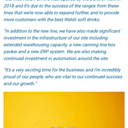
2018 and it’s due to the success of the ranges from these
lines that we’re now able to expand further, and to provide
more customers with the best Welsh soft drinks.
“In addition to the new line, we have also made significant
investment in the infrastructure of our site including
extended warehousing capacity, a new canning line box
packer and a new ERP system. We are also making
continued investment in automation around the site.
“It’s a very exciting time for the business and I’m incredibly
proud of our people, who are vital to our continued success
and our growth.”