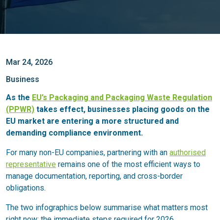
Mar 24, 2026
Business
As the
EU’s Packaging and Packaging Waste Regulation
(PPWR)
takes effect, businesses placing goods on the
EU market are entering a more structured and
demanding compliance environment.
For many non-EU companies, partnering with an
authorised
representative
remains one of the most efficient ways to
manage documentation, reporting, and cross-border
obligations.
The two infographics below summarise what matters most
right now: the immediate steps required for 2026