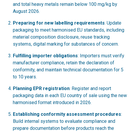
and total heavy metals remain below 100 mg/kg by
August 2026.
Preparing for new labelling requirements
: Update
packaging to meet harmonised EU standards, including
material composition disclosure, reuse tracking
systems, digital marking for substances of concern.
Fulfilling importer obligations
: Importers must verify
manufacturer compliance, retain the declaration of
conformity, and maintain technical documentation for 5
to 10 years.
Planning EPR registration
: Register and report
packaging data in each EU country of sale using the new
harmonised format introduced in 2026.
Establishing conformity assessment procedures
:
Build internal systems to evaluate compliance and
prepare documentation before products reach the