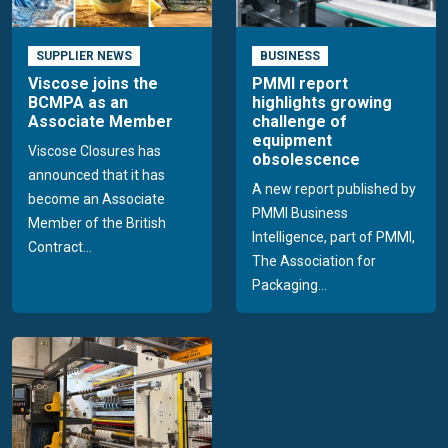
SUPPLIER NEWS
BUSINESS
Viscose joins the
PMMI report
BCMPA as an
highlights growing
Associate Member
challenge of
equipment
Viscose Closures has
obsolescence
announced that it has
A new report published by
become an Associate
PMMI Business
Member of the British
Intelligence, part of PMMI,
Contract...
The Association for
Packaging...