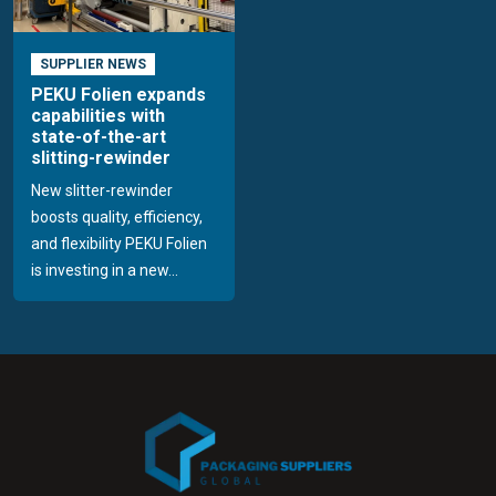
SUPPLIER NEWS
PEKU Folien expands
capabilities with
state-of-the-art
slitting-rewinder
New slitter-rewinder
boosts quality, efficiency,
and flexibility PEKU Folien
is investing in a new...