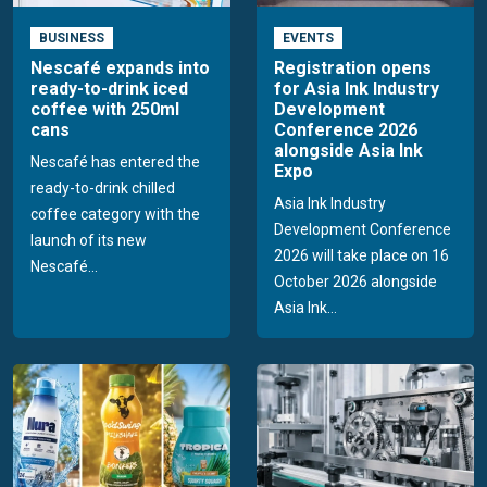
BUSINESS
EVENTS
Nescafé expands into
Registration opens
ready-to-drink iced
for Asia Ink Industry
coffee with 250ml
Development
cans
Conference 2026
alongside Asia Ink
Nescafé has entered the
Expo
ready-to-drink chilled
Asia Ink Industry
coffee category with the
Development Conference
launch of its new
2026 will take place on 16
Nescafé...
October 2026 alongside
Asia Ink...