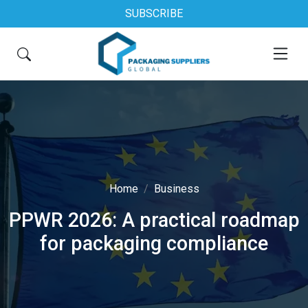
SUBSCRIBE
Home
Business
PPWR 2026: A practical roadmap
for packaging compliance