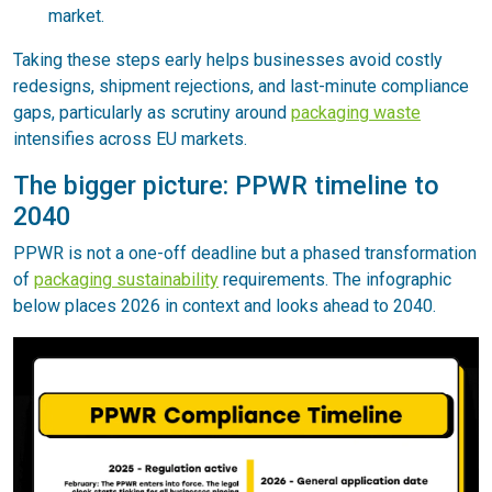
market.
Taking these steps early helps businesses avoid costly
redesigns, shipment rejections, and last-minute compliance
gaps, particularly as scrutiny around
packaging waste
intensifies across EU markets.
The bigger picture: PPWR timeline to
2040
PPWR is not a one-off deadline but a phased transformation
of
packaging sustainability
requirements. The infographic
below places 2026 in context and looks ahead to 2040.