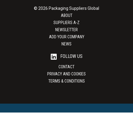
© 2026 Packaging Suppliers Global
ABOUT
SUPPLIERS A-Z
NEWSLETTER
ADD YOUR COMPANY
NEWS
FOLLOW US
CONTACT
PRIVACY AND COOKIES
TERMS & CONDITIONS