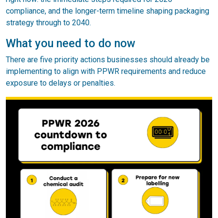
compliance, and the longer-term timeline shaping packaging
strategy through to 2040.
What you need to do now
There are five priority actions businesses should already be
implementing to align with PPWR requirements and reduce
exposure to delays or penalties.