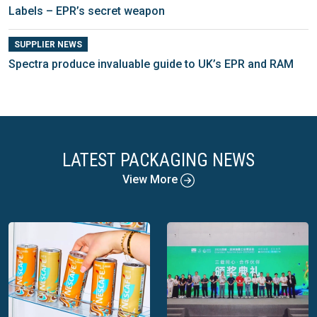
Labels – EPR’s secret weapon
SUPPLIER NEWS
Spectra produce invaluable guide to UK’s EPR and RAM
LATEST PACKAGING NEWS
View More