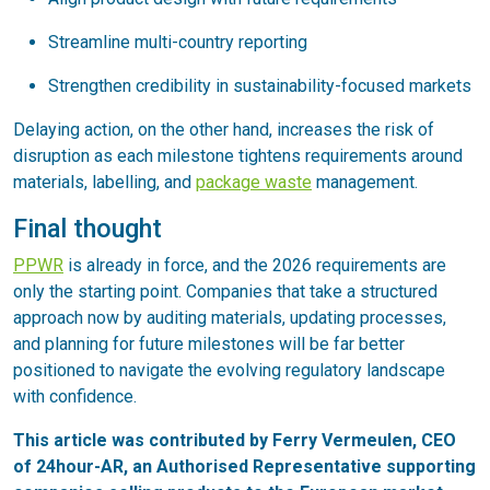
Streamline multi-country reporting
Strengthen credibility in sustainability-focused markets
Delaying action, on the other hand, increases the risk of
disruption as each milestone tightens requirements around
materials, labelling, and
package waste
management.
Final thought
PPWR
is already in force, and the 2026 requirements are
only the starting point. Companies that take a structured
approach now by auditing materials, updating processes,
and planning for future milestones will be far better
positioned to navigate the evolving regulatory landscape
with confidence.
This article was contributed by Ferry Vermeulen, CEO
of 24hour-AR, an Authorised Representative supporting