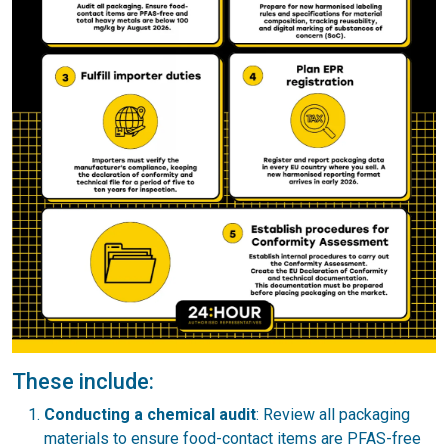
These include:
Conducting a chemical audit
: Review all packaging
materials to ensure food-contact items are PFAS-free