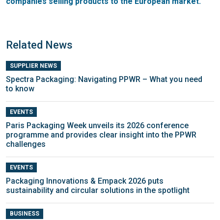
companies selling products to the European market.
Related News
SUPPLIER NEWS
Spectra Packaging: Navigating PPWR – What you need
to know
EVENTS
Paris Packaging Week unveils its 2026 conference
programme and provides clear insight into the PPWR
challenges
EVENTS
Packaging Innovations & Empack 2026 puts
sustainability and circular solutions in the spotlight
BUSINESS