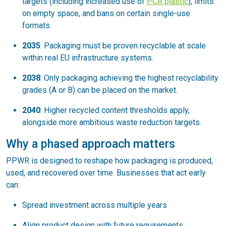
targets (including increased use of
PCR plastic
), limits
on empty space, and bans on certain single-use
formats.
2035
: Packaging must be proven recyclable at scale
within real EU infrastructure systems.
2038
: Only packaging achieving the highest recyclability
grades (A or B) can be placed on the market.
2040
: Higher recycled content thresholds apply,
alongside more ambitious waste reduction targets.
Why a phased approach matters
PPWR is designed to reshape how packaging is produced,
used, and recovered over time. Businesses that act early
can:
Spread investment across multiple years
Align product design with future requirements