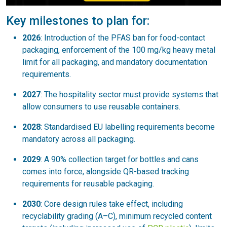
Key milestones to plan for:
2026
: Introduction of the PFAS ban for food-contact
packaging, enforcement of the 100 mg/kg heavy metal
limit for all packaging, and mandatory documentation
requirements.
2027
: The hospitality sector must provide systems that
allow consumers to use reusable containers.
2028
: Standardised EU labelling requirements become
mandatory across all packaging.
2029
: A 90% collection target for bottles and cans
comes into force, alongside QR-based tracking
requirements for reusable packaging.
2030
: Core design rules take effect, including
recyclability grading (A–C), minimum recycled content