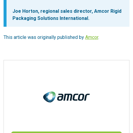
Joe Horton, regional sales director, Amcor Rigid
Packaging Solutions International.
This article was originally published by
Amcor
.