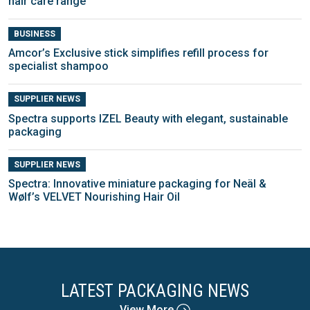
hair care range
BUSINESS
Amcor’s Exclusive stick simplifies refill process for
specialist shampoo
SUPPLIER NEWS
Spectra supports IZEL Beauty with elegant, sustainable
packaging
SUPPLIER NEWS
Spectra: Innovative miniature packaging for Neäl &
Wølf’s VELVET Nourishing Hair Oil
LATEST PACKAGING NEWS
View More