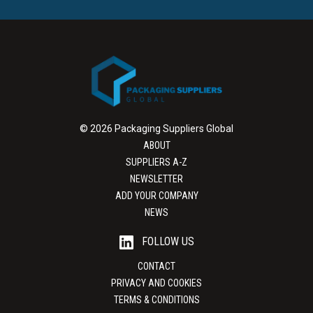
© 2026 Packaging Suppliers Global
ABOUT
SUPPLIERS A-Z
NEWSLETTER
ADD YOUR COMPANY
NEWS
FOLLOW US
CONTACT
PRIVACY AND COOKIES
TERMS & CONDITIONS