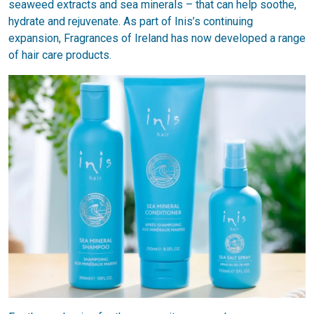
seaweed extracts and sea minerals – that can help soothe,
hydrate and rejuvenate. As part of Inis’s continuing
expansion, Fragrances of Ireland has now developed a range
of hair care products.