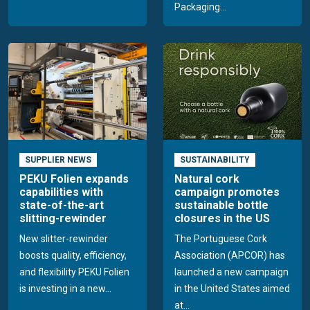
Packaging...
SUPPLIER NEWS
SUSTAINABILITY
PEKU Folien expands
Natural cork
capabilities with
campaign promotes
state-of-the-art
sustainable bottle
slitting-rewinder
closures in the US
New slitter-rewinder
The Portuguese Cork
boosts quality, efficiency,
Association (APCOR) has
and flexibility PEKU Folien
launched a new campaign
is investing in a new...
in the United States aimed
at...