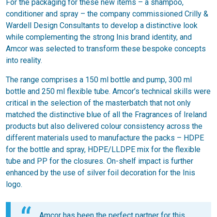
For the packaging for these new items – a shampoo,
conditioner and spray – the company commissioned Crilly &
Wardell Design Consultants to develop a distinctive look
while complementing the strong Inis brand identity, and
Amcor was selected to transform these bespoke concepts
into reality.
The range comprises a 150 ml bottle and pump, 300 ml
bottle and 250 ml flexible tube. Amcor’s technical skills were
critical in the selection of the masterbatch that not only
matched the distinctive blue of all the Fragrances of Ireland
products but also delivered colour consistency across the
different materials used to manufacture the packs – HDPE
for the bottle and spray, HDPE/LLDPE mix for the flexible
tube and PP for the closures. On-shelf impact is further
enhanced by the use of silver foil decoration for the Inis
logo.
Amcor has been the perfect partner for this