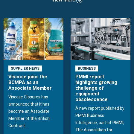
SUPPLIER NEWS
BUSINESS
Viscose joins the
PMMI report
BCMPA as an
highlights growing
Associate Member
challenge of
equipment
Viscose Closures has
obsolescence
announced that it has
A new report published by
become an Associate
PMMI Business
Member of the British
Intelligence, part of PMMI,
Contract...
The Association for