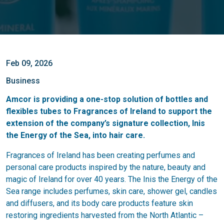
Feb 09, 2026
Business
Amcor is providing a one-stop solution of bottles and
flexibles tubes to Fragrances of Ireland to support the
extension of the company’s signature collection, Inis
the Energy of the Sea, into hair care.
Fragrances of Ireland has been creating perfumes and
personal care products inspired by the nature, beauty and
magic of Ireland for over 40 years. The Inis the Energy of the
Sea range includes perfumes, skin care, shower gel, candles
and diffusers, and its body care products feature skin
restoring ingredients harvested from the North Atlantic –