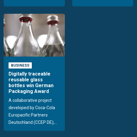
BUSINESS
Digitally traceable
reusable glass
bottles win German
Packaging Award
A collaborative project
developed by Coca-Cola
Europacific Partners
Deutschland (CCEP DE),...