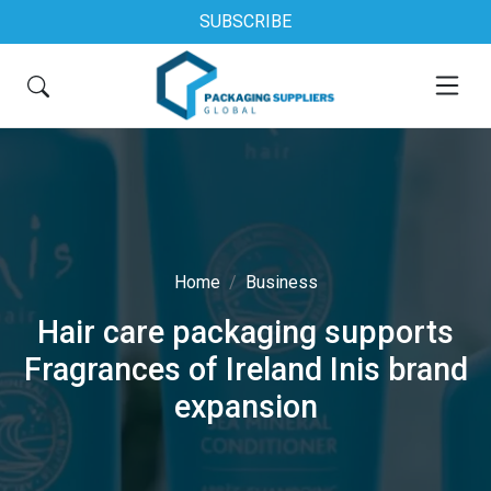
SUBSCRIBE
Home
Business
Hair care packaging supports
Fragrances of Ireland Inis brand
expansion