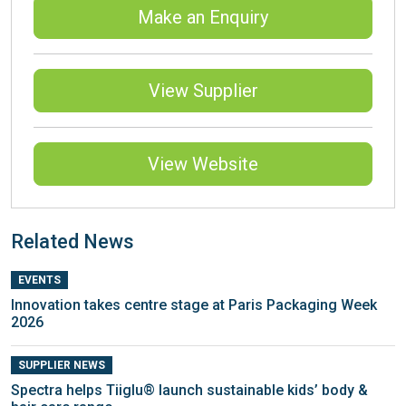
Make an Enquiry
View Supplier
View Website
Related News
EVENTS
Innovation takes centre stage at Paris Packaging Week
2026
SUPPLIER NEWS
Spectra helps Tiiglu® launch sustainable kids’ body &