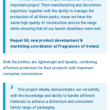
important project. Their manufacturing and decoration
expertise, together with the ability to manage the
production of all three packs, mean we have the
same high quality of construction across the range
while ensuring that all our launch deadlines were met.
Raquel Gil, new product development &
marketing coordinator at Fragrances of Ireland.
Both the bottles are lightweight and durable, combining
effective protection for their products with maximum
consumer convenience.
This project ideally demonstrates our versatility,
with the knowledge and ability to handle different
materials to achieve a distinctive and consistent
family range of packaging.