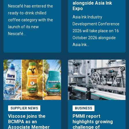
alongside Asia Ink
Nescafé has entered the
Expo
ready-to-drink chilled
Asia Ink Industry
coffee category with the
Development Conference
launch of its new
2026 will take place on 16
Nescafé...
October 2026 alongside
Asia Ink...
SUPPLIER NEWS
BUSINESS
Viscose joins the
PMMI report
BCMPA as an
highlights growing
Associate Member
challenge of