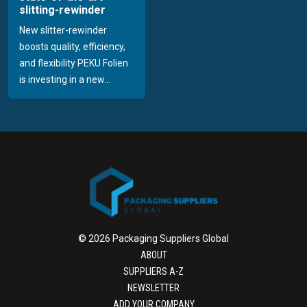
slitting-rewinder
New slitter-rewinder
boosts quality, efficiency,
and flexibility PEKU Folien
is investing in a new...
© 2026 Packaging Suppliers Global
ABOUT
SUPPLIERS A-Z
NEWSLETTER
ADD YOUR COMPANY