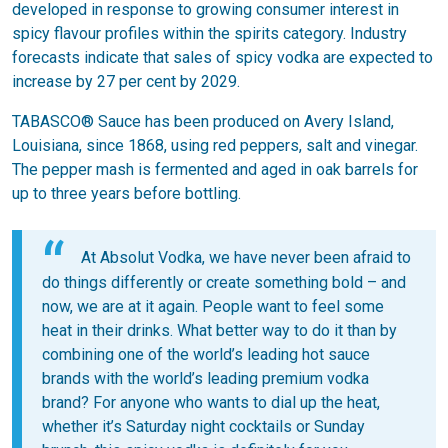
developed in response to growing consumer interest in
spicy flavour profiles within the spirits category. Industry
forecasts indicate that sales of spicy vodka are expected to
increase by 27 per cent by 2029.
TABASCO® Sauce has been produced on Avery Island,
Louisiana, since 1868, using red peppers, salt and vinegar.
The pepper mash is fermented and aged in oak barrels for
up to three years before bottling.
At Absolut Vodka, we have never been afraid to
do things differently or create something bold – and
now, we are at it again. People want to feel some
heat in their drinks. What better way to do it than by
combining one of the world’s leading hot sauce
brands with the world’s leading premium vodka
brand? For anyone who wants to dial up the heat,
whether it’s Saturday night cocktails or Sunday