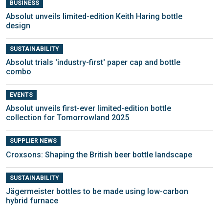
BUSINESS
Absolut unveils limited-edition Keith Haring bottle
design
SUSTAINABILITY
Absolut trials 'industry-first' paper cap and bottle
combo
EVENTS
Absolut unveils first-ever limited-edition bottle
collection for Tomorrowland 2025
SUPPLIER NEWS
Croxsons: Shaping the British beer bottle landscape
SUSTAINABILITY
Jägermeister bottles to be made using low-carbon
hybrid furnace