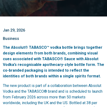
Jan 29, 2026
Business
The Absolut® TABASCO™ vodka bottle brings together
design elements from both brands, combining visual
cues associated with TABASCO® Sauce with Absolut
Vodka’s recognisable apothecary-style bottle form. The
co-branded packaging is intended to reflect the
identities of both brands within a single spirits format.
The new product is part of a collaboration between Absolut
Vodka and the TABASCO® brand and is scheduled to launch
from February 2026 across more than 50 markets
worldwide, including the UK and the US. Bottled at 38 per