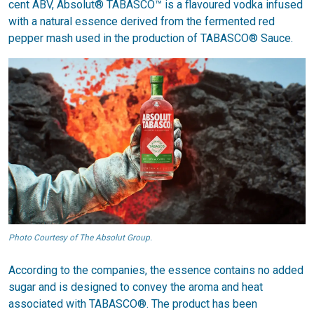
cent ABV, Absolut® TABASCO™ is a flavoured vodka infused
with a natural essence derived from the fermented red
pepper mash used in the production of TABASCO® Sauce.
Photo Courtesy of The Absolut Group.
According to the companies, the essence contains no added
sugar and is designed to convey the aroma and heat
associated with TABASCO®. The product has been