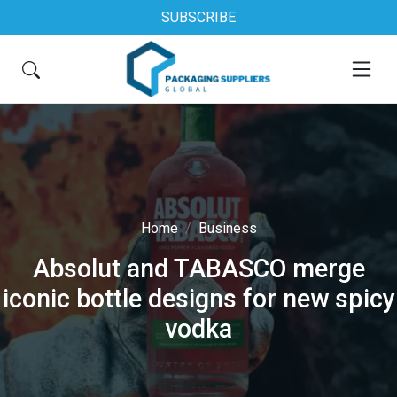
SUBSCRIBE
Home
Business
Absolut and TABASCO merge
iconic bottle designs for new spicy
vodka