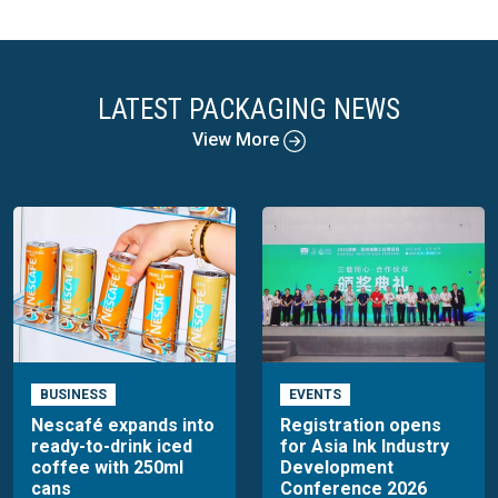
LATEST PACKAGING NEWS
View More
BUSINESS
EVENTS
Nescafé expands into
Registration opens
ready-to-drink iced
for Asia Ink Industry
coffee with 250ml
Development
cans
Conference 2026