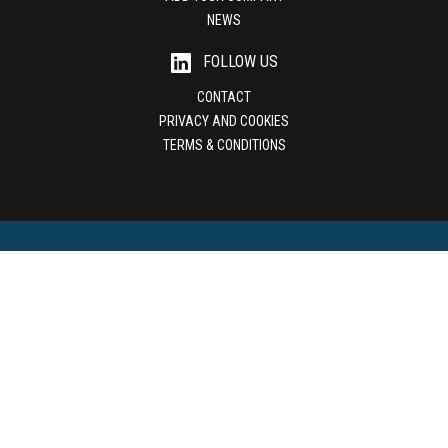
NEWS
FOLLOW US
CONTACT
PRIVACY AND COOKIES
TERMS & CONDITIONS