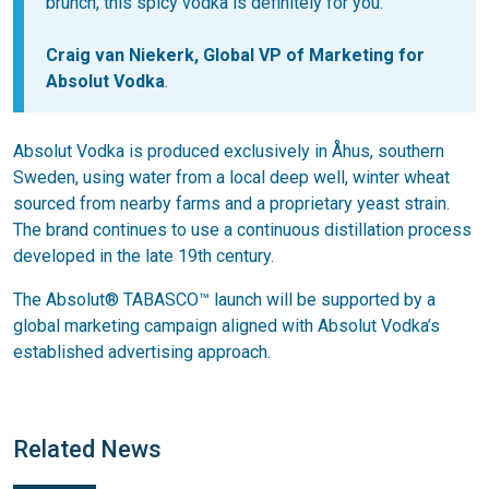
brunch, this spicy vodka is definitely for you.
Craig van Niekerk, Global VP of Marketing for
Absolut Vodka
.
Absolut Vodka is produced exclusively in Åhus, southern
Sweden, using water from a local deep well, winter wheat
sourced from nearby farms and a proprietary yeast strain.
The brand continues to use a continuous distillation process
developed in the late 19th century.
The Absolut® TABASCO™ launch will be supported by a
global marketing campaign aligned with Absolut Vodka’s
established advertising approach.
Related News