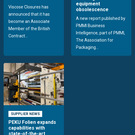
equipment
Viscose Closures has
obsolescence
announced that it has
A new report published by
become an Associate
PMMI Business
Member of the British
Intelligence, part of PMMI,
Contract...
The Association for
Packaging...
SUPPLIER NEWS
PEKU Folien expands
capabilities with
state-of-the-art