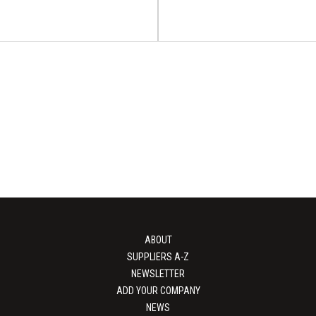
Water-Based Ink
 Printing Alliance
PACK EXPO Intern
nstration 2026
2026
ed Ink Gravure Printing Alliance
on will take place on 15 - 17
PACK EXPO International will tak
October...
21 October 2026 in, Chicago, 
ABOUT
View Event
View Event
SUPPLIERS A-Z
NEWSLETTER
ADD YOUR COMPANY
NEWS