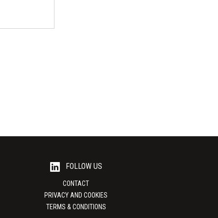
ational
e place on 18 -
Illinois...
FOLLOW US
CONTACT
PRIVACY AND COOKIES
TERMS & CONDITIONS