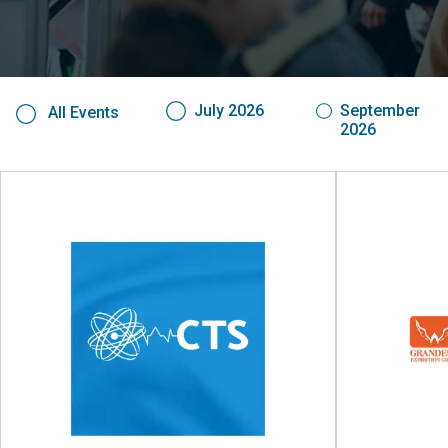
July 2026
September
All Events
2026