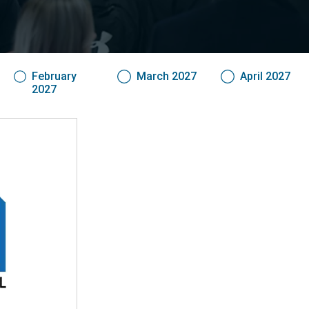
February
March 2027
April 2027
2027