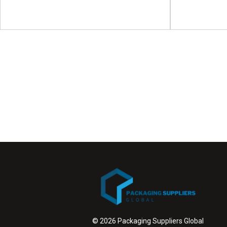
Asia 
Gravure
Clinical Trial Supply Forum
Demo
(CTS) US
Asia Water-Bas
Clinical Trial Supply Forum (CTS) will take place
Demonstrati
on 06 - 07 October 2026 in...
View Event
© 2026 Packaging Suppliers Global