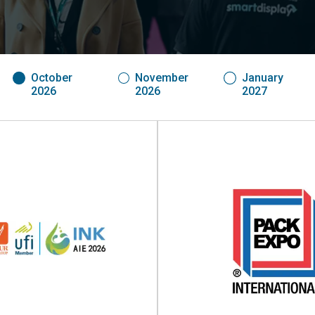
October
November
January
2026
2026
2027