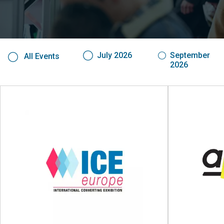
July 2026
September
All Events
2026