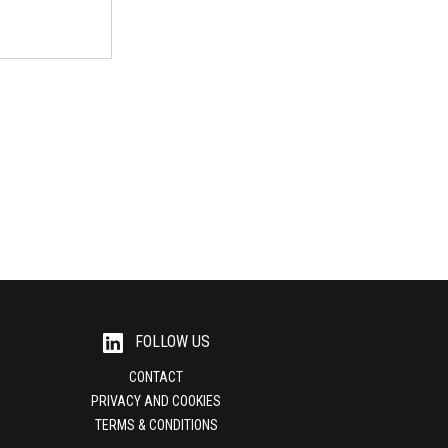
moprof
ogna)
18 - 20 March
istrict...
FOLLOW US
CONTACT
PRIVACY AND COOKIES
TERMS & CONDITIONS