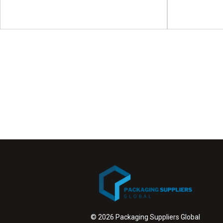
APPEX | 
Proces
ICE Europe
ICE Europe will take place on 09 - 11 March 2027
APPEX | Aus
at Munich Trade Fair...
Packaging Ex
View Event
© 2026 Packaging Suppliers Global