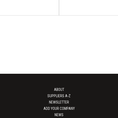
Australia's Largest
sing & Packaging
Cosmopack (Cos
Expo
Worldwide Bol
tralia's Largest Processing &
Cosmopack will take place on 
po will take place on 16 - 1...
2027 at Bologna, Italy Fair D
ABOUT
View Event
View Event
SUPPLIERS A-Z
NEWSLETTER
ADD YOUR COMPANY
NEWS