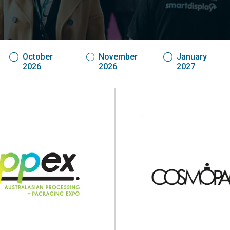
October
November
January
2026
2026
2027