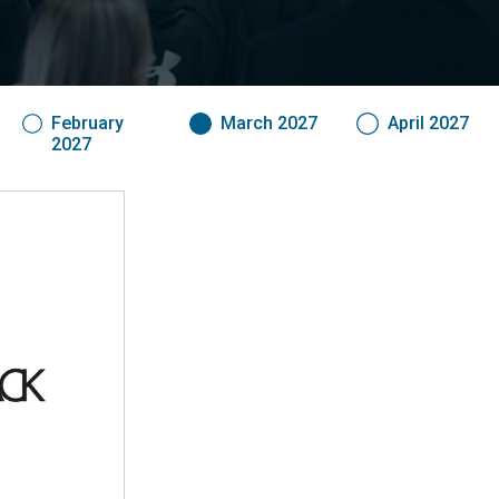
February
March 2027
April 2027
2027