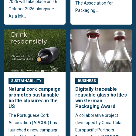
2026 will take place on 16
The Association for
October 2026 alongside
Packaging...
Asia Ink...
SUSTAINABILITY
BUSINESS
Natural cork campaign
Digitally traceable
promotes sustainable
reusable glass bottles
bottle closures in the
win German
US
Packaging Award
The Portuguese Cork
A collaborative project
Association (APCOR) has
developed by Coca-Cola
launched a new campaign
Europacific Partners