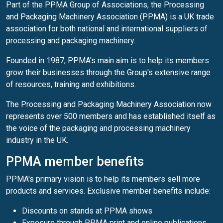
Part of the PPMA Group of Associations, the Processing
and Packaging Machinery Association (PPMA) is a UK trade
association for both national and international suppliers of
processing and packaging machinery.
Founded in 1987, PPMA's main aim is to help its members
grow their businesses through the Group's extensive range
of resources, training and exhibitions.
The Processing and Packaging Machinery Association now
represents over 500 members and has established itself as
the voice of the packaging and processing machinery
industry in the UK.
PPMA member benefits
PPMA's primary vision is to help its members sell more
products and services. Exclusive member benefits include:
Discounts on stands at PPMA shows
Exposure through PPMA print and online publications,