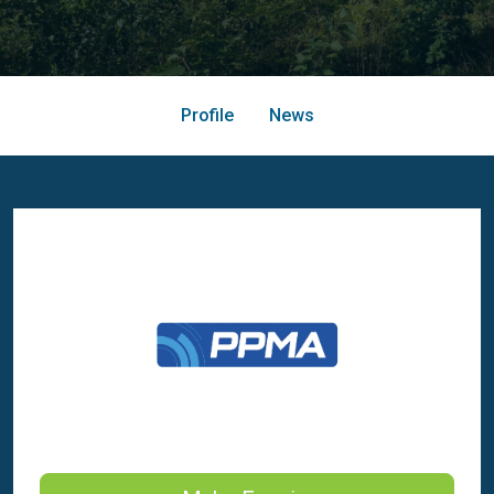
Profile
News