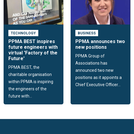
TECHNOLOGY
BUSINESS
PPMA BEST inspires
PPMA announces two
future engineers with
new positions
virtual 'Factory of the
PPMA Group of
Future'
Associations has
PPMA BEST, the
announced two new
charitable organisation
positions as it appoints a
within PPMA is inspiring
Chief Executive Officer...
the engineers of the
future with...