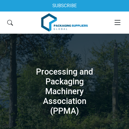
SUBSCRIBE
Processing and
Packaging
Machinery
Association
(PPMA)