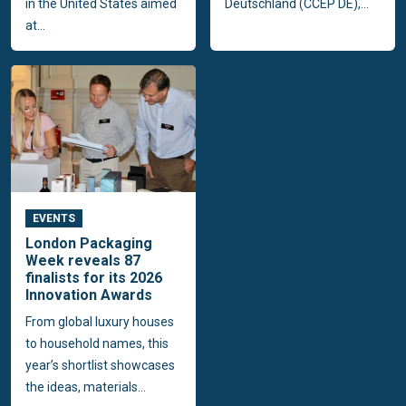
in the United States aimed
Deutschland (CCEP DE),...
at...
EVENTS
London Packaging
Week reveals 87
finalists for its 2026
Innovation Awards
From global luxury houses
to household names, this
year’s shortlist showcases
the ideas, materials...