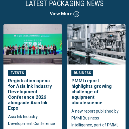
LATEST PACKAGING NEWS
View More
EVENTS
BUSINESS
Registration opens
PMMI report
for Asia Ink Industry
highlights growing
Development
challenge of
Conference 2026
equipment
alongside Asia Ink
obsolescence
Expo
A new report published by
Asia Ink Industry
PMMI Business
Development Conference
Intelligence, part of PMMI,