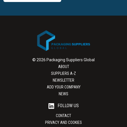
© 2026 Packaging Suppliers Global
ABOUT
SUPPLIERS A-Z
NEWSLETTER
ADD YOUR COMPANY
NEWS
FOLLOW US
CONTACT
PRIVACY AND COOKIES