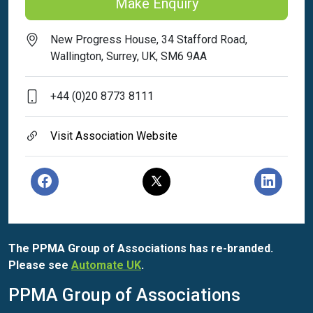
Make Enquiry
New Progress House, 34 Stafford Road,
Wallington, Surrey, UK, SM6 9AA
+44 (0)20 8773 8111
Visit Association Website
The PPMA Group of Associations has re-branded.
Please see
Automate UK
.
PPMA Group of Associations