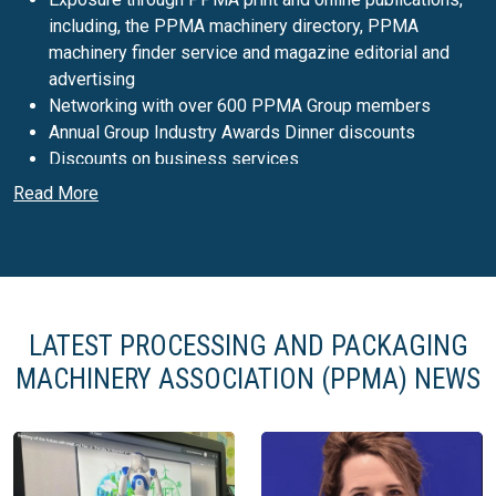
including, the PPMA machinery directory, PPMA
machinery finder service and magazine editorial and
advertising
Networking with over 600 PPMA Group members
Annual Group Industry Awards Dinner discounts
Discounts on business services
Legal and technical updates
Read More
Access to government grants for overseas exhibitions
Associated support with Make UK
PPMA Show
Hosted by PPMA Group the
PPMA Show
is the biggest
LATEST PROCESSING AND PACKAGING
processing and packaging machinery exhibition in the UK.
MACHINERY ASSOCIATION (PPMA) NEWS
The PPMA Show displays the very latest in processing and
packaging machinery, robotics and industrial vision systems,
coupled with the latest innovations in materials, containers
and packaging design.