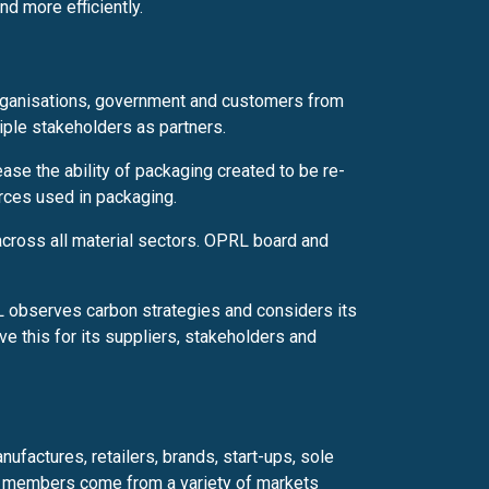
d more efficiently.
rganisations, government and customers from
tiple stakeholders as partners.
ase the ability of packaging created to be re-
urces used in packaging.
cross all material sectors. OPRL board and
 observes carbon strategies and considers its
ve this for its suppliers, stakeholders and
actures, retailers, brands, start-ups, sole
members come from a variety of markets