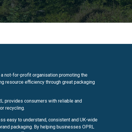
a not-for-profit organisation promoting the
g resource efficiency through great packaging
RL provides consumers with reliable and
or recycling.
ess easy to understand, consistent and UK-wide
 brand packaging. By helping businesses OPRL