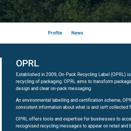
Profile
News
OPRL
Established in 2009, On-Pack Recycling Label (OPRL) is 
recycling of packaging. OPRL aims to transform packagin
design and clear on-pack messaging.
An environmental labelling and certification scheme, OP
consistent information about what is and isn't collected f
OPRL offers tools and expertise for businesses to acc
recognised recycling messages to appear on retail and