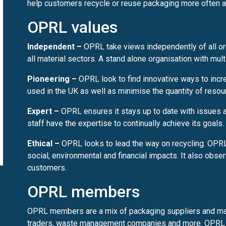
help customers recycle or reuse packaging more often an
OPRL values
Independent –
OPRL take views independently of all o
all material sectors. A stand alone organisation with mul
Pioneering –
OPRL look to find innovative ways to incre
used in the UK as well as minimise the quantity of reso
Expert –
OPRL ensures it stays up to date with issues a
staff have the expertise to continually achieve its goals.
Ethical –
OPRL looks to lead the way on recycling. OPRL
social, environmental and financial impacts. It also obser
customers.
OPRL members
OPRL members are a mix of packaging suppliers and manuf
traders, waste management companies and more. OPRL 