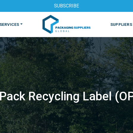
SUBSCRIBE
SERVICES
SUPPLIERS
Pack Recycling Label (O
S
MACHINES & EQUIPMENT
PHARMACEUTICAL
PRINT