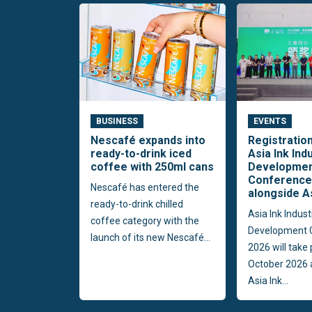
BUSINESS
EVENTS
Nescafé expands into
Registratio
ready-to-drink iced
Asia Ink Ind
coffee with 250ml cans
Developme
Conference
Nescafé has entered the
alongside A
ready-to-drink chilled
Asia Ink Indust
coffee category with the
Development 
launch of its new Nescafé...
2026 will take
October 2026 
Asia Ink...