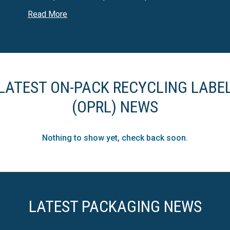
including but not limited to, food and drink, health and b
Read More
LATEST ON-PACK RECYCLING LABE
(OPRL) NEWS
Nothing to show yet, check back soon.
LATEST PACKAGING NEWS