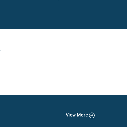
eauty, toys and games and DIY.
L
View More