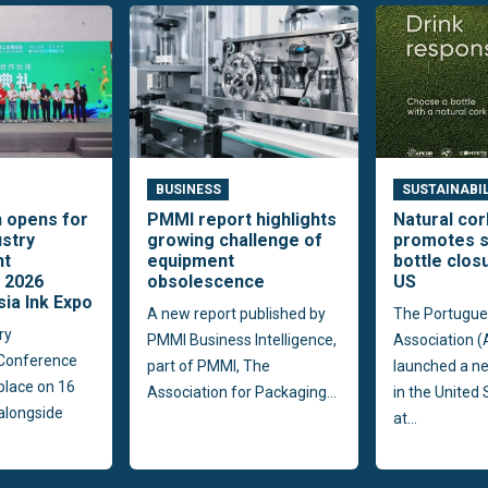
BUSINESS
SUSTAINABI
n opens for
PMMI report highlights
Natural co
ustry
growing challenge of
promotes s
nt
equipment
bottle clos
 2026
obsolescence
US
sia Ink Expo
A new report published by
The Portugue
ry
PMMI Business Intelligence,
Association 
Conference
part of PMMI, The
launched a n
 place on 16
Association for Packaging...
in the United
alongside
at...