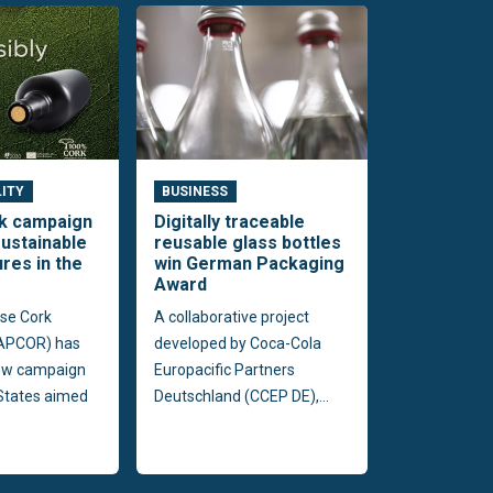
LITY
BUSINESS
rk campaign
Digitally traceable
ustainable
reusable glass bottles
ures in the
win German Packaging
Award
se Cork
A collaborative project
(APCOR) has
developed by Coca-Cola
ew campaign
Europacific Partners
 States aimed
Deutschland (CCEP DE),...