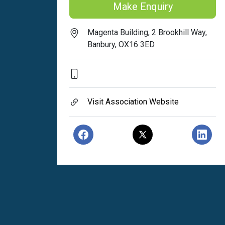
Make Enquiry
Magenta Building, 2 Brookhill Way,
Banbury, OX16 3ED
Visit Association Website