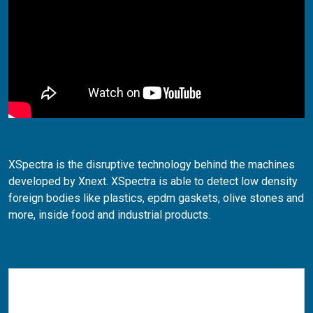
XSpectra is the disruptive technology behind the machines
developed by Xnext. XSpectra is able to detect low density
foreign bodies like plastics, epdm gaskets, olive stones and
more, inside food and industrial products.