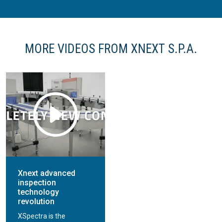
MORE VIDEOS FROM XNEXT S.P.A.
Xnext advanced
inspection
technology
revolution
XSpectra is the