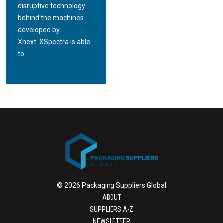
disruptive technology
behind the machines
developed by
Xnext. XSpectra is able
to...
© 2026 Packaging Suppliers Global
ABOUT
SUPPLIERS A-Z
NEWSLETTER