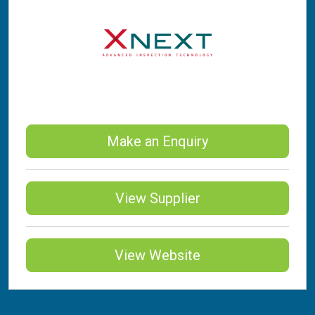
Make an Enquiry
View Supplier
View Website