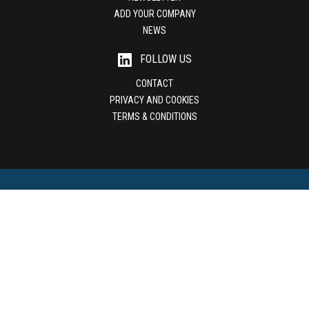
ADD YOUR COMPANY
NEWS
FOLLOW US
CONTACT
PRIVACY AND COOKIES
TERMS & CONDITIONS