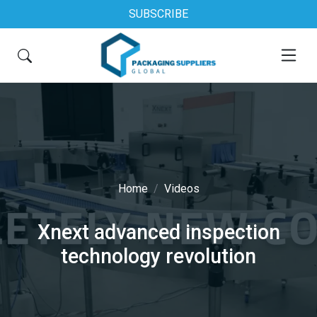
SUBSCRIBE
Home
Videos
Xnext advanced inspection
technology revolution