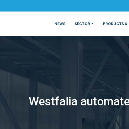
NEWS
SECTOR
PRODUCTS & 
MATERIALS
FOOD
PRODUCT
BEVERAGE
Westfalia automate