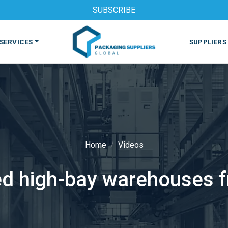
SUBSCRIBE
SERVICES
SUPPLIERS
Home
Videos
S
MACHINES & EQUIPMENT
PHARMACEUTICAL
PRINT
d high-bay warehouses f