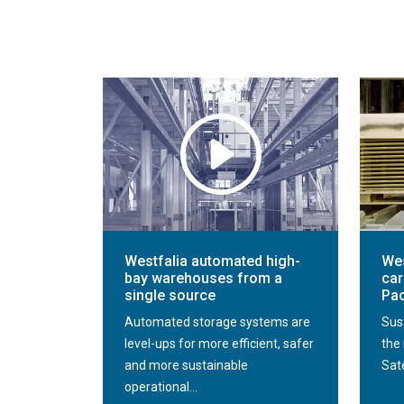
Westfalia automated high-
Wes
bay warehouses from a
car
single source
Pac
Automated storage systems are
Sus
level-ups for more efficient, safer
the 
and more sustainable
Sate
operational...