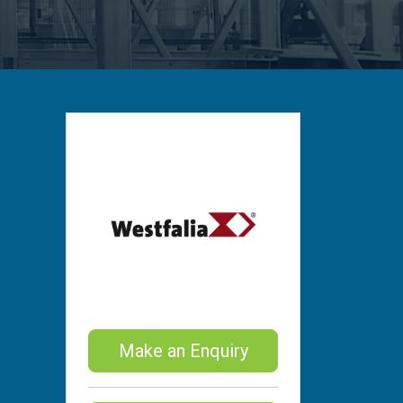
Make an Enquiry