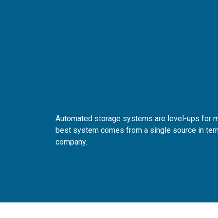
Automated storage systems are level-ups for mo
best system comes from a single source in term
company.