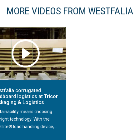
MORE VIDEOS FROM WESTFALIA
tfalia corrugated
dboard logistics at Tricor
kaging & Logistics
tainability means choosing
right technology: With the
llite® load handling device,...