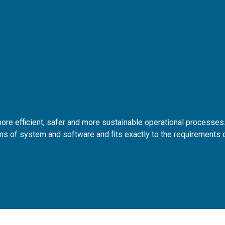
re efficient, safer and more sustainable operational processes
s of system and software and fits exactly to the requirements 