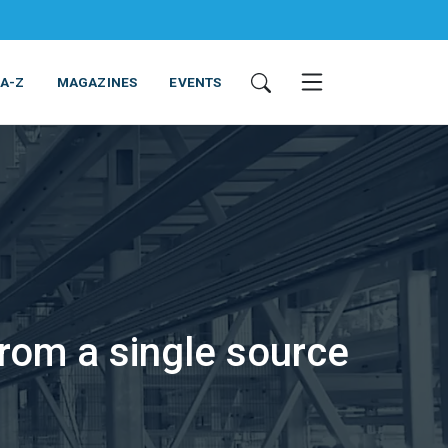
 A-Z
MAGAZINES
EVENTS
ING & EQUIPMENT
COSMETICS
NON-FOOD
SERVICES
rom a single source