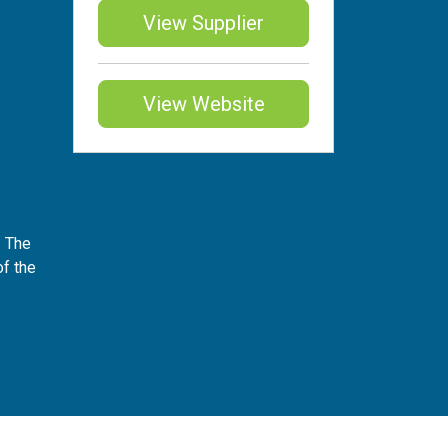
View Supplier
View Website
. The
of the