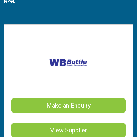
level.
Make an Enquiry
View Supplier