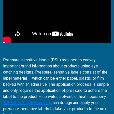
Pressure-sensitive labels (PSL) are used to convey
important brand information about products using eye-
catching designs. Pressure-sensitive labels consist of the
label material — which can be either paper, plastic, or film —
backed with an adhesive. The application process is simple
and only requires the application of pressure to adhere the
label to the product — no water, solvent, or heat necessary.
WB Bottle Supply Company
can design and apply your
pressure-sensitive labels to take your products to the next