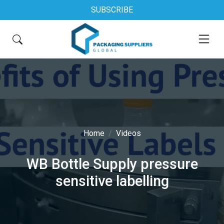
SUBSCRIBE
Home
Videos
WB Bottle Supply pressure
sensitive labelling