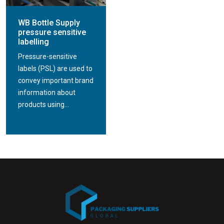
WB Bottle Supply
pressure sensitive
labelling
Pressure-sensitive
labels (PSL) are used to
convey important brand
information about
products using...