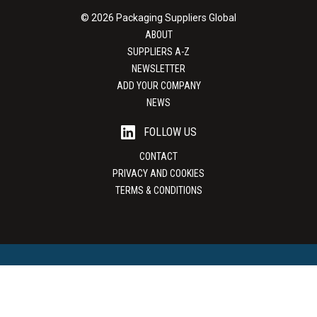
© 2026 Packaging Suppliers Global
ABOUT
SUPPLIERS A-Z
NEWSLETTER
ADD YOUR COMPANY
NEWS
FOLLOW US
CONTACT
PRIVACY AND COOKIES
TERMS & CONDITIONS