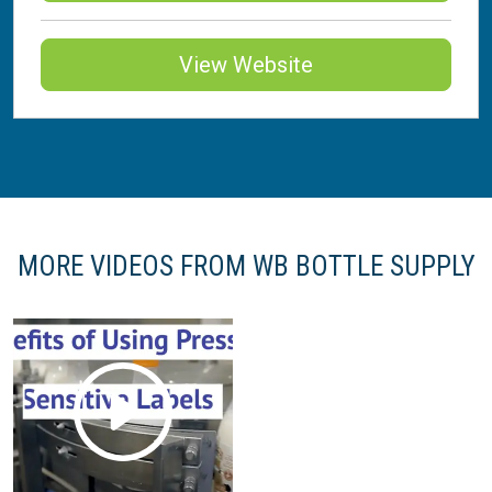
View Website
MORE VIDEOS FROM WB BOTTLE SUPPLY