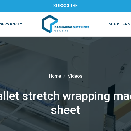
SUBSCRIBE
SERVICES
SUPPLIERS
Home
Videos
let stretch wrapping mac
S
MACHINES & EQUIPMENT
PHARMACEUTICAL
PRINT
sheet