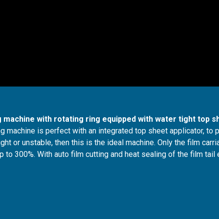
 machine with rotating ring equipped with water tight top s
g machine is perfect with an integrated top sheet applicator, to 
ght or unstable, then this is the ideal machine. Only the film carr
to 300%. With auto film cutting and heat sealing of the film tail 