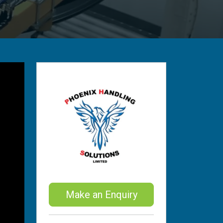
Make an Enquiry