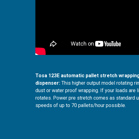
Tosa 123E automatic pallet stretch wrapping
dispenser:
This higher output model rotating rin
dust or water proof wrapping. If your loads are li
rotates. Power pre stretch comes as standard up 
speeds of up to 70 pallets/hour possible.