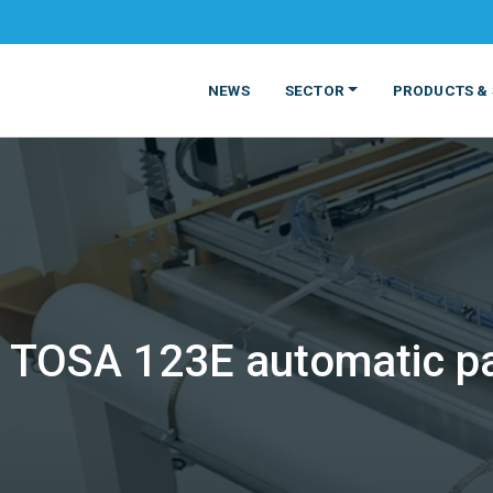
NEWS
SECTOR
PRODUCTS & 
TOSA 123E automatic pal
MATERIALS
FOOD
PRODUCT
BEVERAGE