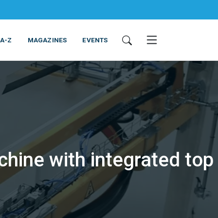
 A-Z
MAGAZINES
EVENTS
hine with integrated top
ING & EQUIPMENT
COSMETICS
NON-FOOD
SERVICES