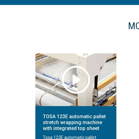
MO
TOSA 123E automatic pallet
stretch wrapping machine
with integrated top sheet
Tosa 123E automatic pallet