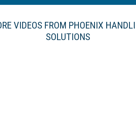
RE VIDEOS FROM PHOENIX HANDL
SOLUTIONS