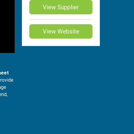
View Supplier
View Website
heet
provide
iage
end,