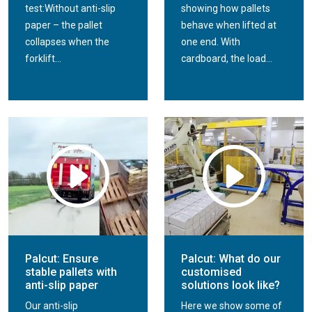
test:Without anti-slip
showing how pallets
paper – the pallet
behave when lifted at
collapses when the
one end. With
forklift...
cardboard, the load...
Palcut: Ensure
Palcut: What do our
stable pallets with
customised
anti-slip paper
solutions look like?
Our anti-slip
Here we show some of