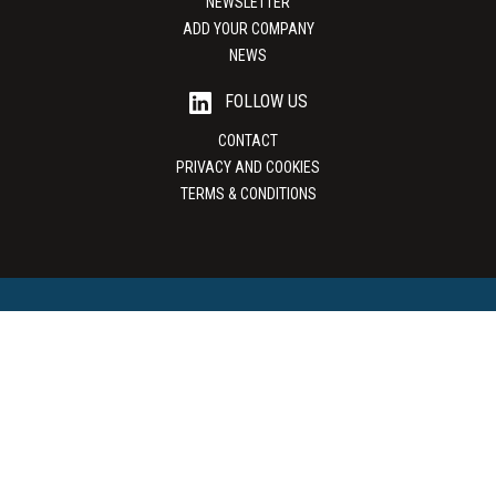
NEWSLETTER
ADD YOUR COMPANY
NEWS
FOLLOW US
CONTACT
PRIVACY AND COOKIES
TERMS & CONDITIONS