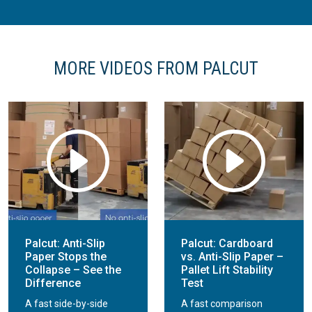
MORE VIDEOS FROM PALCUT
Palcut: Anti-Slip
Palcut: Cardboard
Paper Stops the
vs. Anti-Slip Paper –
Collapse – See the
Pallet Lift Stability
Difference
Test
A fast side-by-side
A fast comparison