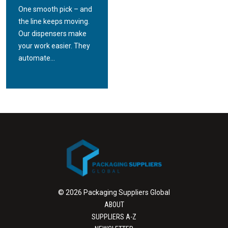
One smooth pick – and
the line keeps moving.
Our dispensers make
your work easier. They
automate...
© 2026 Packaging Suppliers Global
ABOUT
SUPPLIERS A-Z