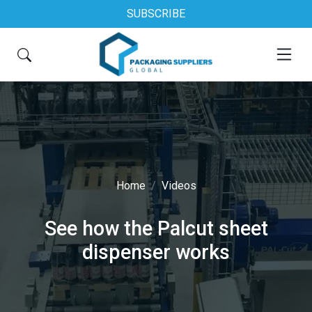
SUBSCRIBE
Home
Videos
See how the Palcut sheet
dispenser works