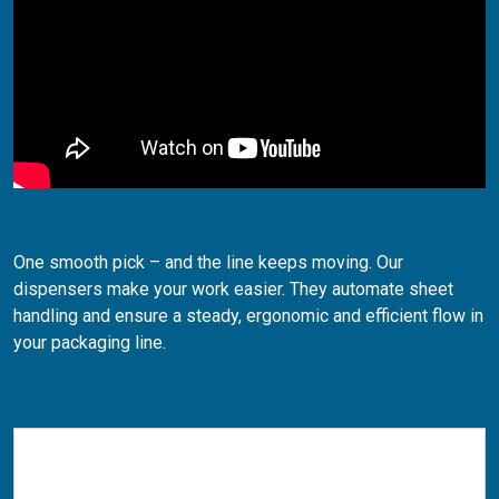
One smooth pick – and the line keeps moving. Our
dispensers make your work easier. They automate sheet
handling and ensure a steady, ergonomic and efficient flow in
your packaging line.