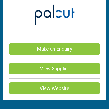
Make an Enquiry
View Supplier
View Website