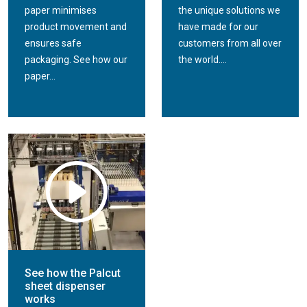
paper minimises
the unique solutions we
product movement and
have made for our
ensures safe
customers from all over
packaging. See how our
the world....
paper...
See how the Palcut
sheet dispenser
works