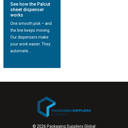
See how the Palcut
sheet dispenser
works
One smooth pick – and
the line keeps moving.
Our dispensers make
your work easier. They
automate...
© 2026 Packaging Suppliers Global