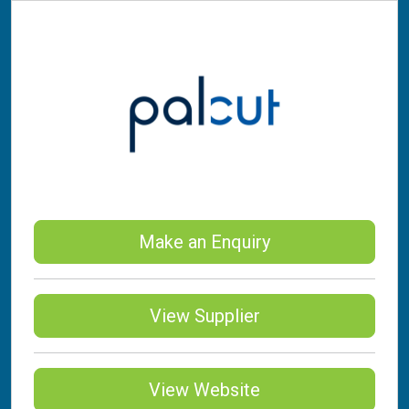
Make an Enquiry
View Supplier
View Website