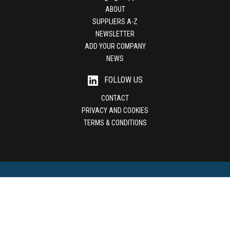
ABOUT
SUPPLIERS A-Z
NEWSLETTER
ADD YOUR COMPANY
NEWS
FOLLOW US
CONTACT
PRIVACY AND COOKIES
TERMS & CONDITIONS