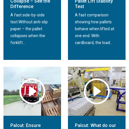
Collapse – See the
Pallet Lift Stability
Difference
Test
A fast side-by-side
A fast comparison
test:Without anti-slip
showing how pallets
paper – the pallet
behave when lifted at
collapses when the
one end. With
forklift...
cardboard, the load...
Palcut: Ensure
Palcut: What do our