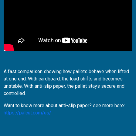
A fast comparison showing how pallets behave when lifted
at one end.
With cardboard, the load shifts and becomes
unstable. With anti-slip paper, the pallet stays secure and
controlled.
Want to know more about anti-slip paper? see more here:
https://palcut.com/us/