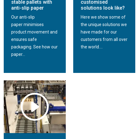
stable pallets with
customised
anti-slip paper
solutions look like?
Our anti-slip
Here we show some of
paper minimises
the unique solutions we
product movement and
have made for our
ensures safe
customers from all over
packaging. See how our
the world....
paper...