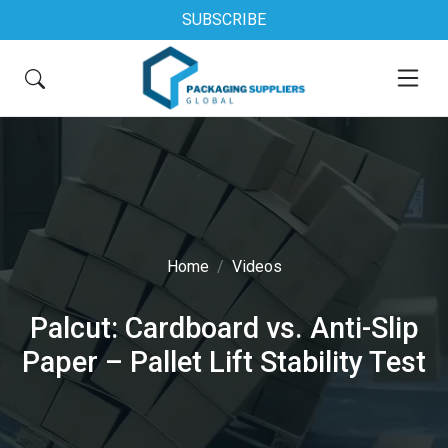
SUBSCRIBE
Home
Videos
Palcut: Cardboard vs. Anti-Slip
Paper – Pallet Lift Stability Test