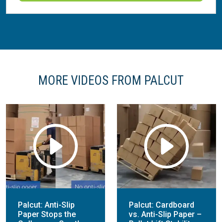
MORE VIDEOS FROM PALCUT
Palcut: Anti-Slip
Palcut: Cardboard
Paper Stops the
vs. Anti-Slip Paper –