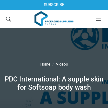
SUBSCRIBE
Home
Videos
PDC International: A supple skin
for Softsoap body wash