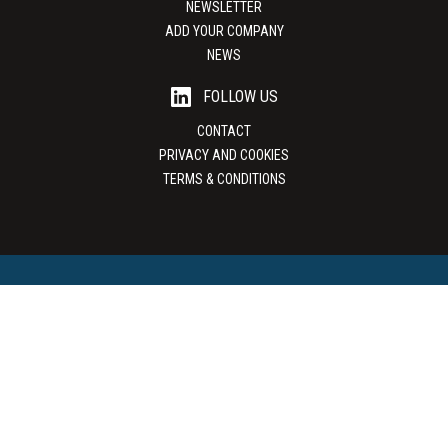
NEWSLETTER
ADD YOUR COMPANY
NEWS
FOLLOW US
CONTACT
PRIVACY AND COOKIES
TERMS & CONDITIONS