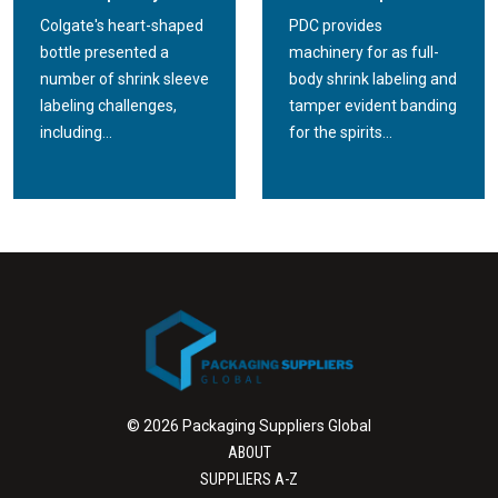
Colgate's heart-shaped
PDC provides
bottle presented a
machinery for as full-
number of shrink sleeve
body shrink labeling and
labeling challenges,
tamper evident banding
including...
for the spirits...
© 2026 Packaging Suppliers Global
ABOUT
SUPPLIERS A-Z