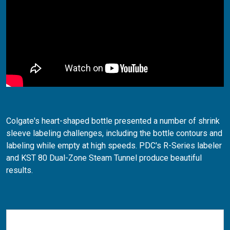
Colgate's heart-shaped bottle presented a number of shrink
sleeve labeling challenges, including the bottle contours and
labeling while empty at high speeds. PDC's R-Series labeler
and KST 80 Dual-Zone Steam Tunnel produce beautiful
results.