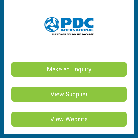
Make an Enquiry
View Supplier
View Website