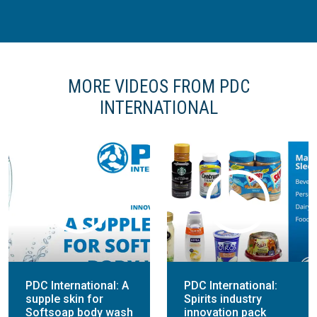
MORE VIDEOS FROM PDC
INTERNATIONAL
PDC International: A
PDC International:
supple skin for
Spirits industry
Softsoap body wash
innovation pack