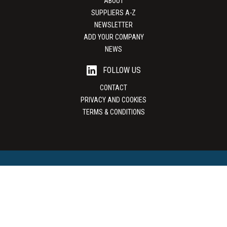
ABOUT
SUPPLIERS A-Z
NEWSLETTER
ADD YOUR COMPANY
NEWS
FOLLOW US
CONTACT
PRIVACY AND COOKIES
TERMS & CONDITIONS