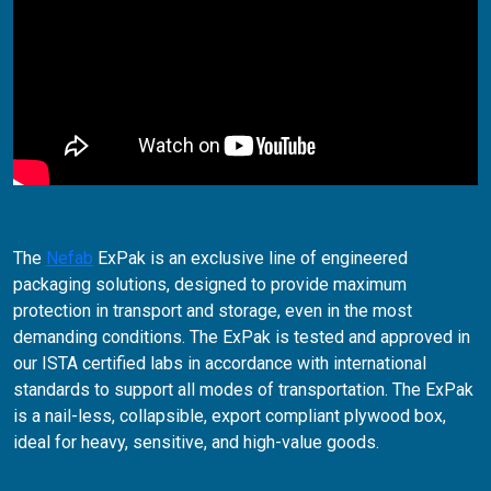
The
Nefab
ExPak is an exclusive line of engineered
packaging solutions, designed to provide maximum
protection in transport and storage, even in the most
demanding conditions. The ExPak is tested and approved in
our ISTA certified labs in accordance with international
standards to support all modes of transportation. The ExPak
is a nail-less, collapsible, export compliant plywood box,
ideal for heavy, sensitive, and high-value goods.