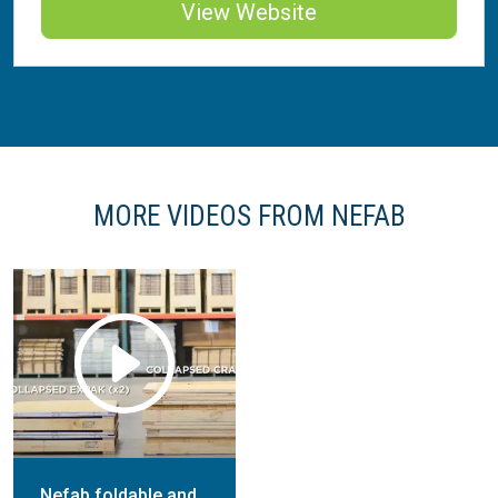
View Website
MORE VIDEOS FROM NEFAB
Nefab foldable and