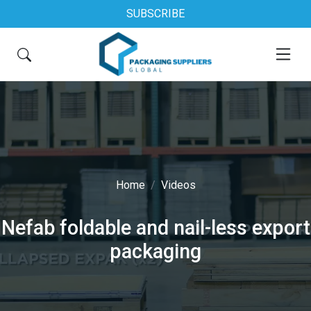
SUBSCRIBE
Home
Videos
Nefab foldable and nail-less export
packaging