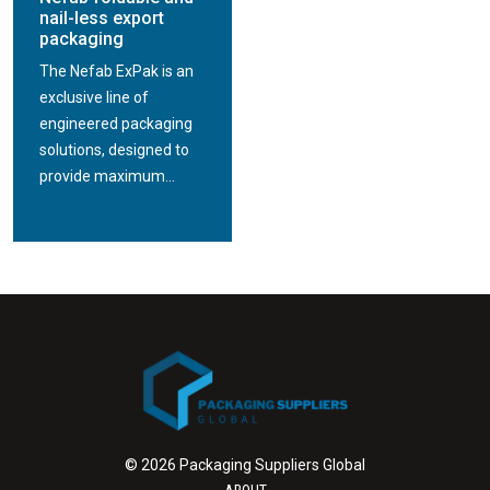
nail-less export
packaging
The Nefab ExPak is an
exclusive line of
engineered packaging
solutions, designed to
provide maximum...
© 2026 Packaging Suppliers Global