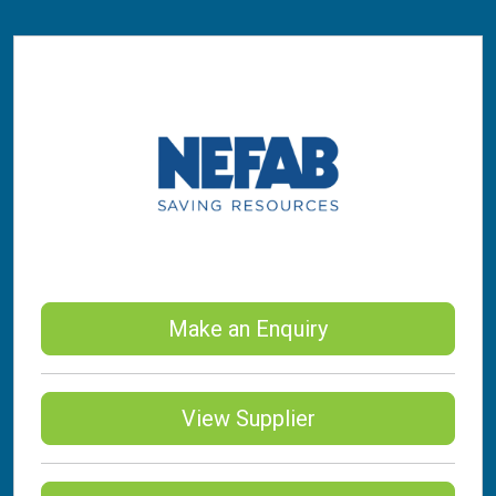
Make an Enquiry
View Supplier