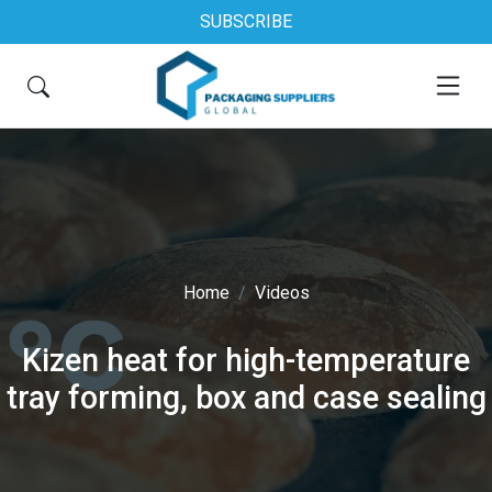
SUBSCRIBE
Home
Videos
Kizen heat for high-temperature
tray forming, box and case sealing