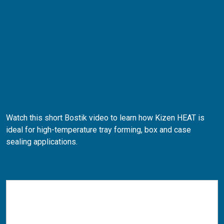
Watch this short Bostik video to learn how Kizen HEAT is
ideal for high-temperature tray forming, box and case
sealing applications.