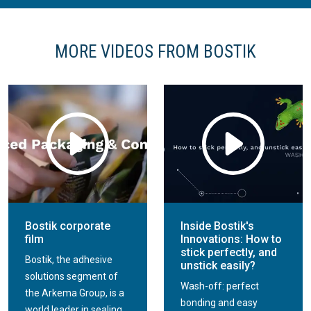
MORE VIDEOS FROM BOSTIK
Bostik corporate
Inside Bostik's
film
Innovations: How to
stick perfectly, and
Bostik, the adhesive
unstick easily?
solutions segment of
Wash-off: perfect
the Arkema Group, is a
bonding and easy
world leader in sealing