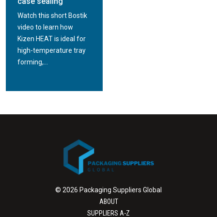
case sealing
Watch this short Bostik
video to learn how
Kizen HEAT is ideal for
high-temperature tray
forming,...
© 2026 Packaging Suppliers Global
ABOUT
SUPPLIERS A-Z