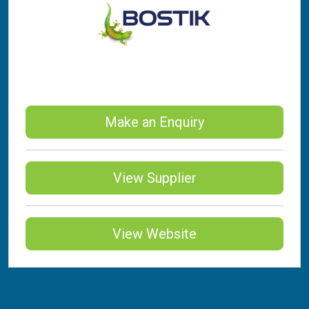
Make an Enquiry
View Supplier
View Website