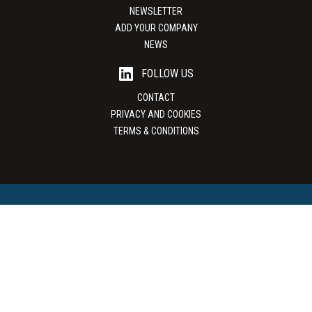
NEWSLETTER
ADD YOUR COMPANY
NEWS
FOLLOW US
CONTACT
PRIVACY AND COOKIES
TERMS & CONDITIONS