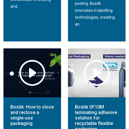
peeling. Bostik
and...
innovates in labelling
technologies, creating
an...
Bostik: How to close
Bostik SF10M
and reclose a
laminating adhesive
single-use
solution for
packaging
recyclable flexible
packaging