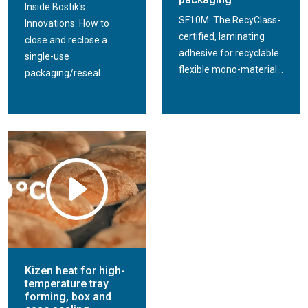
Inside Bostik's
SF10M: The RecyClass-
Innovations: How to
certified, laminating
close and reclose a
adhesive for recyclable
single-use
flexible mono-material...
packaging/reseal.
Kizen heat for high-
temperature tray
forming, box and