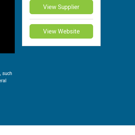
View Supplier
View Website
, such
eral