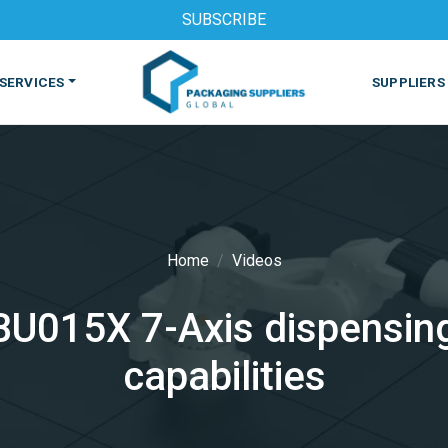
SUBSCRIBE
SERVICES
SUPPLIERS
Home
Videos
BU015X 7-Axis dispensing
S
MACHINES & EQUIPMENT
PHARMACEUTICAL
PRINT
capabilities