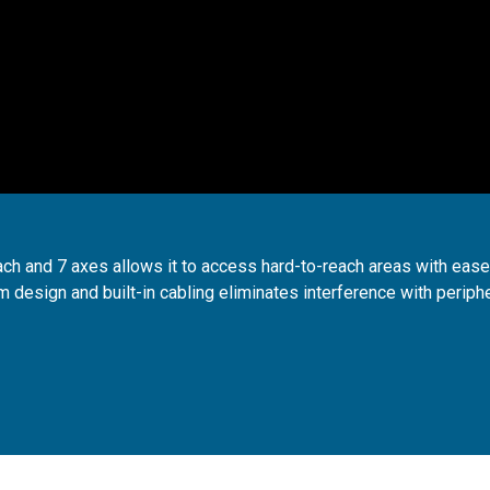
ch and 7 axes allows it to access hard-to-reach areas with ease
 design and built-in cabling eliminates interference with periph