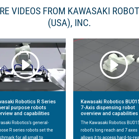
RE VIDEOS FROM KAWASAKI ROBOT
(USA), INC.
asaki Robotics R Series
Kawasaki Robotics BU01
eral purpose robots
7-Axis dispensing robot
rview and capabilities
overview and capabilities
asaki Robotics's general-
The Kawasaki Robotics BU01
pose R series robots set the
robot's long reach and 7 axes
chmark for all small to
allows it to access hard-to-re