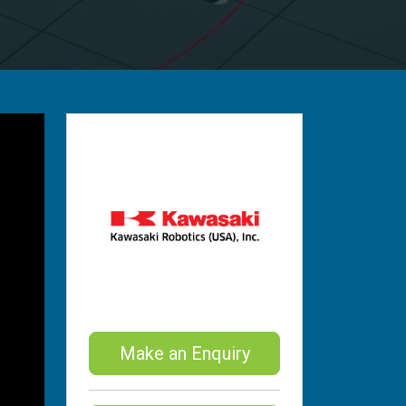
Make an Enquiry