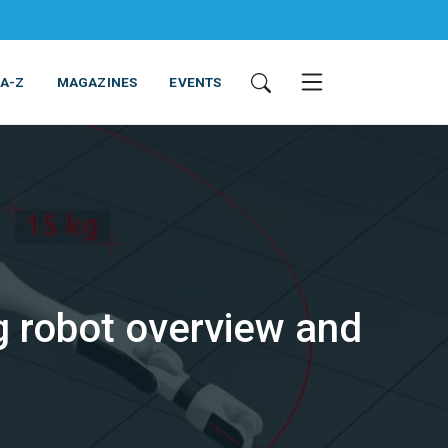
 A-Z
MAGAZINES
EVENTS
 robot overview and
ING & EQUIPMENT
COSMETICS
NON-FOOD
SERVICES