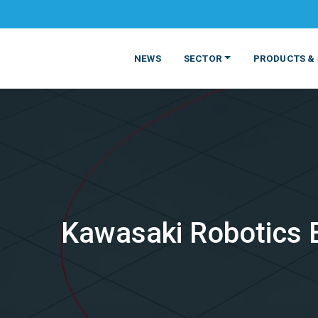
NEWS
SECTOR
PRODUCTS & 
Kawasaki Robotics 
MATERIALS
FOOD
PRODUCT
BEVERAGE