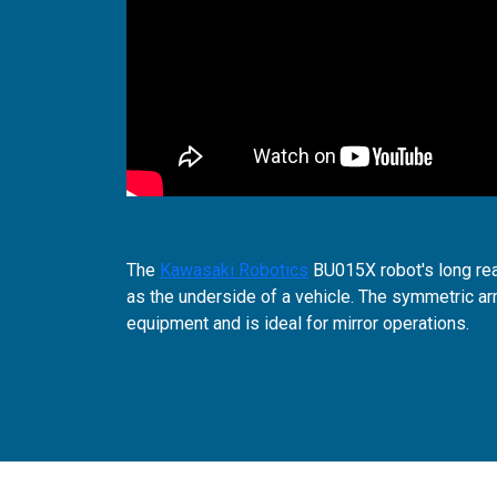
The
Kawasaki Robotics
BU015X robot's long rea
as the underside of a vehicle. The symmetric arm
equipment and is ideal for mirror operations.