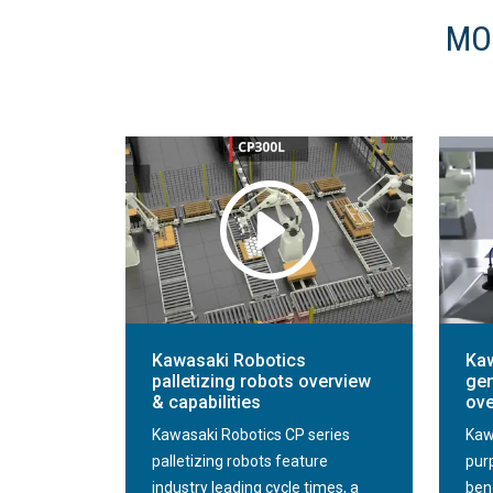
MO
Kawasaki Robotics
Kaw
palletizing robots overview
gen
& capabilities
ove
Kawasaki Robotics CP series
Kaw
palletizing robots feature
pur
industry leading cycle times, a
ben