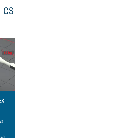
ICS
5X
5X
ach