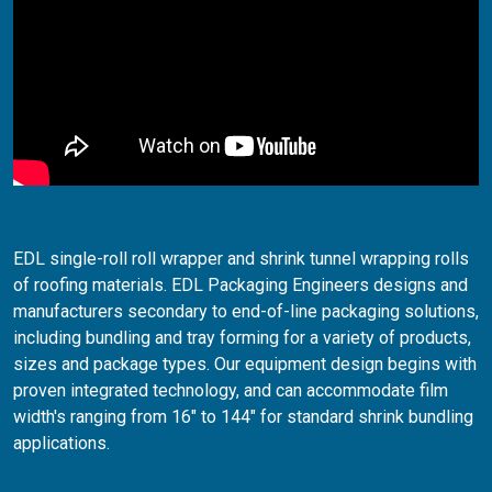
EDL single-roll roll wrapper and shrink tunnel wrapping rolls
of roofing materials. EDL Packaging Engineers designs and
manufacturers secondary to end-of-line packaging solutions,
including bundling and tray forming for a variety of products,
sizes and package types. Our equipment design begins with
proven integrated technology, and can accommodate film
width's ranging from 16" to 144" for standard shrink bundling
applications.