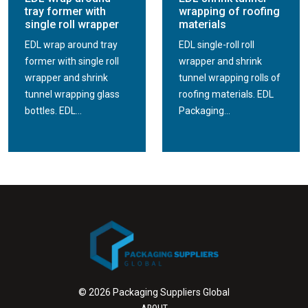
tray former with
wrapping of roofing
single roll wrapper
materials
EDL wrap around tray
EDL single-roll roll
former with single roll
wrapper and shrink
wrapper and shrink
tunnel wrapping rolls of
tunnel wrapping glass
roofing materials. EDL
bottles. EDL...
Packaging...
© 2026 Packaging Suppliers Global