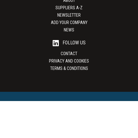
ABOUT
SUPPLIERS A-Z
NEWSLETTER
ADD YOUR COMPANY
NEWS
FOLLOW US
CONTACT
PRIVACY AND COOKIES
TERMS & CONDITIONS