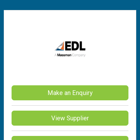
Make an Enquiry
View Supplier