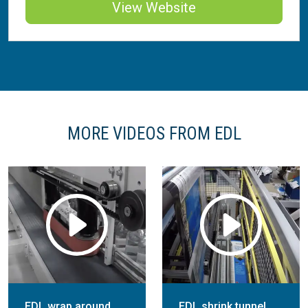
View Website
MORE VIDEOS FROM EDL
EDL wrap around
EDL shrink tunnel