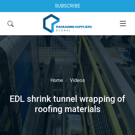
SUBSCRIBE
Home
Videos
EDL shrink tunnel wrapping of
roofing materials