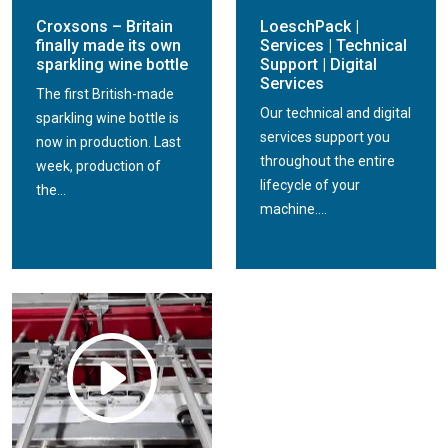
Croxsons – Britain
LoeschPack |
finally made its own
Services | Technical
sparkling wine bottle
Support | Digital
Services
The first British-made
Our technical and digital
sparkling wine bottle is
services support you
now in production. Last
throughout the entire
week, production of
lifecycle of your
the...
machine....