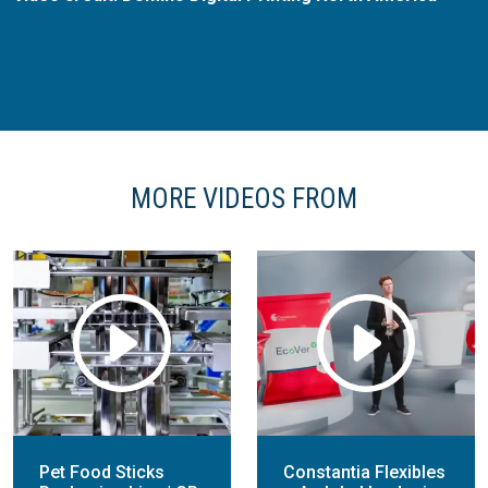
MORE VIDEOS FROM
Pet Food Sticks
Constantia Flexibles