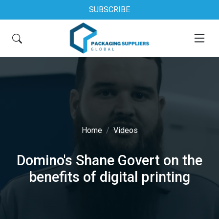
SUBSCRIBE
Home
Videos
Domino's Shane Govert on the
benefits of digital printing