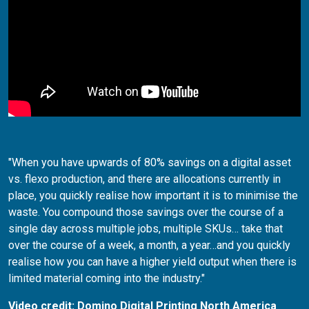
"When you have upwards of 80% savings on a digital asset
vs. flexo production, and there are allocations currently in
place, you quickly realise how important it is to minimise the
waste. You compound those savings over the course of a
single day across multiple jobs, multiple SKUs… take that
over the course of a week, a month, a year…and you quickly
realise how you can have a higher yield output when there is
limited material coming into the industry."
Video credit: Domino Digital Printing North America