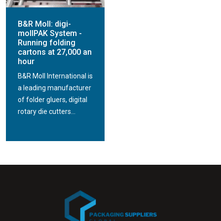
B&R Moll: digi-
mollPAK System -
Running folding
cartons at 27,000 an
hour
B&R Moll International is
a leading manufacturer
of folder gluers, digital
rotary die cutters...