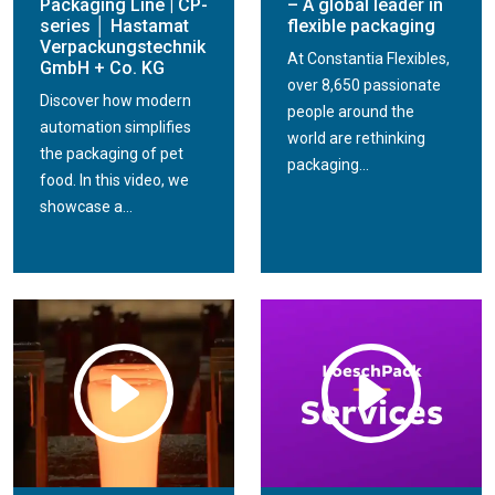
Packaging Line | CP-
– A global leader in
series │ Hastamat
flexible packaging
Verpackungstechnik
At Constantia Flexibles,
GmbH + Co. KG
over 8,650 passionate
Discover how modern
people around the
automation simplifies
world are rethinking
the packaging of pet
packaging...
food. In this video, we
showcase a...