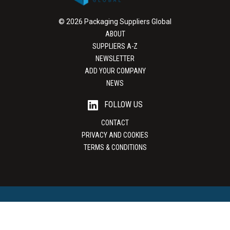
© 2026 Packaging Suppliers Global
ABOUT
SUPPLIERS A-Z
NEWSLETTER
ADD YOUR COMPANY
NEWS
FOLLOW US
CONTACT
PRIVACY AND COOKIES
TERMS & CONDITIONS