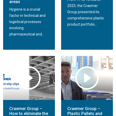
areas
2025, the Craemer
Hygiene is a crucial
Group presented its
factor in technical and
comprehensive plastic
logistical processes
product portfolio...
involving
pharmaceutical and...
Craemer Group –
Craemer Group –
How to eliminate the
Plastic Pallets and