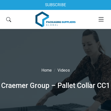
SUBSCRIBE
Home
Videos
Craemer Group – Pallet Collar CC1