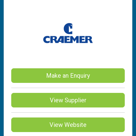
Make an Enquiry
View Supplier
View Website