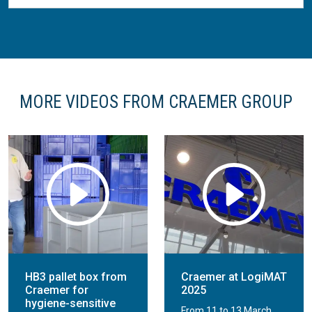
MORE VIDEOS FROM CRAEMER GROUP
HB3 pallet box from
Craemer at LogiMAT
Craemer for
2025
hygiene-sensitive
From 11 to 13 March