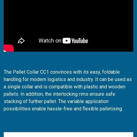
The Pallet Collar CC1 convinces with its easy, foldable
handling for modern logistics and industry. It can be used as
a single collar and is compatible with plastic and wooden
pallets. In addition, the interlocking rims ensure safe
stacking of further pallet. The variable application
possibilities enable hassle-free and flexible palletising.