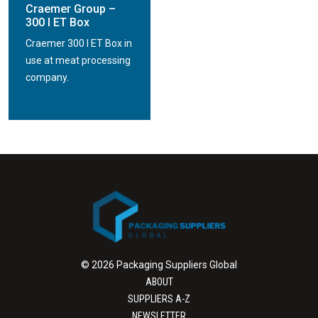
Craemer Group –
300 l ET Box
Craemer 300 l ET Box in
use at meat processing
company.
© 2026 Packaging Suppliers Global
ABOUT
SUPPLIERS A-Z
NEWSLETTER