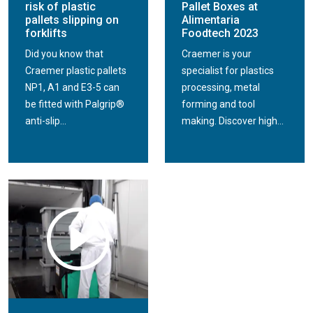
risk of plastic
Pallet Boxes at
pallets slipping on
Alimentaria
forklifts
Foodtech 2023
Did you know that
Craemer is your
Craemer plastic pallets
specialist for plastics
NP1, A1 and E3-5 can
processing, metal
be fitted with Palgrip®
forming and tool
anti-slip...
making. Discover high...