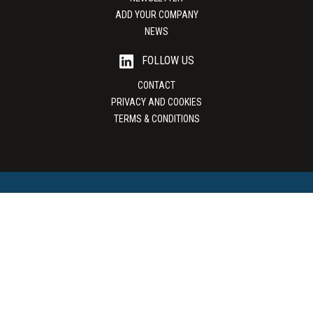
ADD YOUR COMPANY
NEWS
FOLLOW US
CONTACT
PRIVACY AND COOKIES
TERMS & CONDITIONS