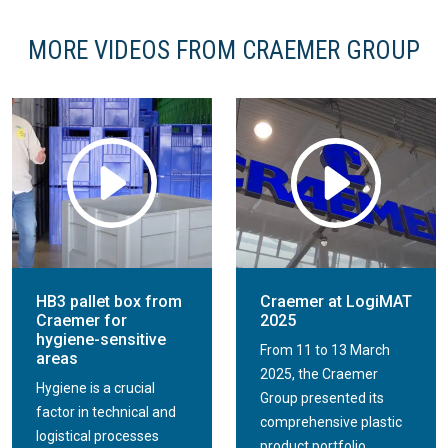
MORE VIDEOS FROM CRAEMER GROUP
HB3 pallet box from
Craemer at LogiMAT
Craemer for
2025
hygiene-sensitive
From 11 to 13 March
areas
2025, the Craemer
Hygiene is a crucial
Group presented its
factor in technical and
comprehensive plastic
logistical processes
product portfolio...