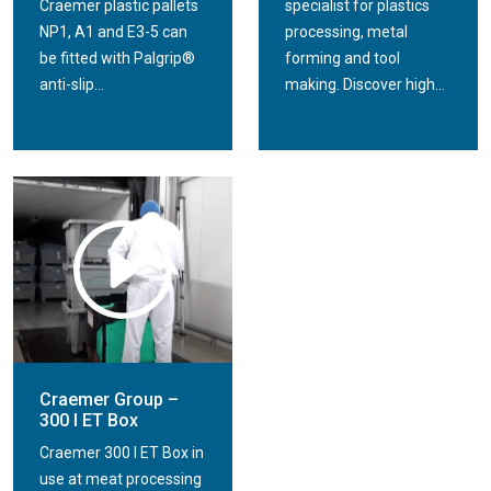
Craemer plastic pallets
specialist for plastics
NP1, A1 and E3-5 can
processing, metal
be fitted with Palgrip®
forming and tool
anti-slip...
making. Discover high...
Craemer Group –
300 l ET Box
Craemer 300 l ET Box in
use at meat processing