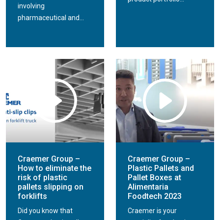
involving
pharmaceutical and...
Craemer Group –
Craemer Group –
How to eliminate the
Plastic Pallets and
risk of plastic
Pallet Boxes at
pallets slipping on
Alimentaria
forklifts
Foodtech 2023
Did you know that
Craemer is your