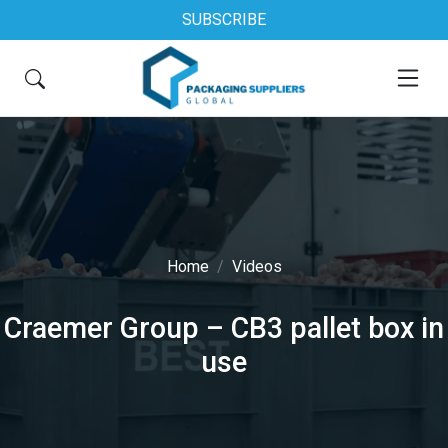
SUBSCRIBE
Home
Videos
Craemer Group – CB3 pallet box in
use