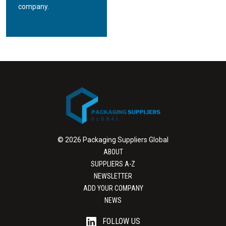
company.
© 2026 Packaging Suppliers Global
ABOUT
SUPPLIERS A-Z
NEWSLETTER
ADD YOUR COMPANY
NEWS
FOLLOW US