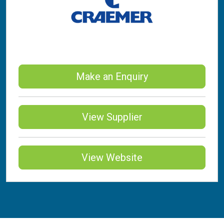
Make an Enquiry
View Supplier
View Website