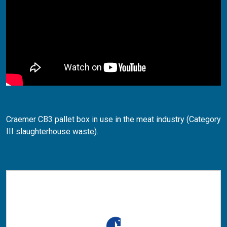
Craemer CB3 pallet box in use in the meat industry (Category
III slaughterhouse waste).