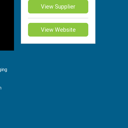
View Supplier
View Website
ging
n