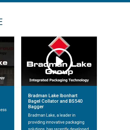
E
Bradman Lake Ibonhart
Bagel Collator and BS540
Bagger
ness
Bradman Lake, a leader in
providing innovative packaging
solutions, has recently developed