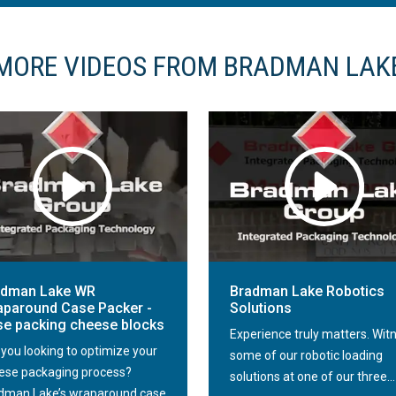
MORE VIDEOS FROM BRADMAN LAK
adman Lake WR
Bradman Lake Robotics
paround Case Packer -
Solutions
e packing cheese blocks
Experience truly matters. Wit
 you looking to optimize your
some of our robotic loading
ese packaging process?
solutions at one of our three...
dman Lake’s wraparound case