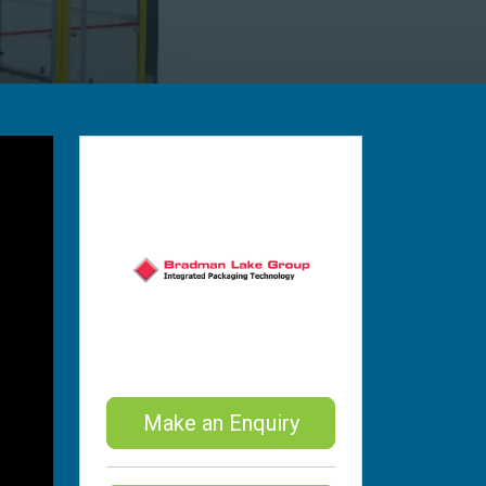
Make an Enquiry