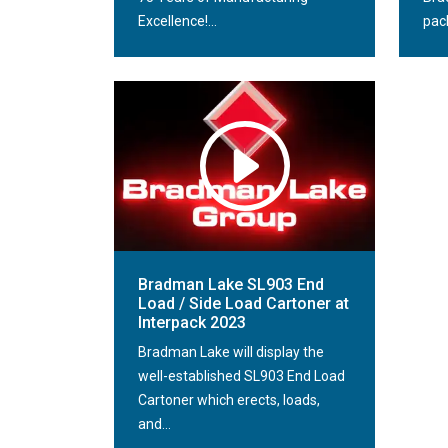
Excellence!...
pack
Bradman Lake SL903 End
Load / Side Load Cartoner at
Interpack 2023
Bradman Lake will display the
well-established SL903 End Load
Cartoner which erects, loads,
and...