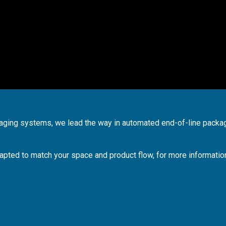
kaging systems, we lead the way in automated end-of-line packa
apted to match your space and product flow, for more informatio