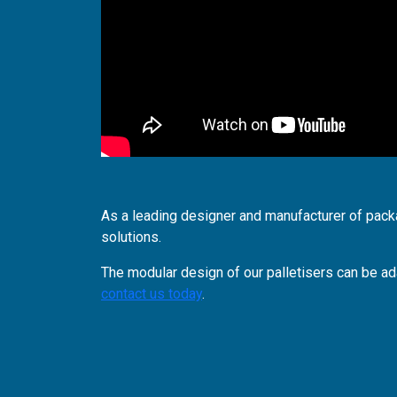
As a leading designer and manufacturer of pac
solutions.
The modular design of our palletisers can be ad
contact us today
.