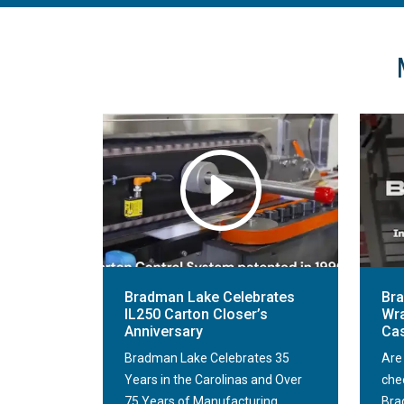
Bradman Lake Celebrates
Br
IL250 Carton Closer’s
Wra
Anniversary
Cas
Bradman Lake Celebrates 35
Are
Years in the Carolinas and Over
che
75 Years of Manufacturing
Bra