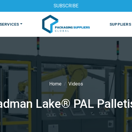
SUBSCRIBE
SERVICES
SUPPLIERS
Home
Videos
S
MACHINES & EQUIPMENT
PHARMACEUTICAL
PRINT
adman Lake® PAL Palleti