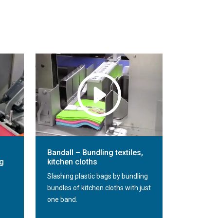
Bandall – Bundling textiles,
ng
kitchen cloths
Slashing plastic bags by bundling
bundles of kitchen cloths with just
one band.