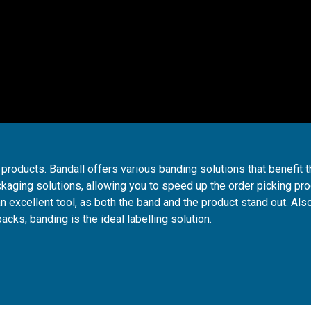
products. Bandall offers various banding solutions that benefit 
ckaging solutions, allowing you to speed up the order picking pr
n excellent tool, as both the band and the product stand out. Also
packs, banding is the ideal labelling solution.