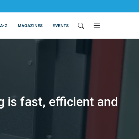
 A-Z
MAGAZINES
EVENTS
is fast, efficient and
ING & EQUIPMENT
COSMETICS
NON-FOOD
SERVICES