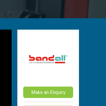
Make an Enquiry