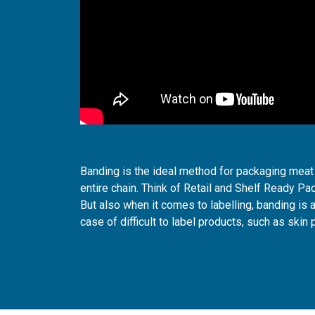
Banding is the ideal method for packaging meat 
entire chain. Think of Retail and Shelf Ready Pa
But also when it comes to labelling, banding is a
case of difficult to label products, such as skin 