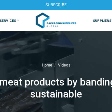
SUBSCRIBE
SERVICES
SUPPLIERS
Home
Videos
eat products by banding 
S
MACHINES & EQUIPMENT
PHARMACEUTICAL
PRINT
sustainable