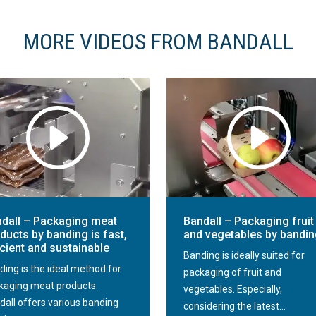
MORE VIDEOS FROM BANDALL
dall – Packaging meat
Bandall – Packaging fruit
ducts by banding is fast,
and vegetables by bandi
icient and sustainable
Banding is ideally suited for
ding is the ideal method for
packaging of fruit and
kaging meat products.
vegetables. Especially,
dall offers various banding
considering the latest...