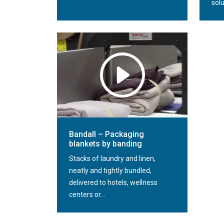
solu
Bandall – Packaging
blankets by banding
Stacks of laundry and linen,
neatly and tightly bundled,
delivered to hotels, wellness
centers or...