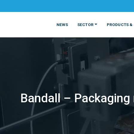
NEWS
SECTOR
PRODUCTS & 
Bandall – Packaging m
MATERIALS
FOOD
PRODUCT
BEVERAGE