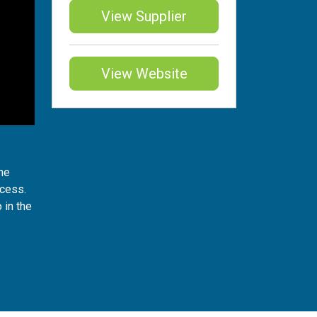
View Supplier
View Website
the
ocess.
 in the