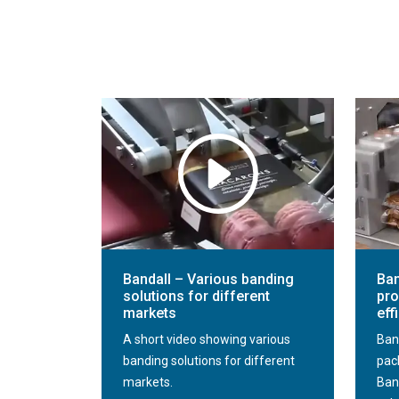
Bandall – Various banding
Ban
solutions for different
pro
markets
eff
A short video showing various
Ban
banding solutions for different
pac
markets.
Ban