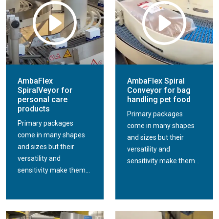
AmbaFlex
AmbaFlex Spiral
SpiralVeyor for
Conveyor for bag
personal care
handling pet food
products
Primary packages
Primary packages
come in many shapes
come in many shapes
and sizes but their
and sizes but their
versatility and
versatility and
sensitivity make them...
sensitivity make them...