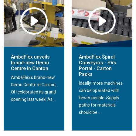
AmbaFlex unveils
AmbaFlex Spiral
brand-new Demo
Conveyors - SVs
Centre in Canton
Portal - Carton
Packs
AmbaFlex's brand-new
Ideally, more machines
Demo Centre in Canton,
can be operated with
OH celebrated its grand
fewer people. Supply
opening last week! As...
paths for materials
should be...