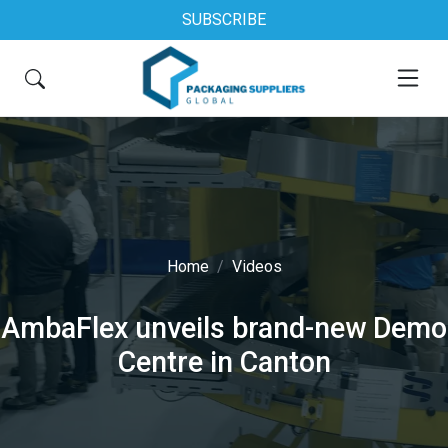
SUBSCRIBE
Home
Videos
AmbaFlex unveils brand-new Demo
Centre in Canton