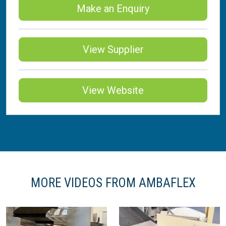
Make an Enquiry
View Supplier
View Website
MORE VIDEOS FROM AMBAFLEX