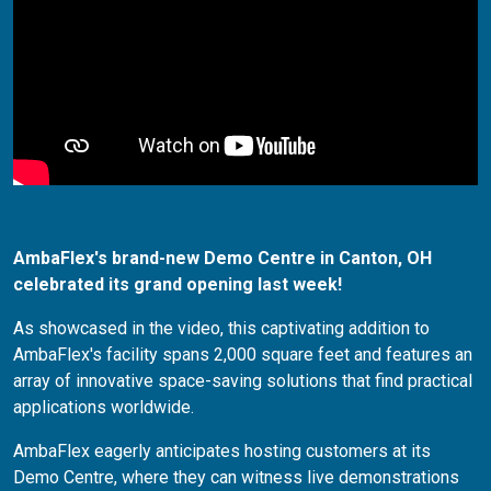
AmbaFlex's brand-new Demo Centre in Canton, OH
celebrated its grand opening last week!
As showcased in the video, this captivating addition to
AmbaFlex's facility spans 2,000 square feet and features an
array of innovative space-saving solutions that find practical
applications worldwide.
AmbaFlex eagerly anticipates hosting customers at its
Demo Centre, where they can witness live demonstrations