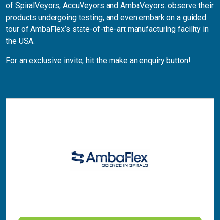
of SpiralVeyors, AccuVeyors and AmbaVeyors, observe their
products undergoing testing, and even embark on a guided
tour of AmbaFlex’s state-of-the-art manufacturing facility in
the USA.
For an exclusive invite, hit the make an enquiry button!