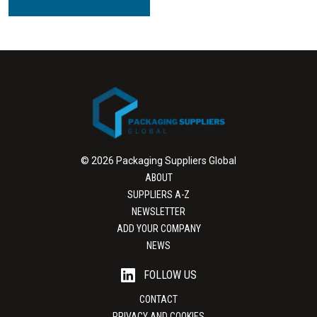
© 2026 Packaging Suppliers Global
ABOUT
SUPPLIERS A-Z
NEWSLETTER
ADD YOUR COMPANY
NEWS
FOLLOW US
CONTACT
PRIVACY AND COOKIES