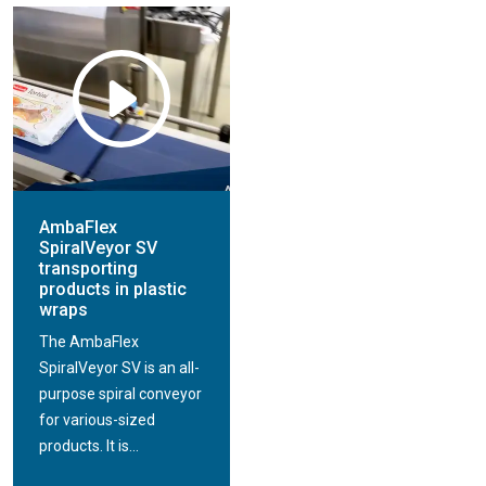
AmbaFlex
SpiralVeyor SV
transporting
products in plastic
wraps
The AmbaFlex
SpiralVeyor SV is an all-
purpose spiral conveyor
for various-sized
products. It is...