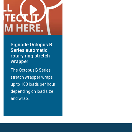
Signode Octopus B
Series automatic
rotary ring stretch
wrapper
The Octopus B Series
stretch wrapper wraps
up to 100 loads per hour
depending on load size
and wrap...