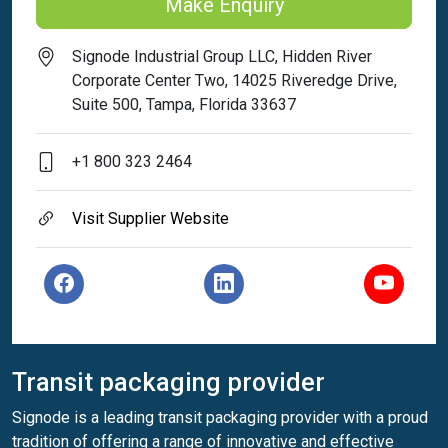
Make Enquiry
Signode Industrial Group LLC, Hidden River
Corporate Center Two, 14025 Riveredge Drive,
Suite 500, Tampa, Florida 33637
+1 800 323 2464
Visit Supplier Website
Transit packaging provider
Signode is a leading transit packaging provider with a proud
tradition of offering a range of innovative and effective