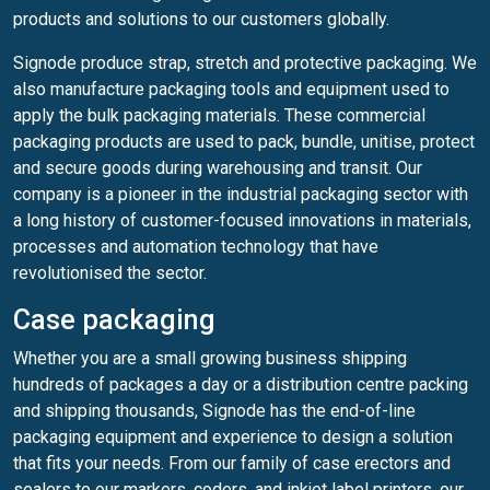
products and solutions to our customers globally.
Signode produce strap, stretch and protective packaging. We
also manufacture packaging tools and equipment used to
apply the bulk packaging materials. These commercial
packaging products are used to pack, bundle, unitise, protect
and secure goods during warehousing and transit. Our
company is a pioneer in the industrial packaging sector with
a long history of customer-focused innovations in materials,
processes and automation technology that have
revolutionised the sector.
Case packaging
Whether you are a small growing business shipping
hundreds of packages a day or a distribution centre packing
and shipping thousands, Signode has the end-of-line
packaging equipment and experience to design a solution
that fits your needs. From our family of case erectors and
sealers to our markers, coders, and inkjet label printers, our