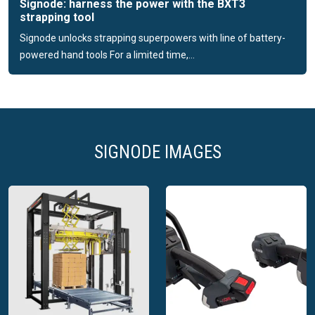
Signode: harness the power with the BXT3
Signode designs and manufactures protective packaging
strapping tool
products serving diverse markets utilising our breadth of
Signode unlocks strapping superpowers with line of battery-
packaging components. With this unparalleled assortment,
powered hand tools For a limited time,...
we can design solutions that will help protect your products
throughout the end-of-line transit journey. From specialty
paper-based dunnage to metal protective materials, we have
the ability to design the right pack-out for your products.
SIGNODE IMAGES