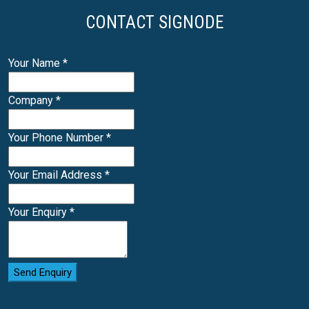
CONTACT SIGNODE
Your Name
*
Company
*
Your Phone Number
*
Your Email Address
*
Your Enquiry
*
Send Enquiry