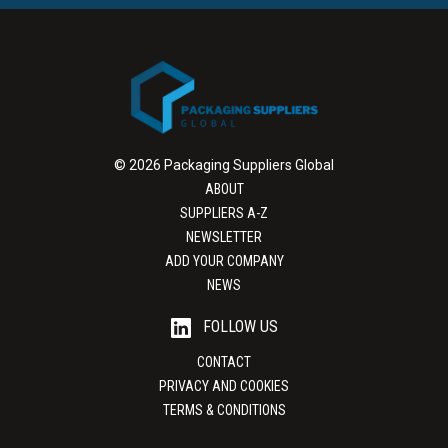
© 2026 Packaging Suppliers Global
ABOUT
SUPPLIERS A-Z
NEWSLETTER
ADD YOUR COMPANY
NEWS
FOLLOW US
CONTACT
PRIVACY AND COOKIES
TERMS & CONDITIONS