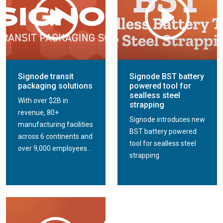
Signode transit
Signode BST battery
packaging solutions
powered tool for
sealless steel
With over $2B in
strapping
revenue, 80+
Signode introduces new
manufacturing facilities
BST battery powered
across 6 continents and
tool for sealless steel
over 9,000 employees...
strapping.