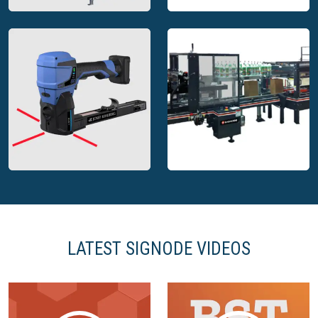
Signode automatic
Signode battery
stretch wrapping
powered tool for steel
machine
strapping
LATEST SIGNODE VIDEOS
Signode PackPoint
Signode battery top
complete packaging
stapler
solution