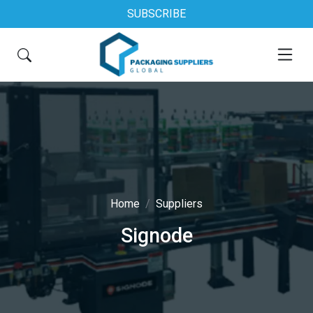
SUBSCRIBE
Home
Suppliers
Signode