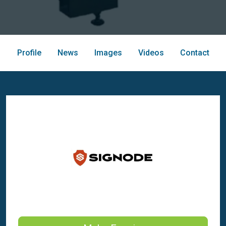
Profile
News
Images
Videos
Contact