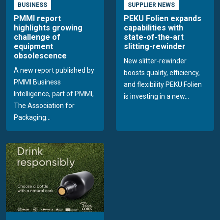
BUSINESS
SUPPLIER NEWS
PMMI report
PEKU Folien expands
highlights growing
capabilities with
challenge of
state-of-the-art
equipment
slitting-rewinder
obsolescence
New slitter-rewinder
A new report published by
boosts quality, efficiency,
PMMI Business
and flexibility PEKU Folien
Intelligence, part of PMMI,
is investing in a new...
The Association for
Packaging...