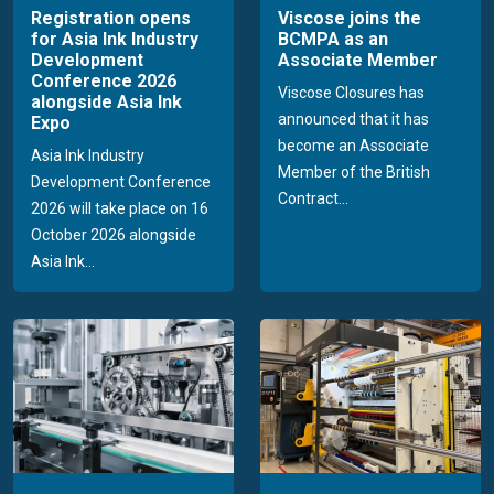
Registration opens
Viscose joins the
for Asia Ink Industry
BCMPA as an
Development
Associate Member
Conference 2026
Viscose Closures has
alongside Asia Ink
announced that it has
Expo
become an Associate
Asia Ink Industry
Member of the British
Development Conference
Contract...
2026 will take place on 16
October 2026 alongside
Asia Ink...