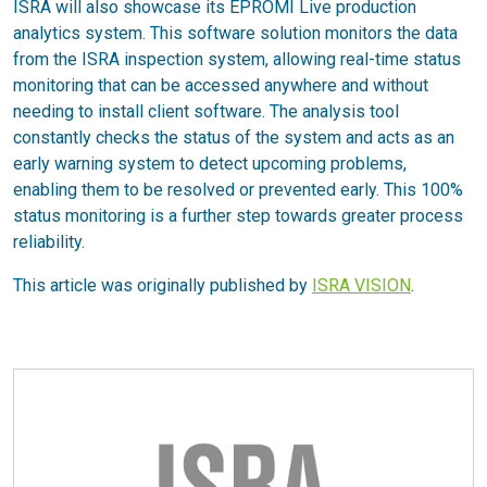
ISRA will also showcase its EPROMI Live production
analytics system. This software solution monitors the data
from the ISRA inspection system, allowing real-time status
monitoring that can be accessed anywhere and without
needing to install client software. The analysis tool
constantly checks the status of the system and acts as an
early warning system to detect upcoming problems,
enabling them to be resolved or prevented early. This 100%
status monitoring is a further step towards greater process
reliability.
This article was originally published by
ISRA VISION
.