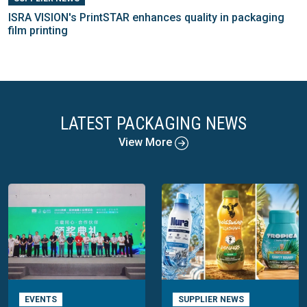
ISRA VISION's PrintSTAR enhances quality in packaging
film printing
LATEST PACKAGING NEWS
View More
EVENTS
SUPPLIER NEWS