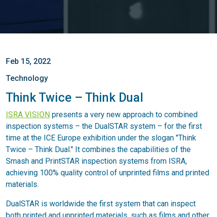
Feb 15, 2022
Technology
Think Twice – Think Dual
ISRA VISION
presents a very new approach to combined
inspection systems – the DualSTAR system – for the first
time at the ICE Europe exhibition under the slogan "Think
Twice – Think Dual." It combines the capabilities of the
Smash and PrintSTAR inspection systems from ISRA,
achieving 100% quality control of unprinted films and printed
materials.
DualSTAR is worldwide the first system that can inspect
both printed and unprinted materials, such as films and other