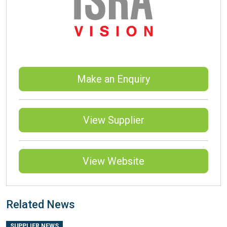
Make an Enquiry
View Supplier
View Website
Related News
SUPPLIER NEWS