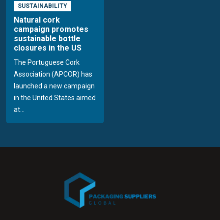
SUSTAINABILITY
Natural cork
campaign promotes
sustainable bottle
closures in the US
The Portuguese Cork
Association (APCOR) has
launched a new campaign
in the United States aimed
at...