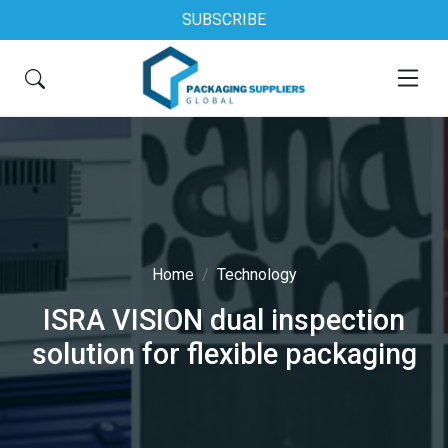
SUBSCRIBE
Home
Technology
ISRA VISION dual inspection
solution for flexible packaging