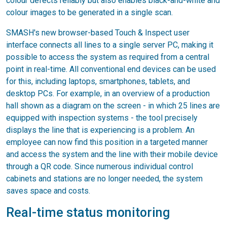
colour defects reliably but also enables black-and-white and
colour images to be generated in a single scan.
SMASH's new browser-based Touch & Inspect user
interface connects all lines to a single server PC, making it
possible to access the system as required from a central
point in real-time. All conventional end devices can be used
for this, including laptops, smartphones, tablets, and
desktop PCs. For example, in an overview of a production
hall shown as a diagram on the screen - in which 25 lines are
equipped with inspection systems - the tool precisely
displays the line that is experiencing is a problem. An
employee can now find this position in a targeted manner
and access the system and the line with their mobile device
through a QR code. Since numerous individual control
cabinets and stations are no longer needed, the system
saves space and costs.
Real-time status monitoring