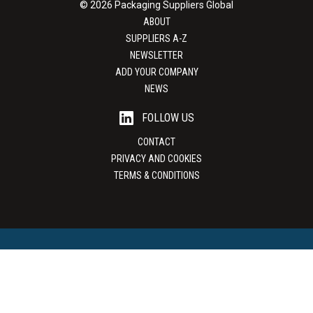
© 2026 Packaging Suppliers Global
ABOUT
SUPPLIERS A-Z
NEWSLETTER
ADD YOUR COMPANY
NEWS
FOLLOW US
CONTACT
PRIVACY AND COOKIES
TERMS & CONDITIONS