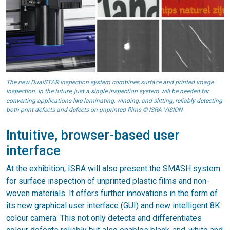
The new DualSTAR inspection system combines surface and printed image
inspection. In the future, just a single inspection system will be needed for
converting applications like laminating, winding, and slitting, reliably detecting
both print defects and defects on unprinted films © ISRA VISION
Intuitive, browser-based user
interface
At the exhibition, ISRA will also present the SMASH system
for surface inspection of unprinted plastic films and non-
woven materials. It offers further innovations in the form of
its new graphical user interface (GUI) and new intelligent 8K
colour camera. This not only detects and differentiates