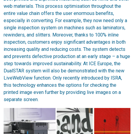
web materials. This process optimisation throughout the
entire value chain offers the user enormous benefits,
especially in converting. For example, they now need only a
single inspection system on machines such as laminators,
rewinders, and slitters. Moreover, thanks to 100% inline
inspection, customers enjoy significant advantages in both
increasing quality and reducing costs. The system detects
and prevents defective production at an early stage – a huge
step towards improved sustainability. At ICE Europe, the
DualSTAR system will also be demonstrated with the new
LiveWebView function. Only recently introduced by ISRA,
this technology enhances the options for checking the
printed image even further by providing live images on a
separate screen.